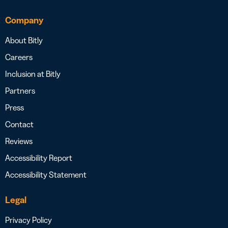
Company
About Bitly
Careers
Inclusion at Bitly
Partners
Press
Contact
Reviews
Accessibility Report
Accessibility Statement
Legal
Privacy Policy