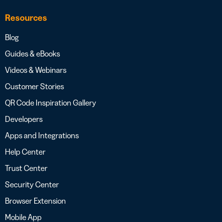
Resources
Blog
Guides & eBooks
Videos & Webinars
Customer Stories
QR Code Inspiration Gallery
Developers
Apps and Integrations
Help Center
Trust Center
Security Center
Browser Extension
Mobile App