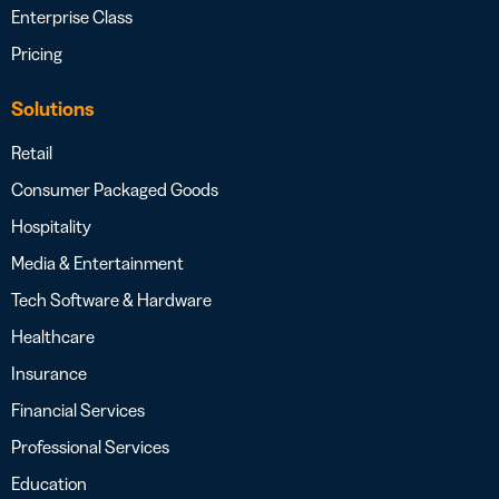
Enterprise Class
Pricing
Solutions
Retail
Consumer Packaged Goods
Hospitality
Media & Entertainment
Tech Software & Hardware
Healthcare
Insurance
Financial Services
Professional Services
Education