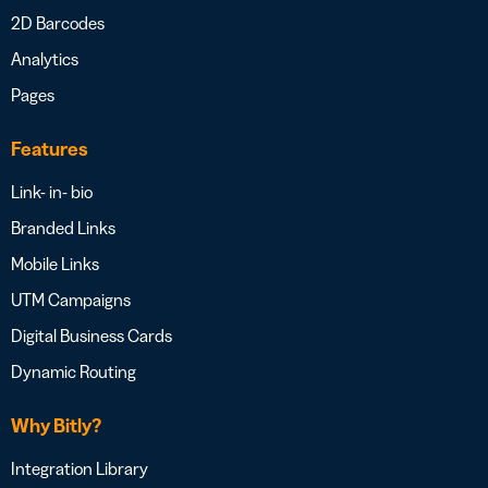
2D Barcodes
Analytics
Pages
Features
Link- in- bio
Branded Links
Mobile Links
UTM Campaigns
Digital Business Cards
Dynamic Routing
Why Bitly?
Integration Library