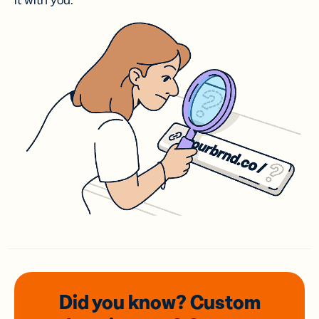
it with you.
Did you know? Custom