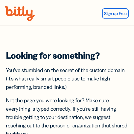
Skip Navigation
Sign up Free
Looking for something?
You’ve stumbled on the secret of the custom domain
(it’s what really smart people use to make high-
performing, branded links.)
Not the page you were looking for? Make sure
everything is typed correctly. If you’re still having
trouble getting to your destination, we suggest
reaching out to the person or organization that shared