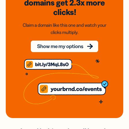
domains
get 2.3x
more
clicks!
Claim a domain like this one and watch your
clicks multiply.
Show me my options