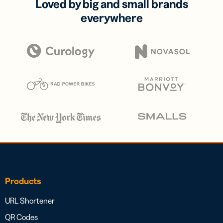
Loved by big and small brands
everywhere
Products
URL Shortener
QR Codes