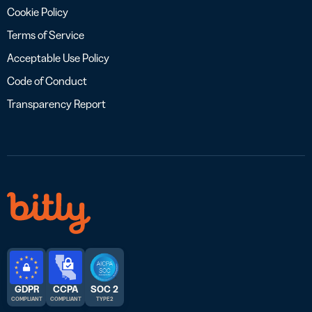
Cookie Policy
Terms of Service
Acceptable Use Policy
Code of Conduct
Transparency Report
GDPR
CCPA
SOC 2
COMPLIANT
COMPLIANT
TYPE 2