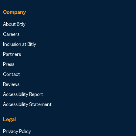
Company
About Bitly
Careers
Inclusion at Bitly
Partners
Press
Contact
Reviews
Accessibility Report
Accessibility Statement
Legal
Privacy Policy