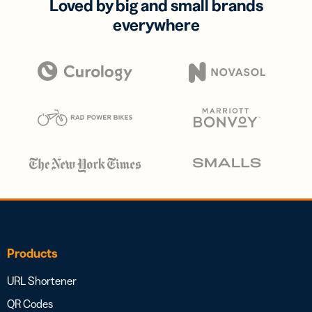
Loved by big and small brands
everywhere
Products
URL Shortener
QR Codes