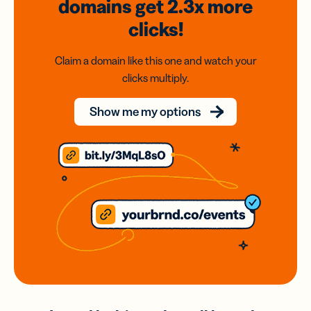
domains
get 2.3x
more
clicks!
Claim a domain like this one and watch your
clicks multiply.
Show me my options