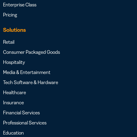
Enterprise Class
Pricing
Solutions
Retail
Consumer Packaged Goods
Hospitality
Media & Entertainment
Tech Software & Hardware
Healthcare
Insurance
Financial Services
Professional Services
Education