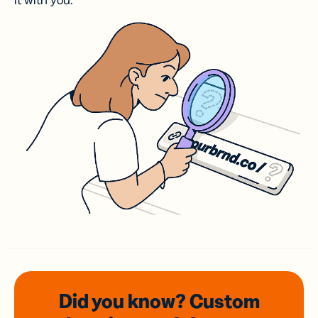
it with you.
Did you know? Custom