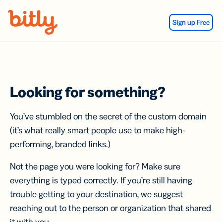
Skip Navigation
Sign up Free
Looking for something?
You’ve stumbled on the secret of the custom domain
(it’s what really smart people use to make high-
performing, branded links.)
Not the page you were looking for? Make sure
everything is typed correctly. If you’re still having
trouble getting to your destination, we suggest
reaching out to the person or organization that shared