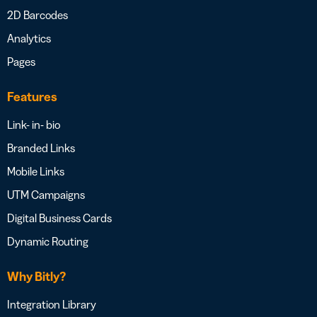
2D Barcodes
Analytics
Pages
Features
Link- in- bio
Branded Links
Mobile Links
UTM Campaigns
Digital Business Cards
Dynamic Routing
Why Bitly?
Integration Library