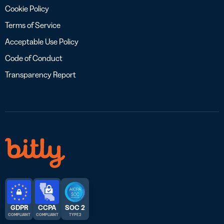
Cookie Policy
Terms of Service
Acceptable Use Policy
Code of Conduct
Transparency Report
GDPR
CCPA
SOC 2
COMPLIANT
COMPLIANT
TYPE 2