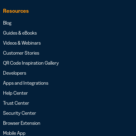
Resources
Blog
Guides & eBooks
Videos & Webinars
Customer Stories
QR Code Inspiration Gallery
Developers
Apps and Integrations
Help Center
Trust Center
Security Center
Browser Extension
Mobile App