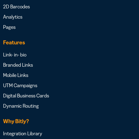
2D Barcodes
Analytics
Pages
Features
Link- in- bio
Branded Links
Mobile Links
UTM Campaigns
Digital Business Cards
Dynamic Routing
Why Bitly?
Integration Library