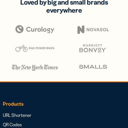
Loved by big and small brands
everywhere
Products
URL Shortener
QR Codes