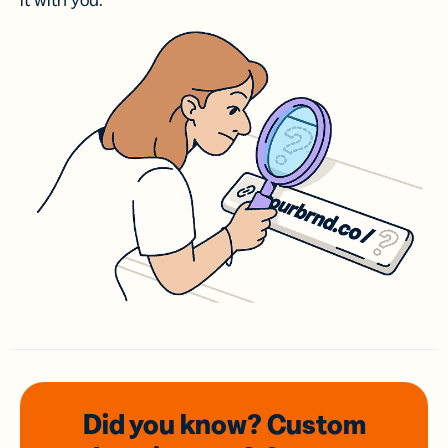
it with you.
Did you know? Custom