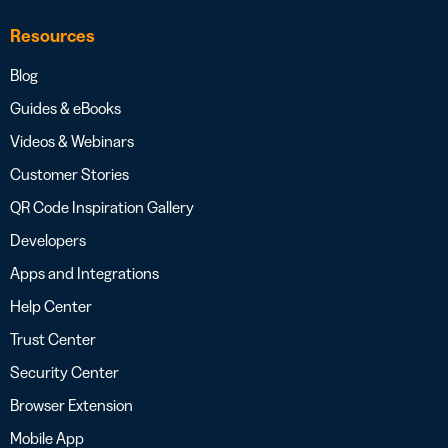
Resources
Blog
Guides & eBooks
Videos & Webinars
Customer Stories
QR Code Inspiration Gallery
Developers
Apps and Integrations
Help Center
Trust Center
Security Center
Browser Extension
Mobile App