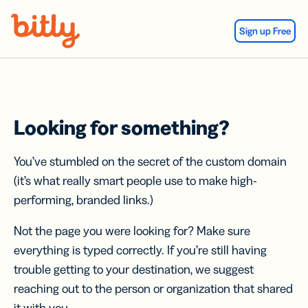
Skip Navigation
Sign up Free
Looking for something?
You’ve stumbled on the secret of the custom domain
(it’s what really smart people use to make high-
performing, branded links.)
Not the page you were looking for? Make sure
everything is typed correctly. If you’re still having
trouble getting to your destination, we suggest
reaching out to the person or organization that shared