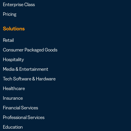
Enterprise Class
Pricing
Solutions
Retail
Consumer Packaged Goods
Hospitality
Media & Entertainment
Tech Software & Hardware
Healthcare
Insurance
Financial Services
Professional Services
Education