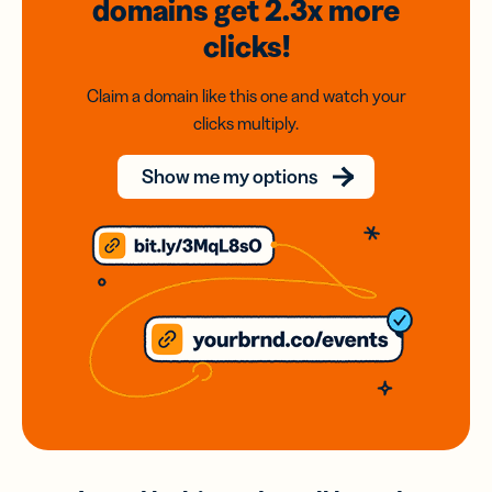
domains
get 2.3x
more
clicks!
Claim a domain like this one and watch your
clicks multiply.
Show me my options