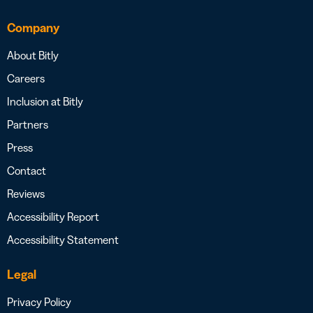
Company
About Bitly
Careers
Inclusion at Bitly
Partners
Press
Contact
Reviews
Accessibility Report
Accessibility Statement
Legal
Privacy Policy