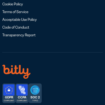
Cookie Policy
Terms of Service
Acceptable Use Policy
Code of Conduct
Transparency Report
GDPR
CCPA
SOC 2
COMPLIANT
COMPLIANT
TYPE 2