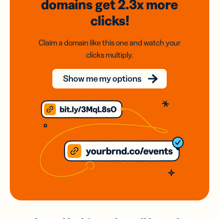
domains
get 2.3x
more
clicks!
Claim a domain like this one and watch your
clicks multiply.
Show me my options