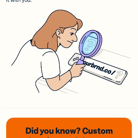
it with you.
Did you know? Custom