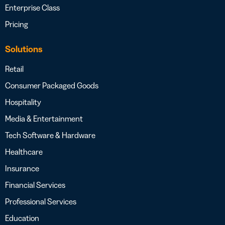
Enterprise Class
Pricing
Solutions
Retail
Consumer Packaged Goods
Hospitality
Media & Entertainment
Tech Software & Hardware
Healthcare
Insurance
Financial Services
Professional Services
Education