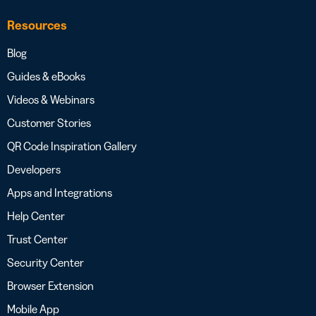
Resources
Blog
Guides & eBooks
Videos & Webinars
Customer Stories
QR Code Inspiration Gallery
Developers
Apps and Integrations
Help Center
Trust Center
Security Center
Browser Extension
Mobile App