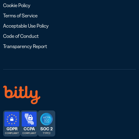
Cookie Policy
Terms of Service
Acceptable Use Policy
Code of Conduct
Transparency Report
GDPR
CCPA
SOC 2
COMPLIANT
COMPLIANT
TYPE 2