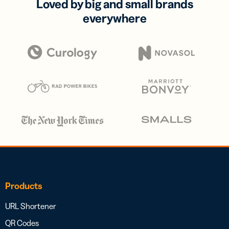
Loved by big and small brands
everywhere
Products
URL Shortener
QR Codes