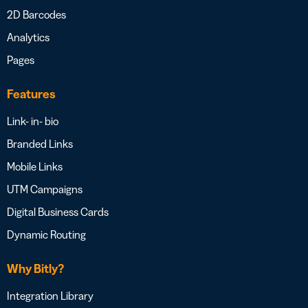
2D Barcodes
Analytics
Pages
Features
Link- in- bio
Branded Links
Mobile Links
UTM Campaigns
Digital Business Cards
Dynamic Routing
Why Bitly?
Integration Library