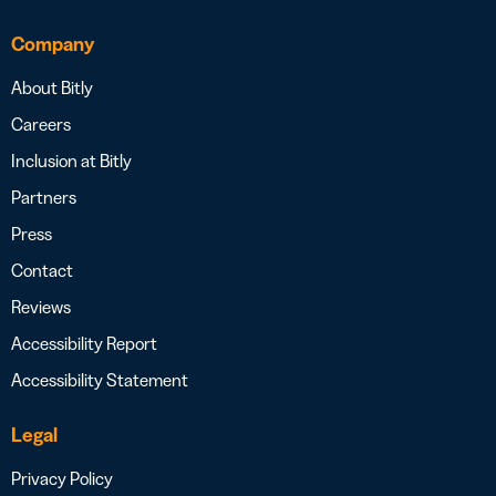
Company
About Bitly
Careers
Inclusion at Bitly
Partners
Press
Contact
Reviews
Accessibility Report
Accessibility Statement
Legal
Privacy Policy