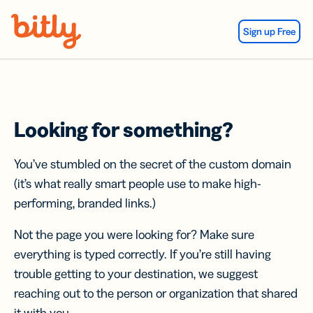
Skip Navigation
Sign up Free
Looking for something?
You’ve stumbled on the secret of the custom domain
(it’s what really smart people use to make high-
performing, branded links.)
Not the page you were looking for? Make sure
everything is typed correctly. If you’re still having
trouble getting to your destination, we suggest
reaching out to the person or organization that shared