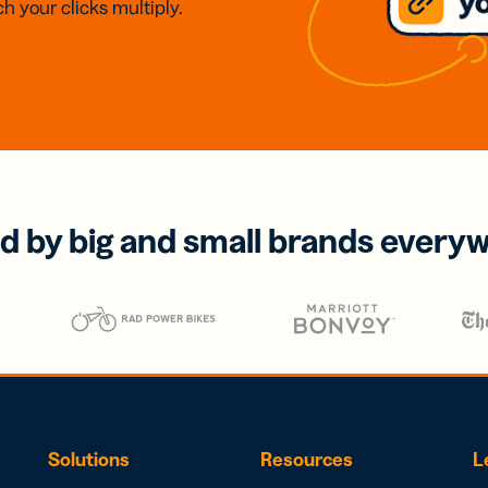
h your clicks multiply.
d by big and small brands every
Solutions
Resources
L