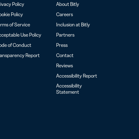
ivacy Policy
About Bitly
okie Policy
Careers
rms of Service
Inclusion at Bitly
ceptable Use Policy
Partners
ode of Conduct
Press
ransparency Report
Contact
Reviews
Accessibility Report
Accessibility
Statement