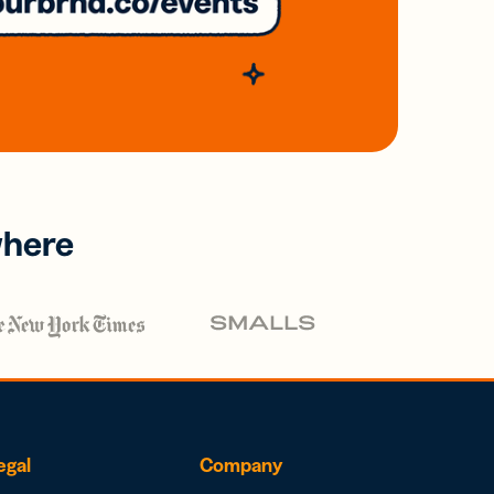
where
egal
Company