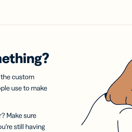
mething?
f the custom
ople use to make
r? Make sure
u’re still having