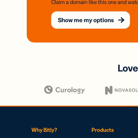
Claim a domain like this one and watc
Show me my options
Love
Why Bitly?
Products