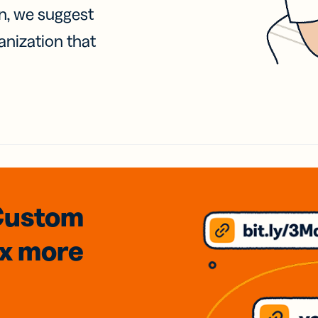
on, we suggest
anization that
Custom
3x
more