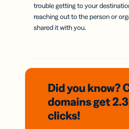
trouble getting to your destinati
reaching out to the person or org
shared it with you.
Did you know? 
domains
get 2.
clicks!