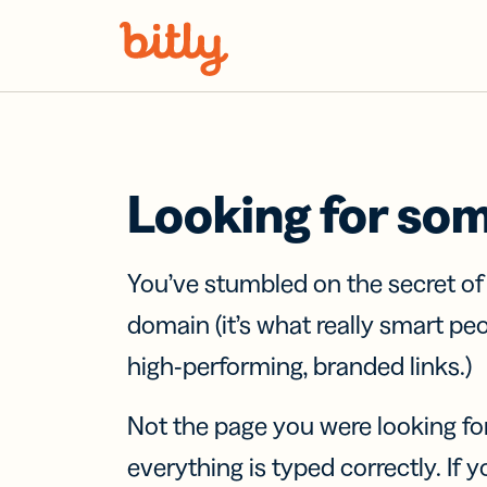
Skip Navigation
Looking for so
You’ve stumbled on the secret o
domain (it’s what really smart pe
high-performing, branded links.)
Not the page you were looking fo
everything is typed correctly. If yo