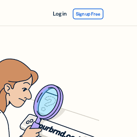
Log in
Sign up Free