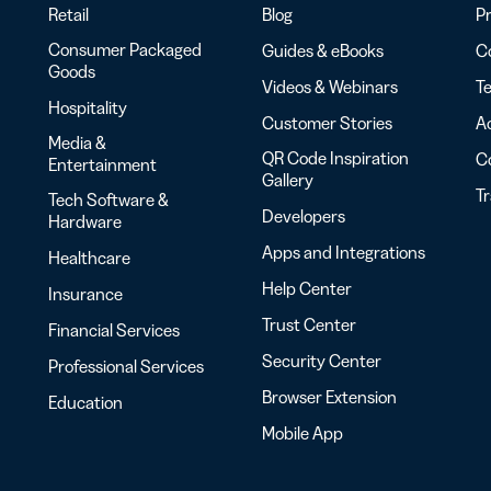
Retail
Blog
Pr
Consumer Packaged
Guides & eBooks
Co
Goods
Videos & Webinars
Te
Hospitality
Customer Stories
Ac
Media &
QR Code Inspiration
C
Entertainment
Gallery
T
Tech Software &
Developers
Hardware
Apps and Integrations
Healthcare
Help Center
Insurance
Trust Center
Financial Services
Security Center
Professional Services
Browser Extension
Education
Mobile App