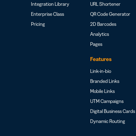
Integration Library
URL Shortener
Enterprise Class
QR Code Generator
Pricing
2D Barcodes
Analytics
Pages
Features
Link-in-bio
Branded Links
Mobile Links
UTM Campaigns
Digital Business Cards
Dynamic Routing