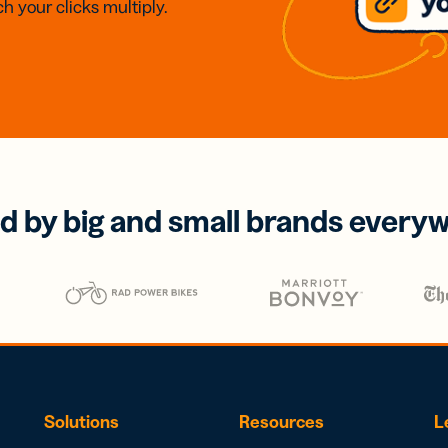
h your clicks multiply.
d by big and small brands every
Solutions
Resources
L