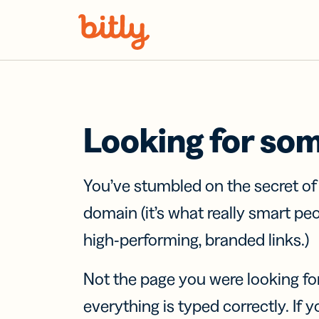
Skip Navigation
Looking for so
You’ve stumbled on the secret o
domain (it’s what really smart pe
high-performing, branded links.)
Not the page you were looking fo
everything is typed correctly. If yo