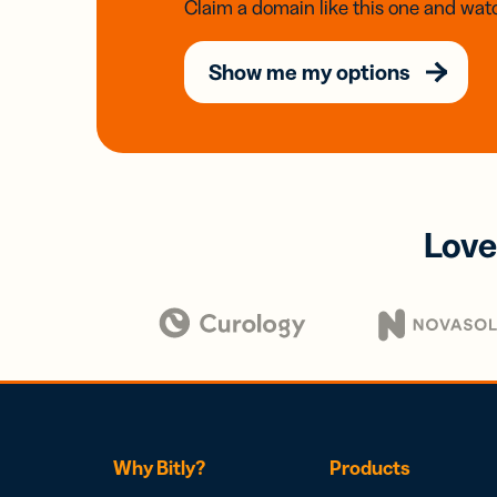
Claim a domain like this one and watc
Show me my options
Love
Why Bitly?
Products