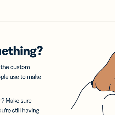
mething?
f the custom
ople use to make
r? Make sure
u’re still having