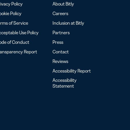
ivacy Policy
About Bitly
okie Policy
Careers
rms of Service
Inclusion at Bitly
ceptable Use Policy
Partners
ode of Conduct
Press
ransparency Report
Contact
Reviews
Accessibility Report
Accessibility
Statement