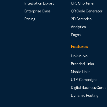
Integration Library
URL Shortener
Enterprise Class
QR Code Generator
Pricing
2D Barcodes
Analytics
Pages
Features
Link-in-bio
Branded Links
Mobile Links
UTM Campaigns
Digital Business Cards
Dynamic Routing