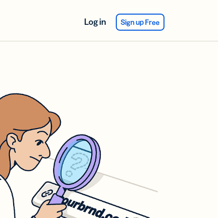
Log in
Sign up Free