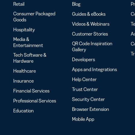
Retail
Blog
Pr
Consumer Packaged
Guides & eBooks
Co
Goods
Videos & Webinars
Te
Hospitality
Customer Stories
Ac
Media &
QR Code Inspiration
C
Entertainment
Gallery
T
Tech Software &
Developers
Hardware
Apps and Integrations
Healthcare
Help Center
Insurance
Trust Center
Financial Services
Security Center
Professional Services
Browser Extension
Education
Mobile App