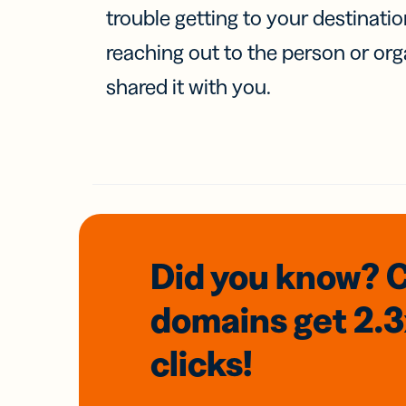
trouble getting to your destinati
reaching out to the person or org
shared it with you.
Did you know? 
domains
get 2.
clicks!