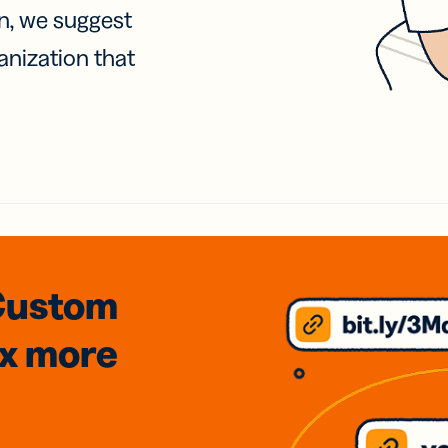
on, we suggest
anization that
Custom
3x
more