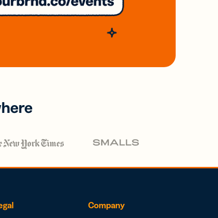
where
egal
Company