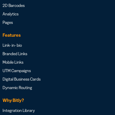
2D Barcodes
Analytics
Pages
Features
Link- in- bio
Branded Links
Mobile Links
UTM Campaigns
Digital Business Cards
Dynamic Routing
Why Bitly?
Integration Library