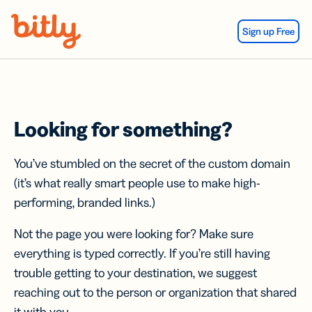
Skip Navigation
Sign up Free
Looking for something?
You’ve stumbled on the secret of the custom domain
(it’s what really smart people use to make high-
performing, branded links.)
Not the page you were looking for? Make sure
everything is typed correctly. If you’re still having
trouble getting to your destination, we suggest
reaching out to the person or organization that shared