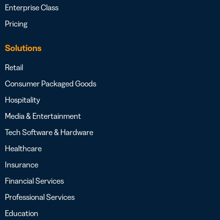
Enterprise Class
Pricing
Solutions
Retail
Consumer Packaged Goods
Hospitality
Media & Entertainment
Tech Software & Hardware
Healthcare
Insurance
Financial Services
Professional Services
Education