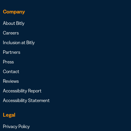
Company
About Bitly
Careers
Inclusion at Bitly
Partners
Press
Contact
Reviews
Accessibility Report
Accessibility Statement
Legal
Privacy Policy