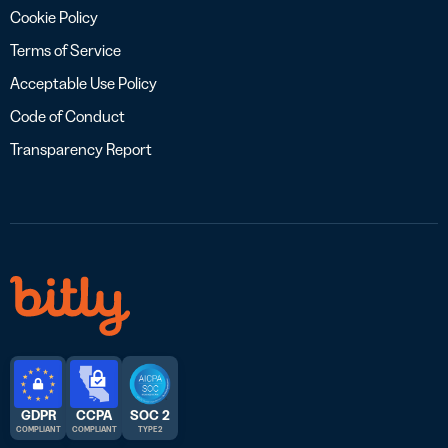
Cookie Policy
Terms of Service
Acceptable Use Policy
Code of Conduct
Transparency Report
GDPR
CCPA
SOC 2
COMPLIANT
COMPLIANT
TYPE 2