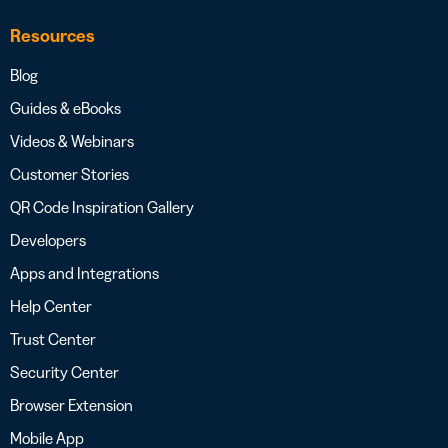
Resources
Blog
Guides & eBooks
Videos & Webinars
Customer Stories
QR Code Inspiration Gallery
Developers
Apps and Integrations
Help Center
Trust Center
Security Center
Browser Extension
Mobile App