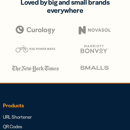
Loved by big and small brands
everywhere
Products
URL Shortener
QR Codes