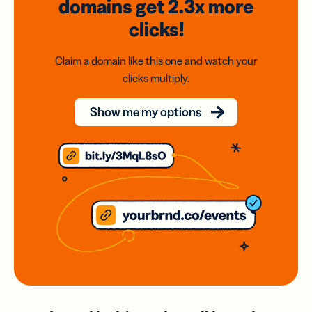
domains
get 2.3x
more
clicks!
Claim a domain like this one and watch your
clicks multiply.
Show me my options