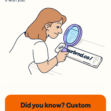
it with you.
Did you know? Custom