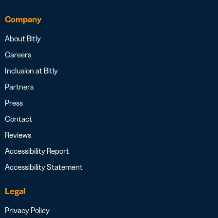
Company
About Bitly
Careers
Inclusion at Bitly
Partners
Press
Contact
Reviews
Accessibility Report
Accessibility Statement
Legal
Privacy Policy