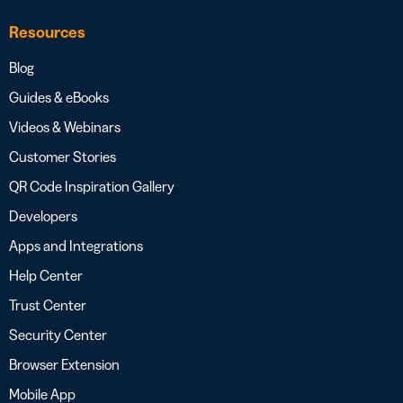
Resources
Blog
Guides & eBooks
Videos & Webinars
Customer Stories
QR Code Inspiration Gallery
Developers
Apps and Integrations
Help Center
Trust Center
Security Center
Browser Extension
Mobile App