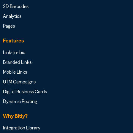
2D Barcodes
Analytics
Pages
Features
Link- in- bio
Branded Links
Mobile Links
UTM Campaigns
Digital Business Cards
Dynamic Routing
Why Bitly?
Integration Library