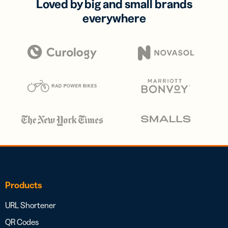
Loved by big and small brands
everywhere
Products
URL Shortener
QR Codes