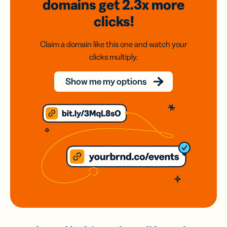
domains
get 2.3x
more
clicks!
Claim a domain like this one and watch your
clicks multiply.
Show me my options