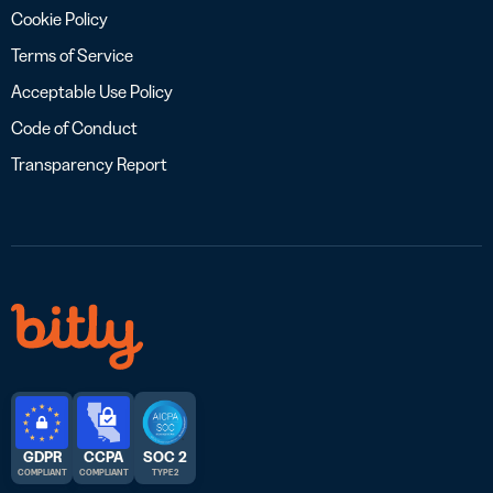
Cookie Policy
Terms of Service
Acceptable Use Policy
Code of Conduct
Transparency Report
GDPR
CCPA
SOC 2
COMPLIANT
COMPLIANT
TYPE 2