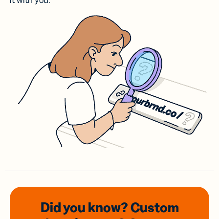
it with you.
Did you know? Custom