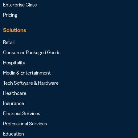
Enterprise Class
Pricing
Solutions
Retail
Consumer Packaged Goods
Hospitality
Media & Entertainment
Tech Software & Hardware
Healthcare
Insurance
Financial Services
Professional Services
Education