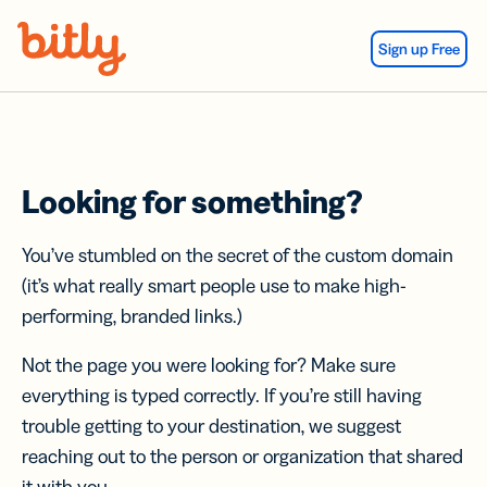
Skip Navigation
Sign up Free
Looking for something?
You’ve stumbled on the secret of the custom domain
(it’s what really smart people use to make high-
performing, branded links.)
Not the page you were looking for? Make sure
everything is typed correctly. If you’re still having
trouble getting to your destination, we suggest
reaching out to the person or organization that shared