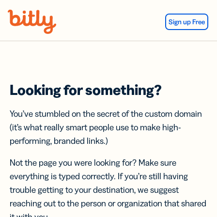
Skip Navigation
Sign up Free
Looking for something?
You’ve stumbled on the secret of the custom domain
(it’s what really smart people use to make high-
performing, branded links.)
Not the page you were looking for? Make sure
everything is typed correctly. If you’re still having
trouble getting to your destination, we suggest
reaching out to the person or organization that shared