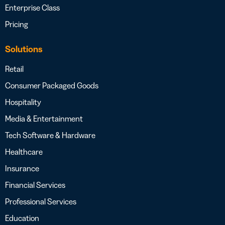
Enterprise Class
Pricing
Solutions
Retail
Consumer Packaged Goods
Hospitality
Media & Entertainment
Tech Software & Hardware
Healthcare
Insurance
Financial Services
Professional Services
Education