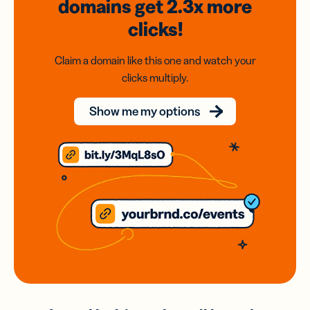
domains
get 2.3x
more
clicks!
Claim a domain like this one and watch your
clicks multiply.
Show me my options