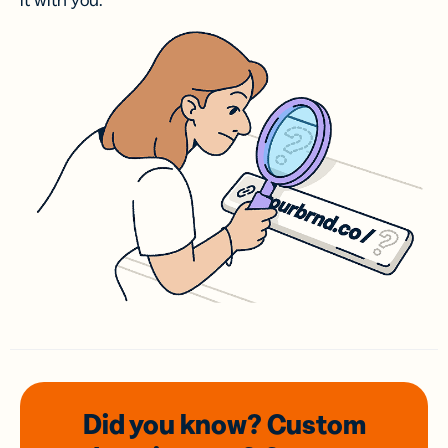
it with you.
Did you know? Custom