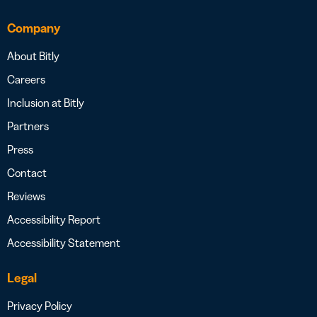
Company
About Bitly
Careers
Inclusion at Bitly
Partners
Press
Contact
Reviews
Accessibility Report
Accessibility Statement
Legal
Privacy Policy