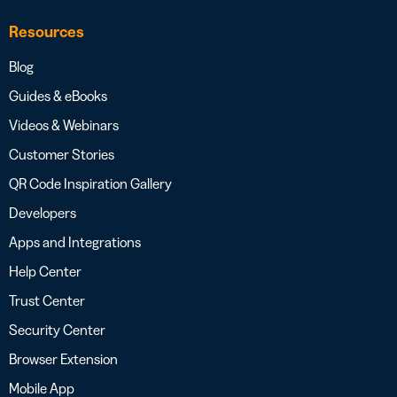
Resources
Blog
Guides & eBooks
Videos & Webinars
Customer Stories
QR Code Inspiration Gallery
Developers
Apps and Integrations
Help Center
Trust Center
Security Center
Browser Extension
Mobile App