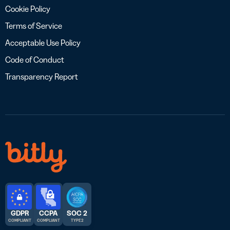
Cookie Policy
Terms of Service
Acceptable Use Policy
Code of Conduct
Transparency Report
GDPR
CCPA
SOC 2
COMPLIANT
COMPLIANT
TYPE 2