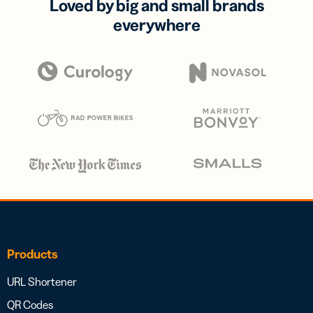
Loved by big and small brands
everywhere
Products
URL Shortener
QR Codes