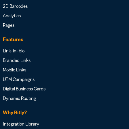
2D Barcodes
Analytics
Pages
Features
Link- in- bio
Branded Links
Mobile Links
UTM Campaigns
Digital Business Cards
Dynamic Routing
Why Bitly?
Integration Library