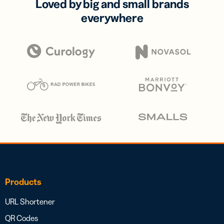
Loved by big and small brands
everywhere
Products
URL Shortener
QR Codes