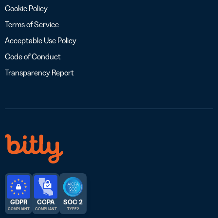
Cookie Policy
Terms of Service
Acceptable Use Policy
Code of Conduct
Transparency Report
GDPR
CCPA
SOC 2
COMPLIANT
COMPLIANT
TYPE 2