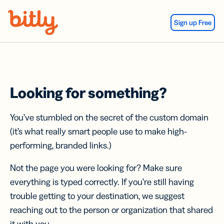
Skip Navigation
Sign up Free
Looking for something?
You’ve stumbled on the secret of the custom domain
(it’s what really smart people use to make high-
performing, branded links.)
Not the page you were looking for? Make sure
everything is typed correctly. If you’re still having
trouble getting to your destination, we suggest
reaching out to the person or organization that shared