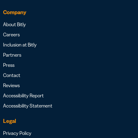
Company
About Bitly
Careers
Inclusion at Bitly
Partners
Press
Contact
Reviews
Accessibility Report
Accessibility Statement
Legal
Privacy Policy