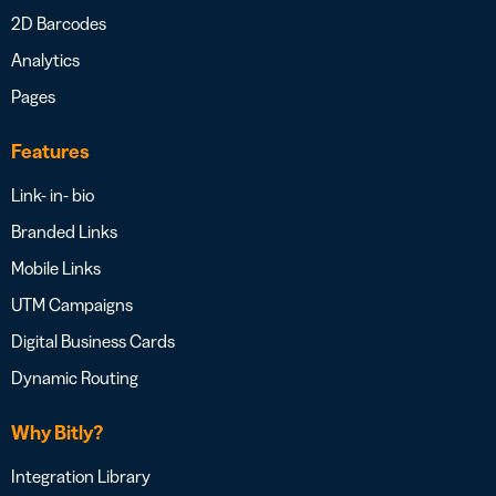
2D Barcodes
Analytics
Pages
Features
Link- in- bio
Branded Links
Mobile Links
UTM Campaigns
Digital Business Cards
Dynamic Routing
Why Bitly?
Integration Library