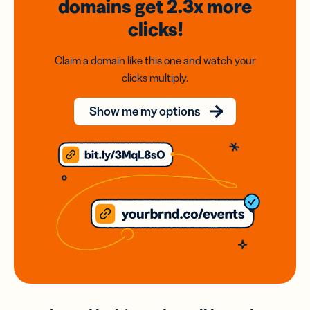
domains
get 2.3x
more
clicks!
Claim a domain like this one and watch your
clicks multiply.
Show me my options