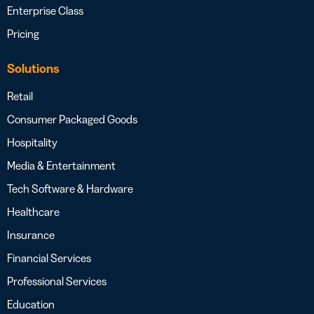
Enterprise Class
Pricing
Solutions
Retail
Consumer Packaged Goods
Hospitality
Media & Entertainment
Tech Software & Hardware
Healthcare
Insurance
Financial Services
Professional Services
Education