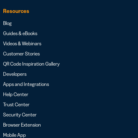
Resources
Blog
Guides & eBooks
Videos & Webinars
Customer Stories
QR Code Inspiration Gallery
Developers
Apps and Integrations
Help Center
Trust Center
Security Center
Browser Extension
Mobile App