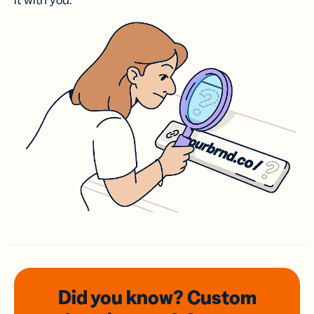
it with you.
Did you know? Custom