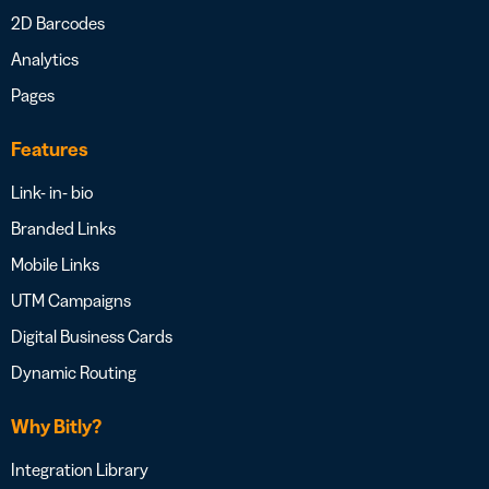
2D Barcodes
Analytics
Pages
Features
Link- in- bio
Branded Links
Mobile Links
UTM Campaigns
Digital Business Cards
Dynamic Routing
Why Bitly?
Integration Library