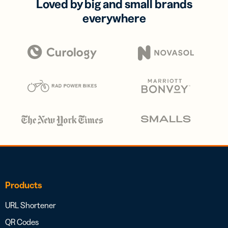
Loved by big and small brands
everywhere
Products
URL Shortener
QR Codes