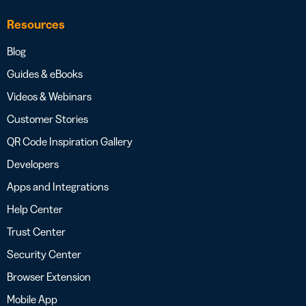
Resources
Blog
Guides & eBooks
Videos & Webinars
Customer Stories
QR Code Inspiration Gallery
Developers
Apps and Integrations
Help Center
Trust Center
Security Center
Browser Extension
Mobile App