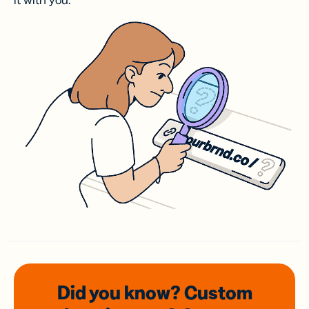
it with you.
Did you know? Custom