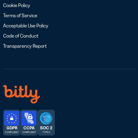
Cookie Policy
Terms of Service
Acceptable Use Policy
Code of Conduct
Transparency Report
GDPR
CCPA
SOC 2
COMPLIANT
COMPLIANT
TYPE 2