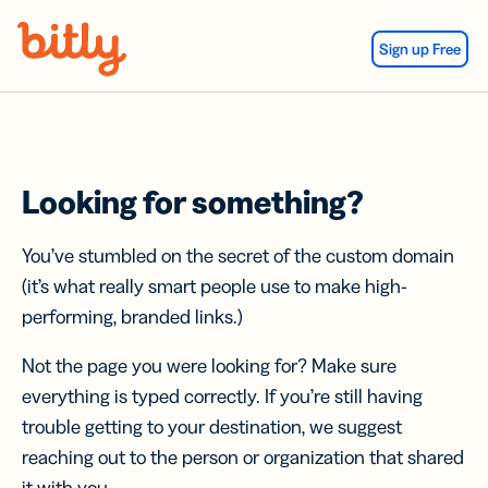
Skip Navigation
Sign up Free
Looking for something?
You’ve stumbled on the secret of the custom domain
(it’s what really smart people use to make high-
performing, branded links.)
Not the page you were looking for? Make sure
everything is typed correctly. If you’re still having
trouble getting to your destination, we suggest
reaching out to the person or organization that shared