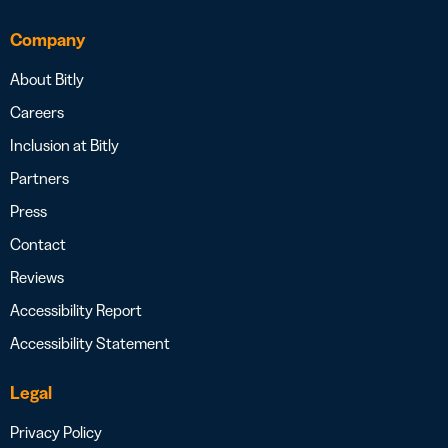
Company
About Bitly
Careers
Inclusion at Bitly
Partners
Press
Contact
Reviews
Accessibility Report
Accessibility Statement
Legal
Privacy Policy