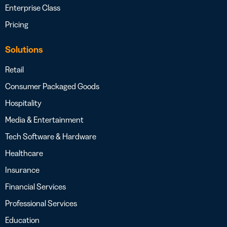
Enterprise Class
Pricing
Solutions
Retail
Consumer Packaged Goods
Hospitality
Media & Entertainment
Tech Software & Hardware
Healthcare
Insurance
Financial Services
Professional Services
Education