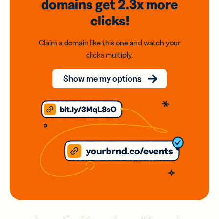
domains
get 2.3x
more
clicks!
Claim a domain like this one and watch your
clicks multiply.
Show me my options