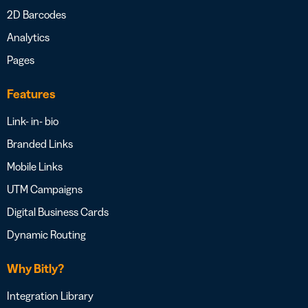
2D Barcodes
Analytics
Pages
Features
Link- in- bio
Branded Links
Mobile Links
UTM Campaigns
Digital Business Cards
Dynamic Routing
Why Bitly?
Integration Library