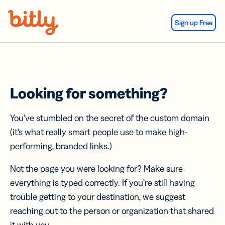
Skip Navigation
Sign up Free
Looking for something?
You’ve stumbled on the secret of the custom domain
(it’s what really smart people use to make high-
performing, branded links.)
Not the page you were looking for? Make sure
everything is typed correctly. If you’re still having
trouble getting to your destination, we suggest
reaching out to the person or organization that shared