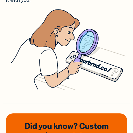
it with you.
Did you know? Custom