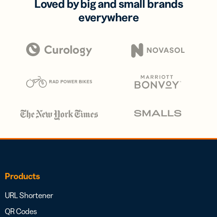
Loved by big and small brands
everywhere
Products
URL Shortener
QR Codes