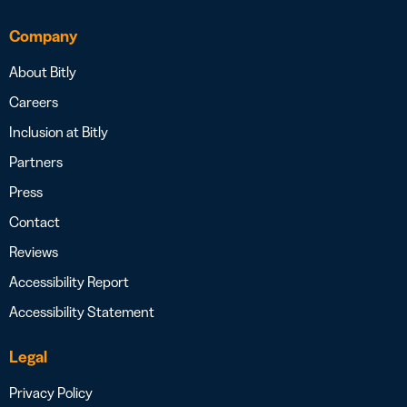
Company
About Bitly
Careers
Inclusion at Bitly
Partners
Press
Contact
Reviews
Accessibility Report
Accessibility Statement
Legal
Privacy Policy