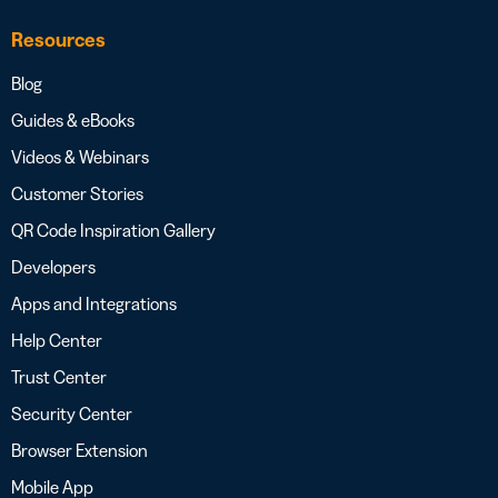
Resources
Blog
Guides & eBooks
Videos & Webinars
Customer Stories
QR Code Inspiration Gallery
Developers
Apps and Integrations
Help Center
Trust Center
Security Center
Browser Extension
Mobile App