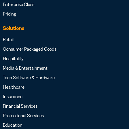
Enterprise Class
Pricing
Solutions
Retail
Consumer Packaged Goods
Hospitality
Media & Entertainment
Tech Software & Hardware
Healthcare
Insurance
Financial Services
Professional Services
Education