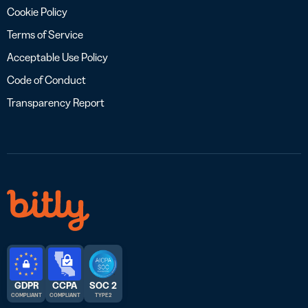
Cookie Policy
Terms of Service
Acceptable Use Policy
Code of Conduct
Transparency Report
GDPR
CCPA
SOC 2
COMPLIANT
COMPLIANT
TYPE 2