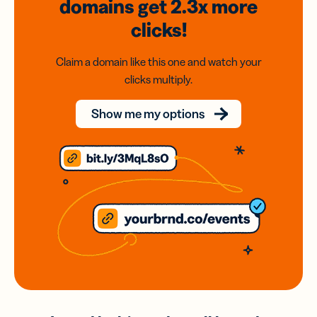
domains
get 2.3x
more
clicks!
Claim a domain like this one and watch your
clicks multiply.
Show me my options