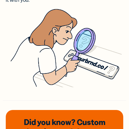
it with you.
Did you know? Custom