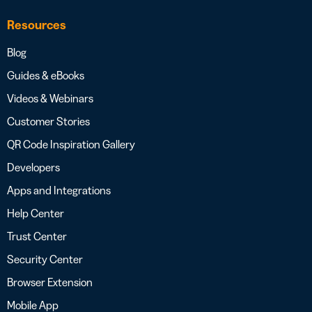
Resources
Blog
Guides & eBooks
Videos & Webinars
Customer Stories
QR Code Inspiration Gallery
Developers
Apps and Integrations
Help Center
Trust Center
Security Center
Browser Extension
Mobile App