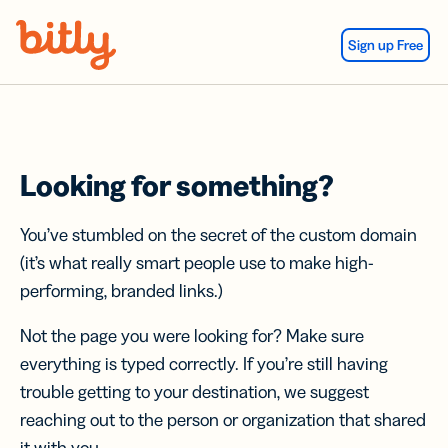
Skip Navigation
Sign up Free
Looking for something?
You’ve stumbled on the secret of the custom domain
(it’s what really smart people use to make high-
performing, branded links.)
Not the page you were looking for? Make sure
everything is typed correctly. If you’re still having
trouble getting to your destination, we suggest
reaching out to the person or organization that shared