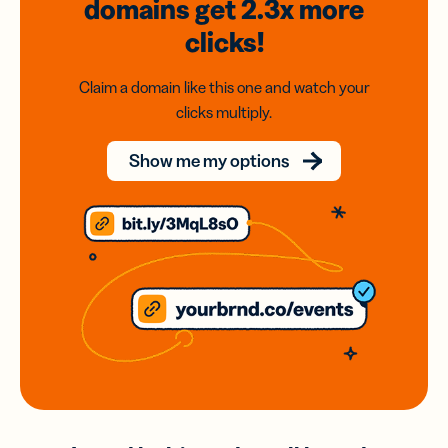
domains
get 2.3x
more
clicks!
Claim a domain like this one and watch your
clicks multiply.
Show me my options