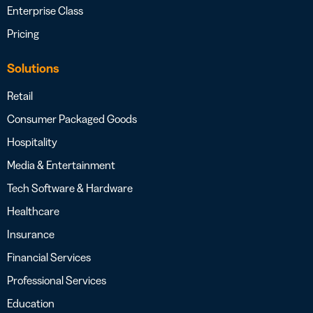
Enterprise Class
Pricing
Solutions
Retail
Consumer Packaged Goods
Hospitality
Media & Entertainment
Tech Software & Hardware
Healthcare
Insurance
Financial Services
Professional Services
Education