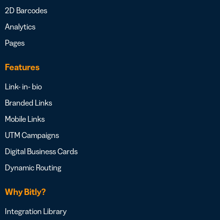
2D Barcodes
Analytics
Pages
Features
Link- in- bio
Branded Links
Mobile Links
UTM Campaigns
Digital Business Cards
Dynamic Routing
Why Bitly?
Integration Library