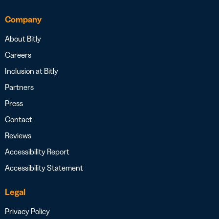
Company
About Bitly
Careers
Inclusion at Bitly
Partners
Press
Contact
Reviews
Accessibility Report
Accessibility Statement
Legal
Privacy Policy