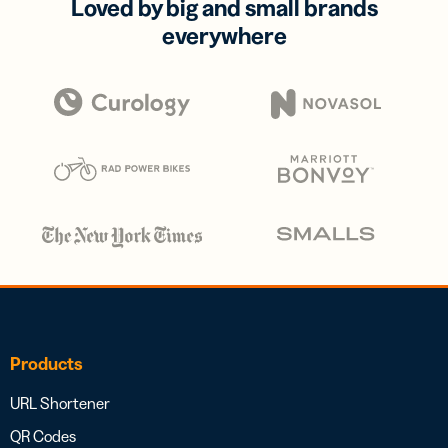
Loved by big and small brands
everywhere
Products
URL Shortener
QR Codes