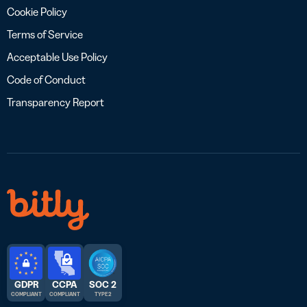
Cookie Policy
Terms of Service
Acceptable Use Policy
Code of Conduct
Transparency Report
GDPR
CCPA
SOC 2
COMPLIANT
COMPLIANT
TYPE 2