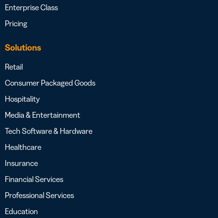
Enterprise Class
Pricing
Solutions
Retail
Consumer Packaged Goods
Hospitality
Media & Entertainment
Tech Software & Hardware
Healthcare
Insurance
Financial Services
Professional Services
Education