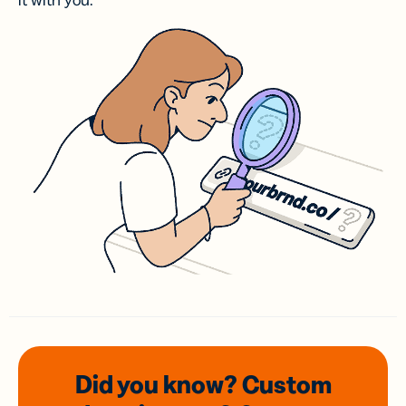
it with you.
Did you know? Custom