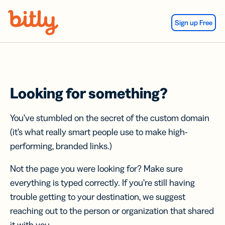
Skip Navigation
Sign up Free
Looking for something?
You’ve stumbled on the secret of the custom domain
(it’s what really smart people use to make high-
performing, branded links.)
Not the page you were looking for? Make sure
everything is typed correctly. If you’re still having
trouble getting to your destination, we suggest
reaching out to the person or organization that shared