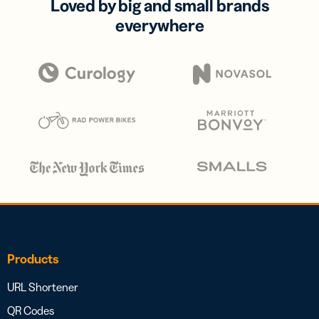
Loved by big and small brands
everywhere
Products
URL Shortener
QR Codes