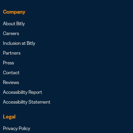
Company
About Bitly
Careers
Inclusion at Bitly
Partners
Press
Contact
Reviews
Accessibility Report
Accessibility Statement
Legal
Privacy Policy