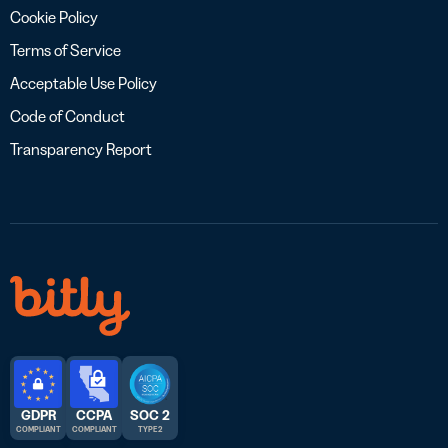
Cookie Policy
Terms of Service
Acceptable Use Policy
Code of Conduct
Transparency Report
GDPR
CCPA
SOC 2
COMPLIANT
COMPLIANT
TYPE 2