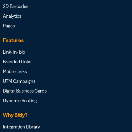
2D Barcodes
Analytics
Pages
Features
Link- in- bio
Branded Links
Mobile Links
UTM Campaigns
Digital Business Cards
Dynamic Routing
Why Bitly?
Integration Library