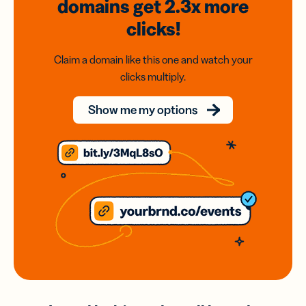
domains
get 2.3x
more
clicks!
Claim a domain like this one and watch your
clicks multiply.
Show me my options