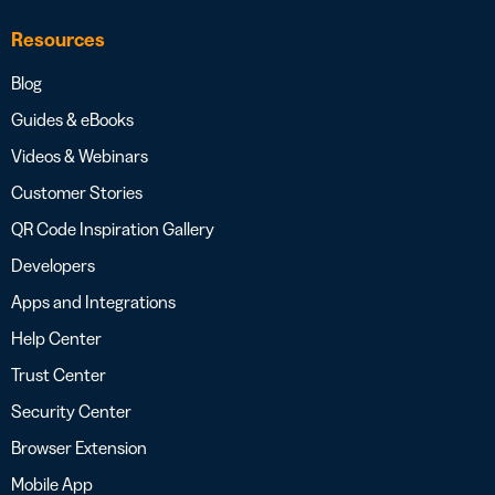
Resources
Blog
Guides & eBooks
Videos & Webinars
Customer Stories
QR Code Inspiration Gallery
Developers
Apps and Integrations
Help Center
Trust Center
Security Center
Browser Extension
Mobile App