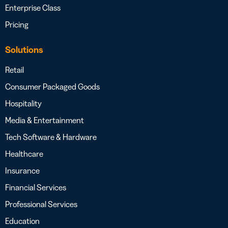
Enterprise Class
Pricing
Solutions
Retail
Consumer Packaged Goods
Hospitality
Media & Entertainment
Tech Software & Hardware
Healthcare
Insurance
Financial Services
Professional Services
Education