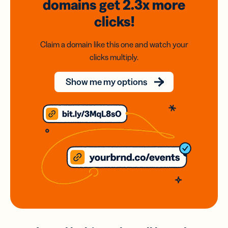
domains
get 2.3x
more
clicks!
Claim a domain like this one and watch your
clicks multiply.
Show me my options