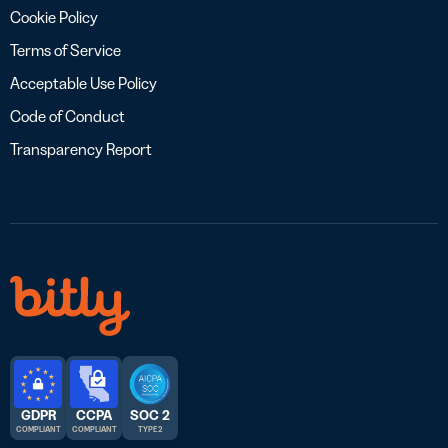
Cookie Policy
Terms of Service
Acceptable Use Policy
Code of Conduct
Transparency Report
GDPR
CCPA
SOC 2
COMPLIANT
COMPLIANT
TYPE 2