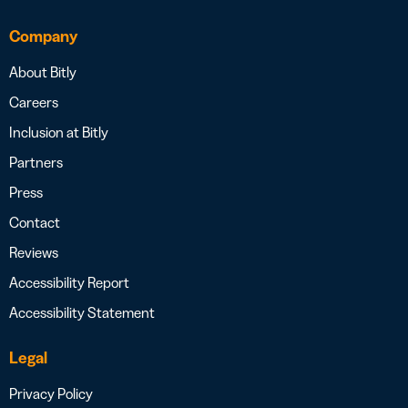
Company
About Bitly
Careers
Inclusion at Bitly
Partners
Press
Contact
Reviews
Accessibility Report
Accessibility Statement
Legal
Privacy Policy