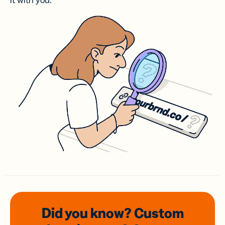
it with you.
Did you know? Custom