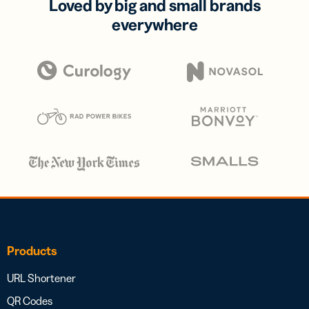
Loved by big and small brands
everywhere
Products
URL Shortener
QR Codes