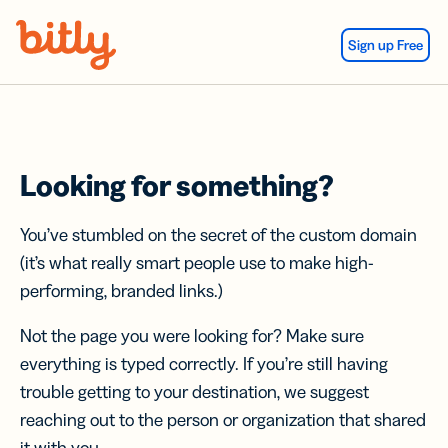
Skip Navigation
Sign up Free
Looking for something?
You’ve stumbled on the secret of the custom domain
(it’s what really smart people use to make high-
performing, branded links.)
Not the page you were looking for? Make sure
everything is typed correctly. If you’re still having
trouble getting to your destination, we suggest
reaching out to the person or organization that shared