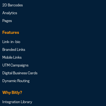
2D Barcodes
Analytics
Pages
Features
Link- in- bio
Branded Links
Mobile Links
UTM Campaigns
Digital Business Cards
Dynamic Routing
Why Bitly?
Integration Library