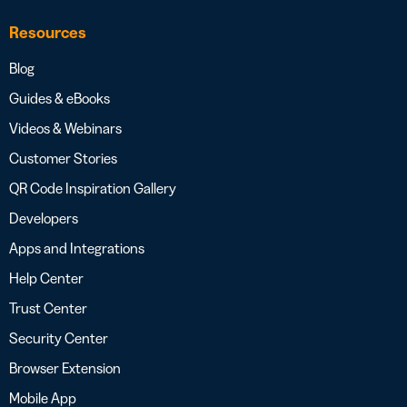
Resources
Blog
Guides & eBooks
Videos & Webinars
Customer Stories
QR Code Inspiration Gallery
Developers
Apps and Integrations
Help Center
Trust Center
Security Center
Browser Extension
Mobile App