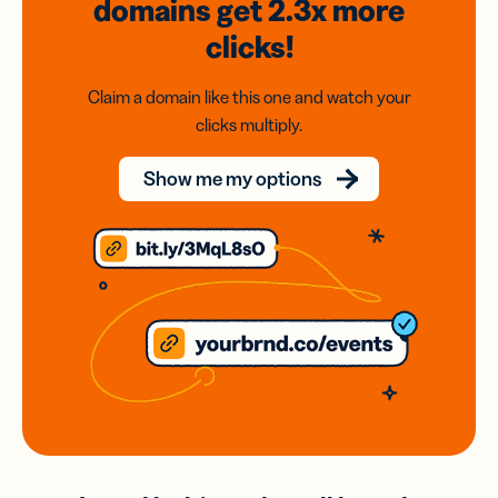
domains
get 2.3x
more
clicks!
Claim a domain like this one and watch your
clicks multiply.
Show me my options