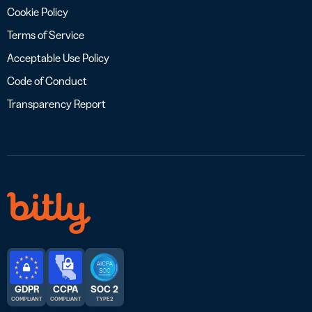
Cookie Policy
Terms of Service
Acceptable Use Policy
Code of Conduct
Transparency Report
GDPR
CCPA
SOC 2
COMPLIANT
COMPLIANT
TYPE 2