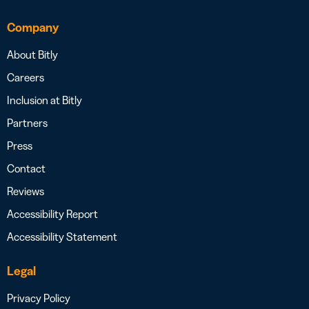
Company
About Bitly
Careers
Inclusion at Bitly
Partners
Press
Contact
Reviews
Accessibility Report
Accessibility Statement
Legal
Privacy Policy