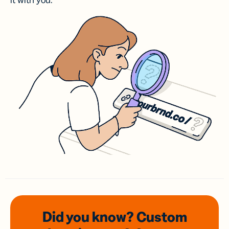
it with you.
Did you know? Custom