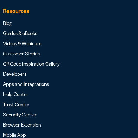
Resources
Blog
Guides & eBooks
Videos & Webinars
Customer Stories
QR Code Inspiration Gallery
Developers
Apps and Integrations
Help Center
Trust Center
Security Center
Browser Extension
Mobile App