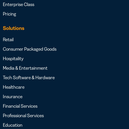
Enterprise Class
Pricing
Solutions
Retail
Consumer Packaged Goods
Hospitality
Media & Entertainment
Tech Software & Hardware
Healthcare
Insurance
Financial Services
Professional Services
Education