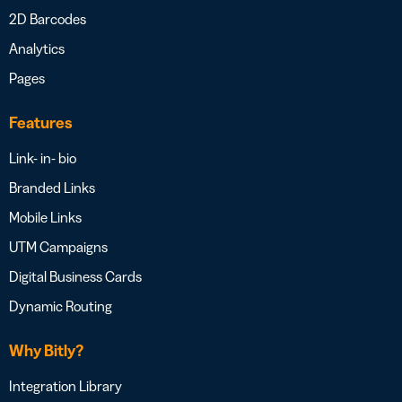
2D Barcodes
Analytics
Pages
Features
Link- in- bio
Branded Links
Mobile Links
UTM Campaigns
Digital Business Cards
Dynamic Routing
Why Bitly?
Integration Library