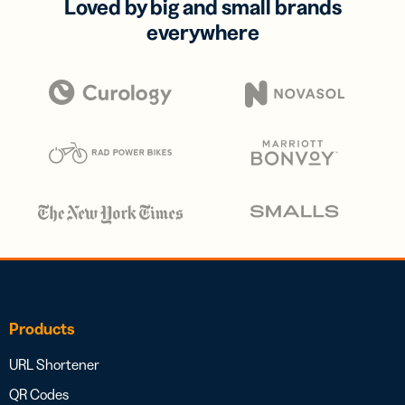
Loved by big and small brands
everywhere
Products
URL Shortener
QR Codes