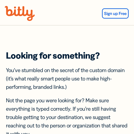
Skip Navigation
Sign up Free
Looking for something?
You’ve stumbled on the secret of the custom domain
(it’s what really smart people use to make high-
performing, branded links.)
Not the page you were looking for? Make sure
everything is typed correctly. If you’re still having
trouble getting to your destination, we suggest
reaching out to the person or organization that shared