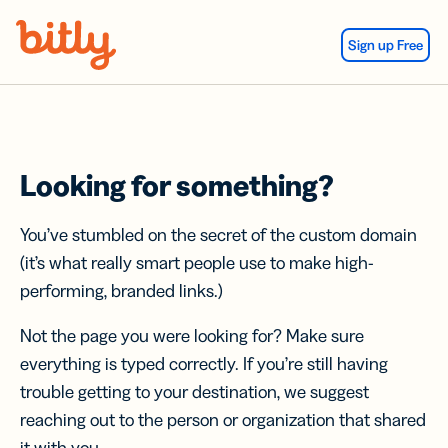
Skip Navigation
Sign up Free
Looking for something?
You’ve stumbled on the secret of the custom domain
(it’s what really smart people use to make high-
performing, branded links.)
Not the page you were looking for? Make sure
everything is typed correctly. If you’re still having
trouble getting to your destination, we suggest
reaching out to the person or organization that shared