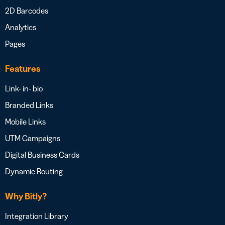
2D Barcodes
Analytics
Pages
Features
Link- in- bio
Branded Links
Mobile Links
UTM Campaigns
Digital Business Cards
Dynamic Routing
Why Bitly?
Integration Library