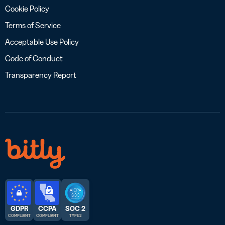
Cookie Policy
Terms of Service
Acceptable Use Policy
Code of Conduct
Transparency Report
GDPR
CCPA
SOC 2
COMPLIANT
COMPLIANT
TYPE 2