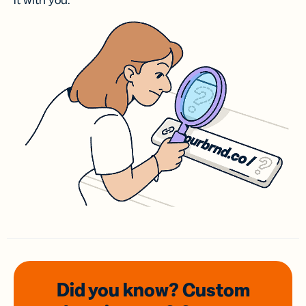
it with you.
Did you know? Custom