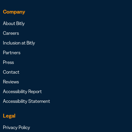
Company
About Bitly
Careers
Inclusion at Bitly
Partners
Press
Contact
Reviews
Accessibility Report
Accessibility Statement
Legal
Privacy Policy