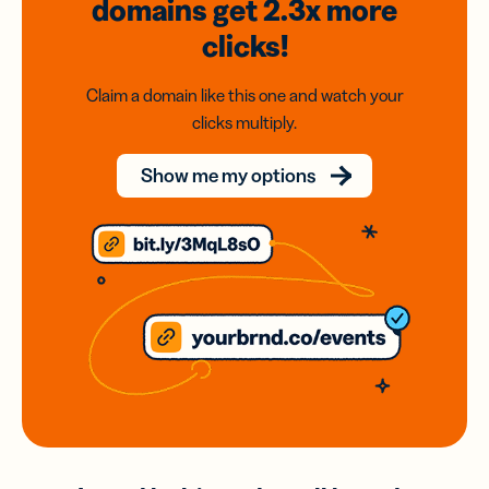
domains
get 2.3x
more
clicks!
Claim a domain like this one and watch your
clicks multiply.
Show me my options