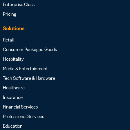
Enterprise Class
Pricing
Solutions
Retail
Consumer Packaged Goods
Hospitality
Media & Entertainment
Tech Software & Hardware
Healthcare
Insurance
Financial Services
Professional Services
Education