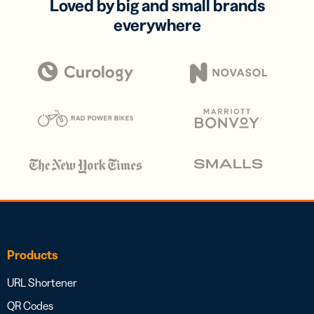
Loved by big and small brands
everywhere
Products
URL Shortener
QR Codes