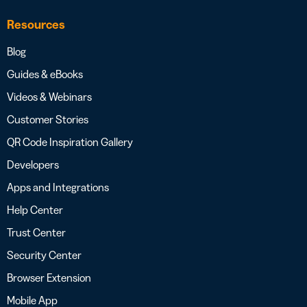
Resources
Blog
Guides & eBooks
Videos & Webinars
Customer Stories
QR Code Inspiration Gallery
Developers
Apps and Integrations
Help Center
Trust Center
Security Center
Browser Extension
Mobile App