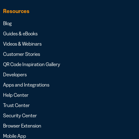
Resources
Blog
Guides & eBooks
Videos & Webinars
Customer Stories
QR Code Inspiration Gallery
Developers
Apps and Integrations
Help Center
Trust Center
Security Center
Browser Extension
Mobile App