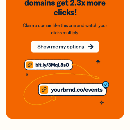
domains
get 2.3x
more
clicks!
Claim a domain like this one and watch your
clicks multiply.
Show me my options