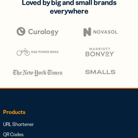
Loved by big and small brands
everywhere
Products
URL Shortener
QR Codes