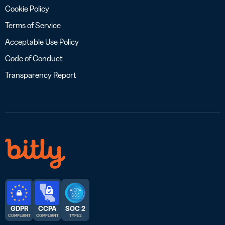
Cookie Policy
Terms of Service
Acceptable Use Policy
Code of Conduct
Transparency Report
GDPR
CCPA
SOC 2
COMPLIANT
COMPLIANT
TYPE 2