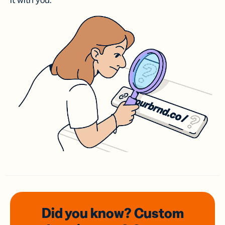
it with you.
Did you know? Custom