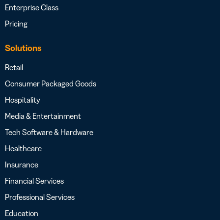
Enterprise Class
Pricing
Solutions
Retail
Consumer Packaged Goods
Hospitality
Media & Entertainment
Tech Software & Hardware
Healthcare
Insurance
Financial Services
Professional Services
Education