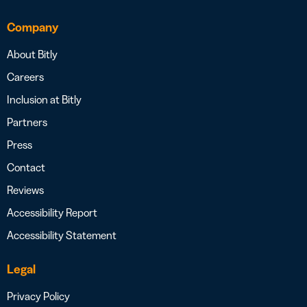
Company
About Bitly
Careers
Inclusion at Bitly
Partners
Press
Contact
Reviews
Accessibility Report
Accessibility Statement
Legal
Privacy Policy