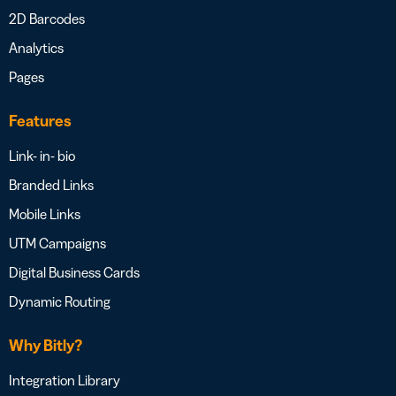
2D Barcodes
Analytics
Pages
Features
Link- in- bio
Branded Links
Mobile Links
UTM Campaigns
Digital Business Cards
Dynamic Routing
Why Bitly?
Integration Library