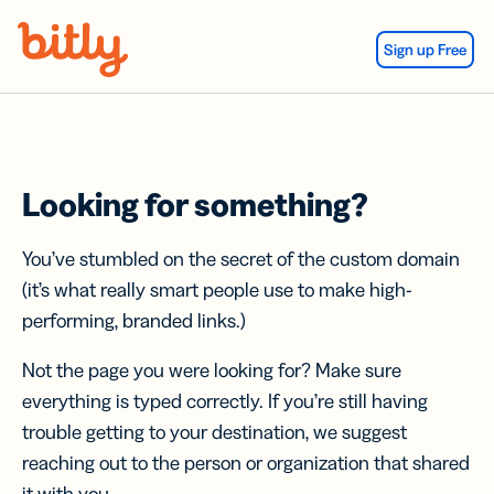
Skip Navigation
Sign up Free
Looking for something?
You’ve stumbled on the secret of the custom domain
(it’s what really smart people use to make high-
performing, branded links.)
Not the page you were looking for? Make sure
everything is typed correctly. If you’re still having
trouble getting to your destination, we suggest
reaching out to the person or organization that shared