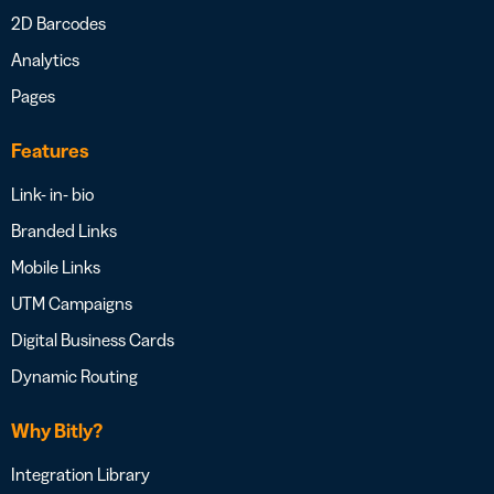
2D Barcodes
Analytics
Pages
Features
Link- in- bio
Branded Links
Mobile Links
UTM Campaigns
Digital Business Cards
Dynamic Routing
Why Bitly?
Integration Library