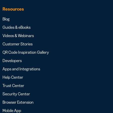
Resources
Blog
Guides & eBooks
Videos & Webinars
Customer Stories
QR Code Inspiration Gallery
Developers
Apps and Integrations
Help Center
Trust Center
Security Center
Browser Extension
Mobile App