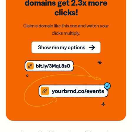
domains
get 2.3x
more
clicks!
Claim a domain like this one and watch your
clicks multiply.
Show me my options