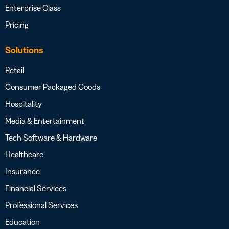
Enterprise Class
Pricing
Solutions
Retail
Consumer Packaged Goods
Hospitality
Media & Entertainment
Tech Software & Hardware
Healthcare
Insurance
Financial Services
Professional Services
Education