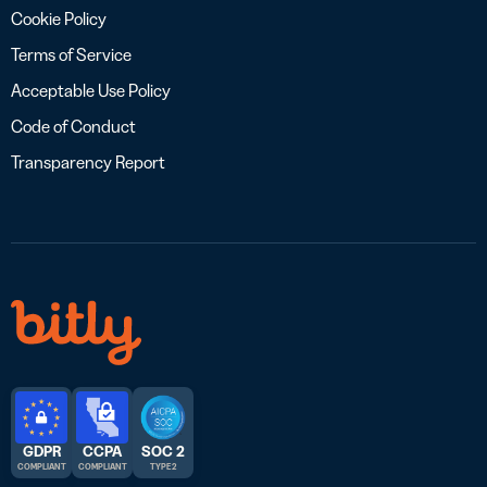
Cookie Policy
Terms of Service
Acceptable Use Policy
Code of Conduct
Transparency Report
GDPR
CCPA
SOC 2
COMPLIANT
COMPLIANT
TYPE 2