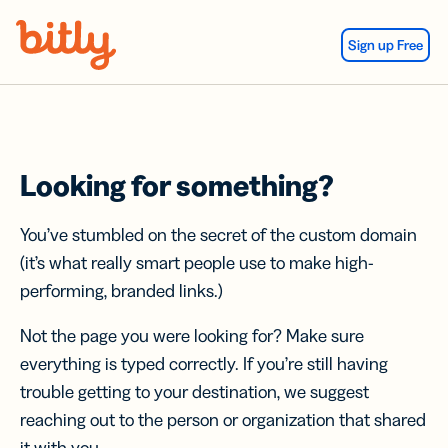
Skip Navigation
Sign up Free
Looking for something?
You’ve stumbled on the secret of the custom domain
(it’s what really smart people use to make high-
performing, branded links.)
Not the page you were looking for? Make sure
everything is typed correctly. If you’re still having
trouble getting to your destination, we suggest
reaching out to the person or organization that shared