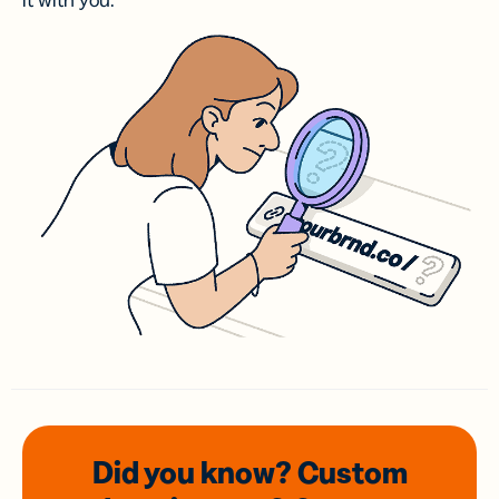
it with you.
Did you know? Custom