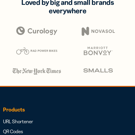
Loved by big and small brands
everywhere
Products
URL Shortener
QR Codes