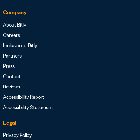
Company
About Bitly
Careers
Inclusion at Bitly
Partners
Press
Contact
Reviews
Accessibility Report
Accessibility Statement
Legal
Privacy Policy