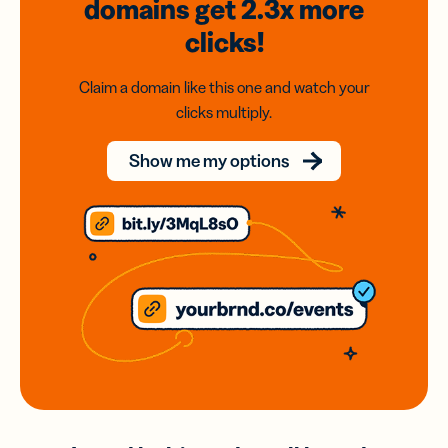
domains
get 2.3x
more
clicks!
Claim a domain like this one and watch your
clicks multiply.
Show me my options