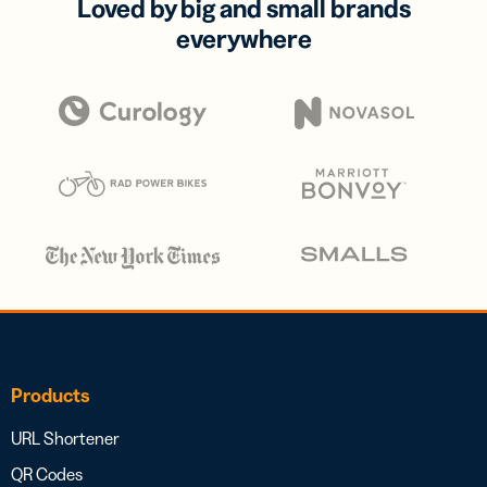
Loved by big and small brands
everywhere
Products
URL Shortener
QR Codes