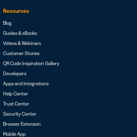
Resources
Blog
Guides & eBooks
Videos & Webinars
Customer Stories
QR Code Inspiration Gallery
Developers
Apps and Integrations
Help Center
Trust Center
Security Center
Browser Extension
Mobile App