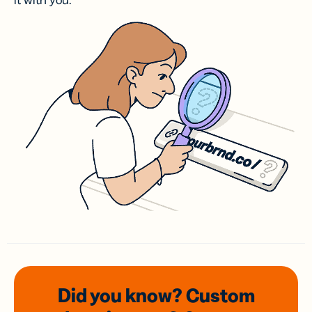
it with you.
Did you know? Custom