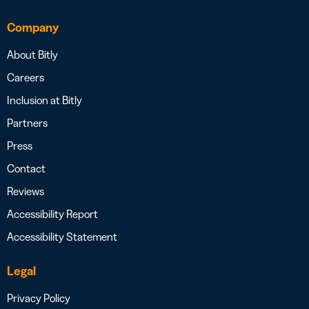
Company
About Bitly
Careers
Inclusion at Bitly
Partners
Press
Contact
Reviews
Accessibility Report
Accessibility Statement
Legal
Privacy Policy