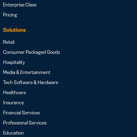
Enterprise Class
Pricing
Solutions
Retail
Consumer Packaged Goods
Hospitality
Media & Entertainment
Tech Software & Hardware
Healthcare
Insurance
Financial Services
Professional Services
Education