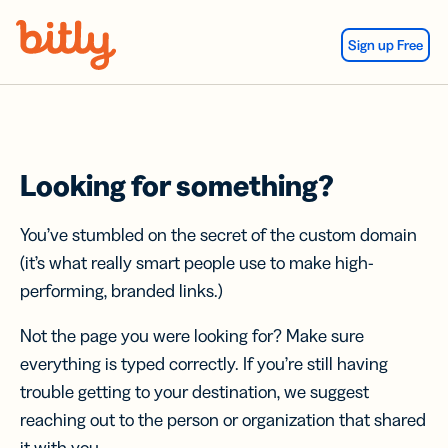
Skip Navigation
Sign up Free
Looking for something?
You’ve stumbled on the secret of the custom domain
(it’s what really smart people use to make high-
performing, branded links.)
Not the page you were looking for? Make sure
everything is typed correctly. If you’re still having
trouble getting to your destination, we suggest
reaching out to the person or organization that shared