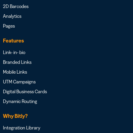
2D Barcodes
Analytics
Pages
Features
Link- in- bio
Branded Links
Mobile Links
UTM Campaigns
Digital Business Cards
Dynamic Routing
Why Bitly?
Integration Library