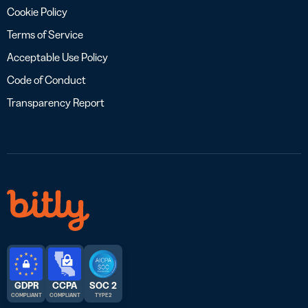
Cookie Policy
Terms of Service
Acceptable Use Policy
Code of Conduct
Transparency Report
GDPR
CCPA
SOC 2
COMPLIANT
COMPLIANT
TYPE 2