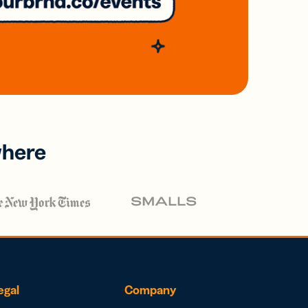
where
egal
Company