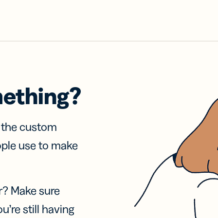
mething?
f the custom
ople use to make
r? Make sure
u’re still having