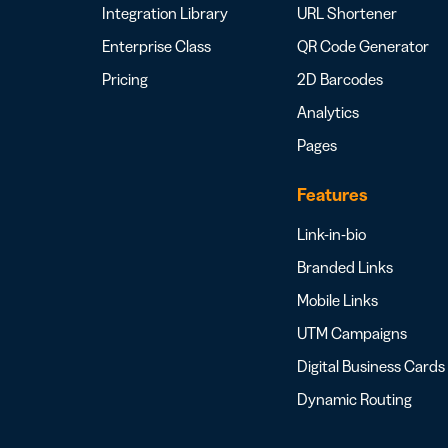
Integration Library
URL Shortener
Enterprise Class
QR Code Generator
Pricing
2D Barcodes
Analytics
Pages
Features
Link-in-bio
Branded Links
Mobile Links
UTM Campaigns
Digital Business Cards
Dynamic Routing