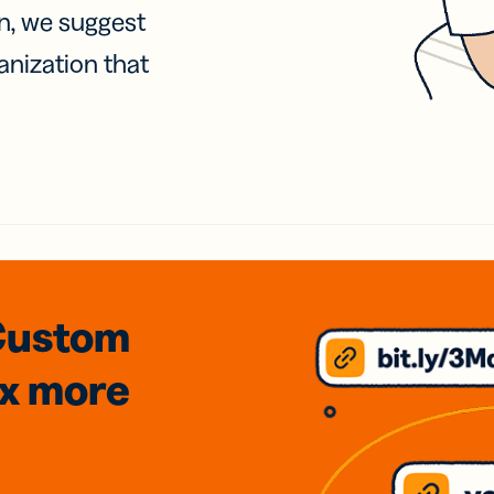
on, we suggest
anization that
Custom
3x
more