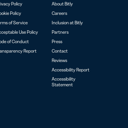
ivacy Policy
About Bitly
okie Policy
Careers
rms of Service
Inclusion at Bitly
ceptable Use Policy
Partners
ode of Conduct
Press
ransparency Report
Contact
Reviews
Accessibility Report
Accessibility
Statement