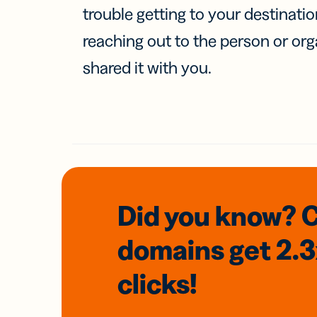
trouble getting to your destinati
reaching out to the person or org
shared it with you.
Did you know? 
domains
get 2.
clicks!