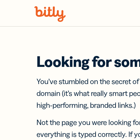
Skip Navigation
Looking for so
You’ve stumbled on the secret o
domain (it’s what really smart pe
high-performing, branded links.)
Not the page you were looking fo
everything is typed correctly. If yo