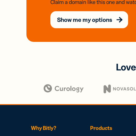
Claim a domain like this one and watc
Show me my options
Love
Why Bitly?
Products