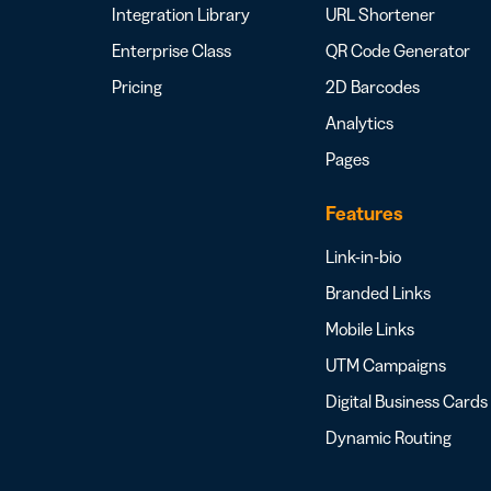
Integration Library
URL Shortener
Enterprise Class
QR Code Generator
Pricing
2D Barcodes
Analytics
Pages
Features
Link-in-bio
Branded Links
Mobile Links
UTM Campaigns
Digital Business Cards
Dynamic Routing