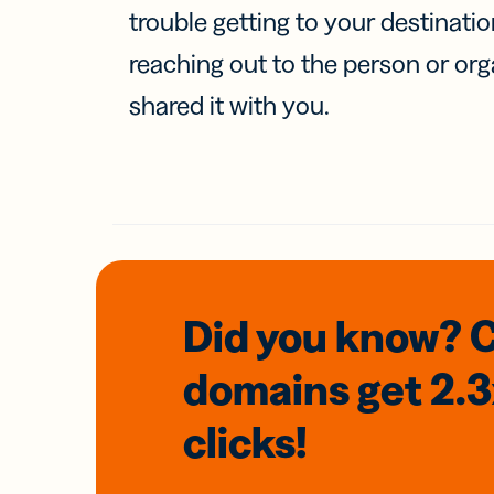
trouble getting to your destinati
reaching out to the person or org
shared it with you.
Did you know? 
domains
get 2.
clicks!