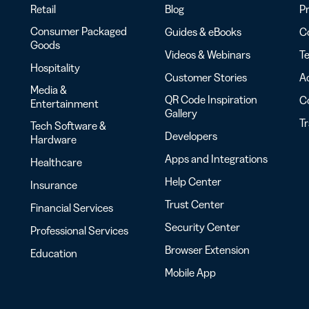
Retail
Blog
Pr
Consumer Packaged
Guides & eBooks
Co
Goods
Videos & Webinars
Te
Hospitality
Customer Stories
Ac
Media &
QR Code Inspiration
C
Entertainment
Gallery
T
Tech Software &
Developers
Hardware
Apps and Integrations
Healthcare
Help Center
Insurance
Trust Center
Financial Services
Security Center
Professional Services
Browser Extension
Education
Mobile App