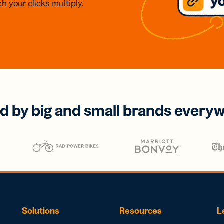
h your clicks multiply.
d by big and small brands every
Solutions
Resources
L