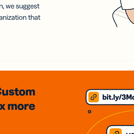
on, we suggest
anization that
Custom
3x
more