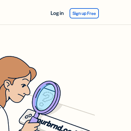
Log in
Sign up Free