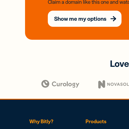
Claim a domain like this one and watc
Show me my options
Love
Why Bitly?
Products