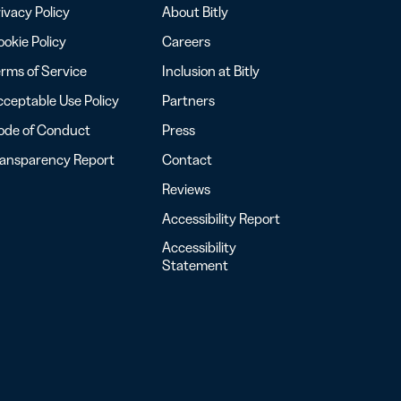
ivacy Policy
About Bitly
okie Policy
Careers
rms of Service
Inclusion at Bitly
ceptable Use Policy
Partners
ode of Conduct
Press
ransparency Report
Contact
Reviews
Accessibility Report
Accessibility
Statement