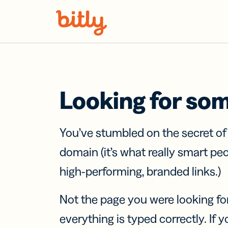
Skip Navigation
Looking for so
You’ve stumbled on the secret o
domain (it’s what really smart pe
high-performing, branded links.)
Not the page you were looking fo
everything is typed correctly. If yo