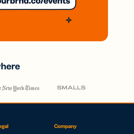
where
egal
Company