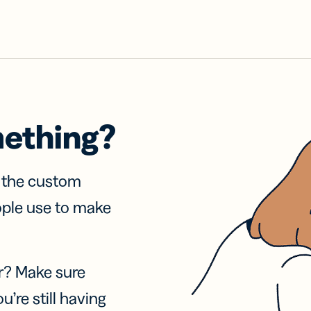
mething?
f the custom
ople use to make
r? Make sure
u’re still having