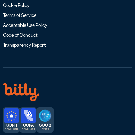
Cookie Policy
Terms of Service
Acceptable Use Policy
Code of Conduct
Transparency Report
GDPR
CCPA
SOC 2
COMPLIANT
COMPLIANT
TYPE 2