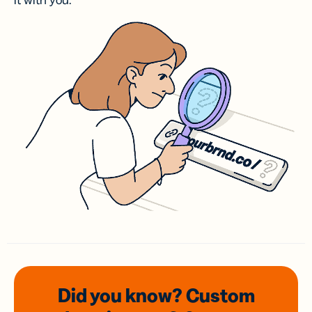
it with you.
Did you know? Custom