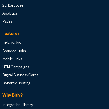
2D Barcodes
Analytics
Pages
Features
Link- in- bio
Branded Links
Mobile Links
UTM Campaigns
Digital Business Cards
Dynamic Routing
Why Bitly?
Integration Library