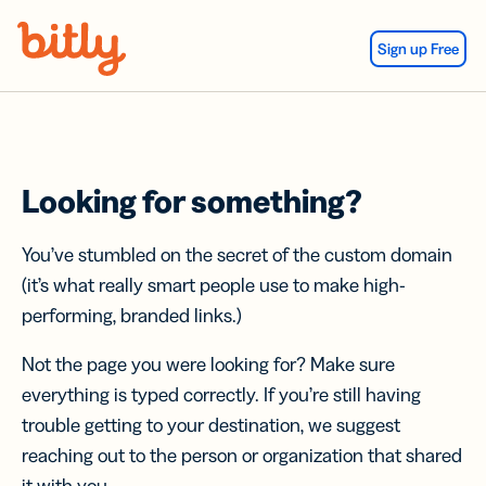
Skip Navigation
Sign up Free
Looking for something?
You’ve stumbled on the secret of the custom domain
(it’s what really smart people use to make high-
performing, branded links.)
Not the page you were looking for? Make sure
everything is typed correctly. If you’re still having
trouble getting to your destination, we suggest
reaching out to the person or organization that shared