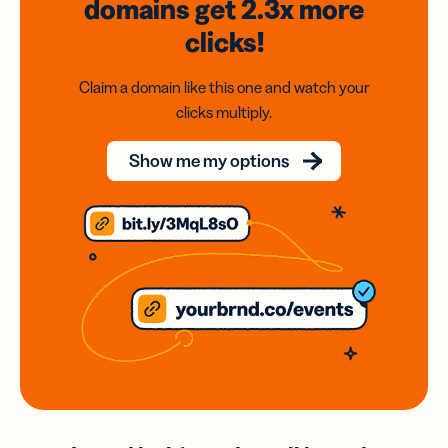
domains
get 2.3x
more
clicks!
Claim a domain like this one and watch your
clicks multiply.
Show me my options