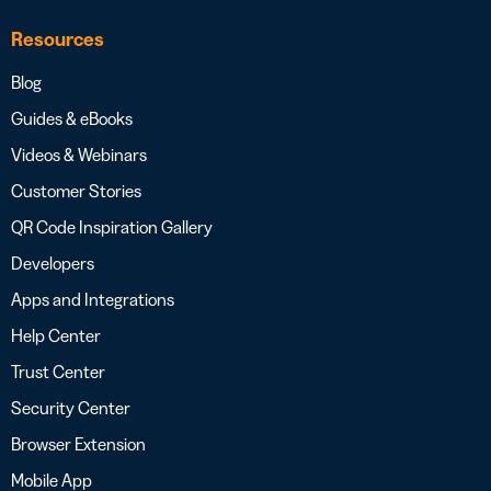
Resources
Blog
Guides & eBooks
Videos & Webinars
Customer Stories
QR Code Inspiration Gallery
Developers
Apps and Integrations
Help Center
Trust Center
Security Center
Browser Extension
Mobile App