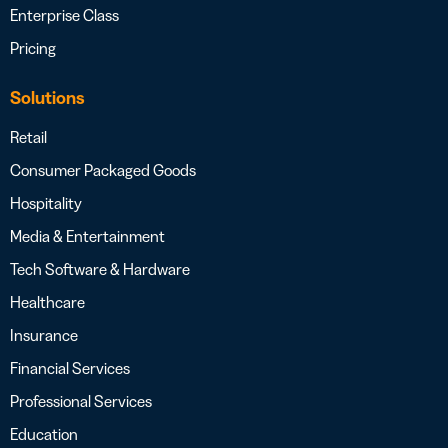
Enterprise Class
Pricing
Solutions
Retail
Consumer Packaged Goods
Hospitality
Media & Entertainment
Tech Software & Hardware
Healthcare
Insurance
Financial Services
Professional Services
Education