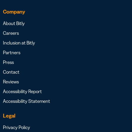
Company
About Bitly
Careers
Inclusion at Bitly
Partners
Press
Contact
Reviews
Accessibility Report
Accessibility Statement
Legal
Privacy Policy