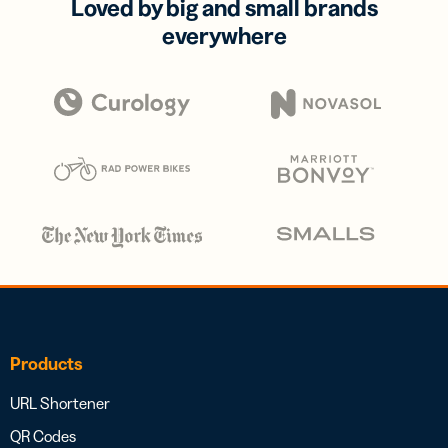
Loved by big and small brands
everywhere
Products
URL Shortener
QR Codes