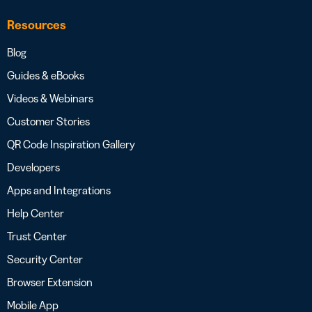
Resources
Blog
Guides & eBooks
Videos & Webinars
Customer Stories
QR Code Inspiration Gallery
Developers
Apps and Integrations
Help Center
Trust Center
Security Center
Browser Extension
Mobile App