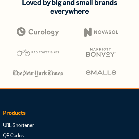
Loved by big and small brands
everywhere
Products
URL Shortener
QR Codes