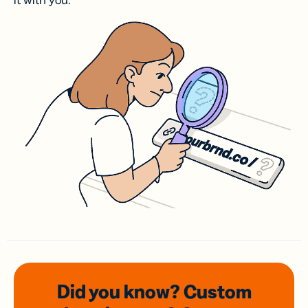
it with you.
Did you know? Custom