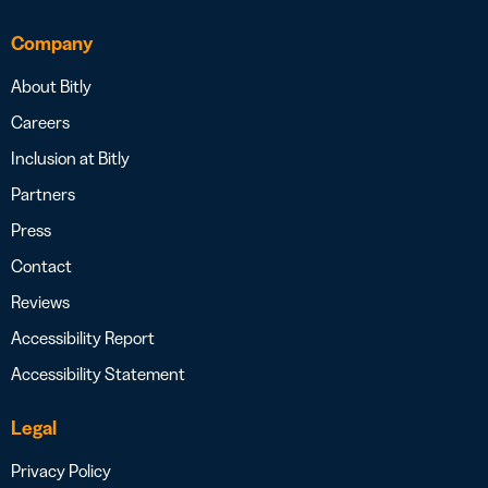
Company
About Bitly
Careers
Inclusion at Bitly
Partners
Press
Contact
Reviews
Accessibility Report
Accessibility Statement
Legal
Privacy Policy