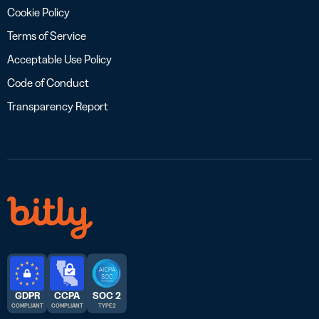
Cookie Policy
Terms of Service
Acceptable Use Policy
Code of Conduct
Transparency Report
GDPR
CCPA
SOC 2
COMPLIANT
COMPLIANT
TYPE 2