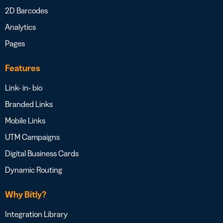
2D Barcodes
Analytics
Pages
Features
Link- in- bio
Branded Links
Mobile Links
UTM Campaigns
Digital Business Cards
Dynamic Routing
Why Bitly?
Integration Library