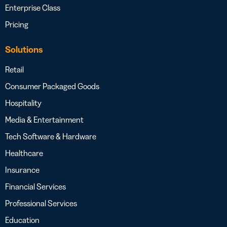
Enterprise Class
Pricing
Solutions
Retail
Consumer Packaged Goods
Hospitality
Media & Entertainment
Tech Software & Hardware
Healthcare
Insurance
Financial Services
Professional Services
Education