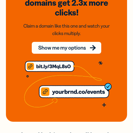
domains
get 2.3x
more
clicks!
Claim a domain like this one and watch your
clicks multiply.
Show me my options