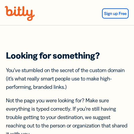
Skip Navigation
Sign up Free
Looking for something?
You’ve stumbled on the secret of the custom domain
(it’s what really smart people use to make high-
performing, branded links.)
Not the page you were looking for? Make sure
everything is typed correctly. If you’re still having
trouble getting to your destination, we suggest
reaching out to the person or organization that shared