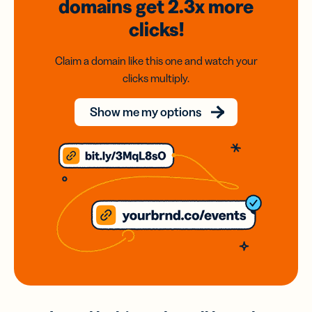
domains
get 2.3x
more
clicks!
Claim a domain like this one and watch your
clicks multiply.
Show me my options