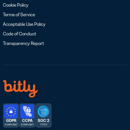
Cookie Policy
Terms of Service
Acceptable Use Policy
Code of Conduct
Transparency Report
GDPR
CCPA
SOC 2
COMPLIANT
COMPLIANT
TYPE 2