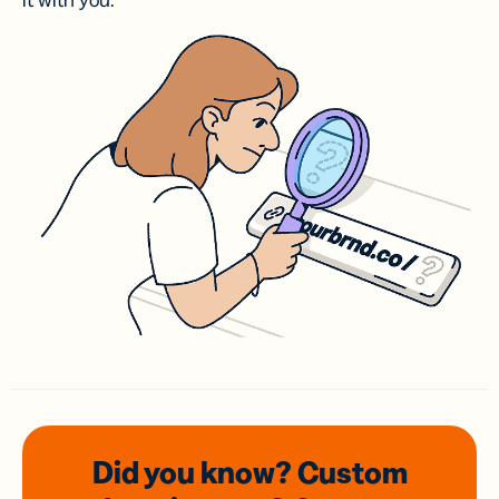
it with you.
Did you know? Custom