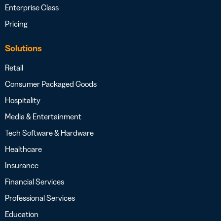
Enterprise Class
Pricing
Solutions
Retail
Consumer Packaged Goods
Hospitality
Media & Entertainment
Tech Software & Hardware
Healthcare
Insurance
Financial Services
Professional Services
Education