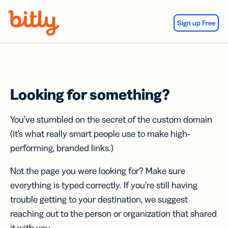
Skip Navigation
Sign up Free
Looking for something?
You’ve stumbled on the secret of the custom domain
(it’s what really smart people use to make high-
performing, branded links.)
Not the page you were looking for? Make sure
everything is typed correctly. If you’re still having
trouble getting to your destination, we suggest
reaching out to the person or organization that shared