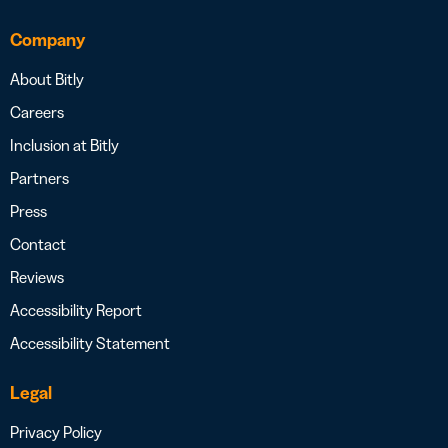
Company
About Bitly
Careers
Inclusion at Bitly
Partners
Press
Contact
Reviews
Accessibility Report
Accessibility Statement
Legal
Privacy Policy