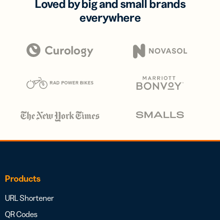
Loved by big and small brands
everywhere
Products
URL Shortener
QR Codes