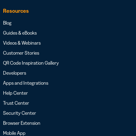
Resources
Blog
Guides & eBooks
Videos & Webinars
Customer Stories
QR Code Inspiration Gallery
Developers
Apps and Integrations
Help Center
Trust Center
Security Center
Browser Extension
Mobile App