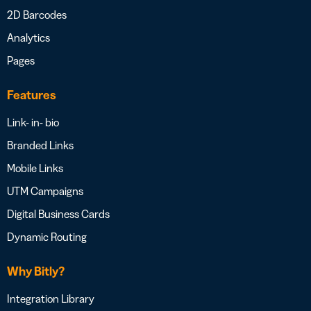
2D Barcodes
Analytics
Pages
Features
Link- in- bio
Branded Links
Mobile Links
UTM Campaigns
Digital Business Cards
Dynamic Routing
Why Bitly?
Integration Library