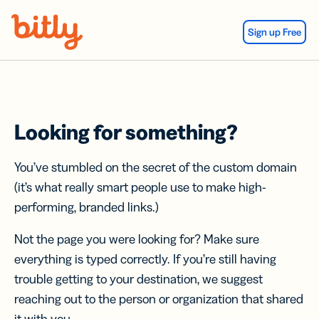
Skip Navigation
Sign up Free
Looking for something?
You’ve stumbled on the secret of the custom domain
(it’s what really smart people use to make high-
performing, branded links.)
Not the page you were looking for? Make sure
everything is typed correctly. If you’re still having
trouble getting to your destination, we suggest
reaching out to the person or organization that shared