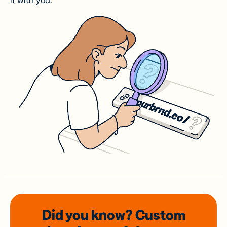
it with you.
Did you know? Custom