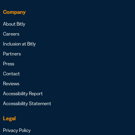
Company
About Bitly
Careers
Inclusion at Bitly
Partners
Press
Contact
Reviews
Accessibility Report
Accessibility Statement
Legal
Privacy Policy