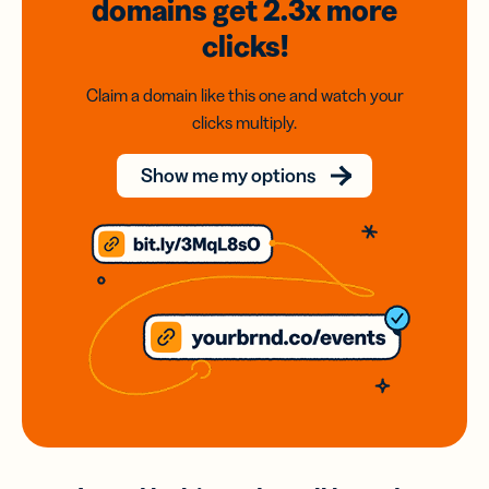
domains
get 2.3x
more
clicks!
Claim a domain like this one and watch your
clicks multiply.
Show me my options