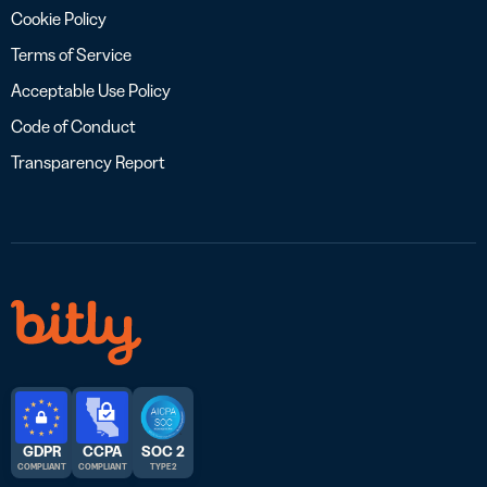
Cookie Policy
Terms of Service
Acceptable Use Policy
Code of Conduct
Transparency Report
GDPR
CCPA
SOC 2
COMPLIANT
COMPLIANT
TYPE 2