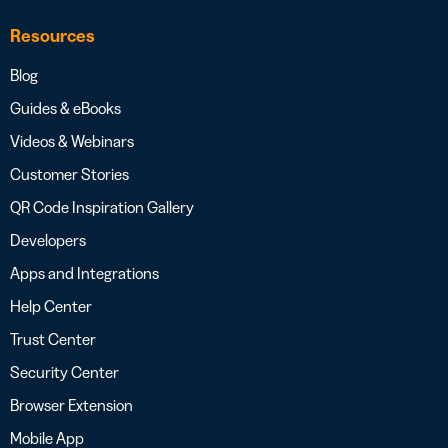
Resources
Blog
Guides & eBooks
Videos & Webinars
Customer Stories
QR Code Inspiration Gallery
Developers
Apps and Integrations
Help Center
Trust Center
Security Center
Browser Extension
Mobile App