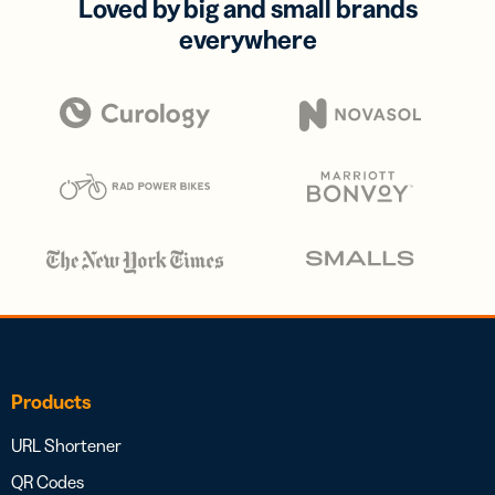
Loved by big and small brands
everywhere
Products
URL Shortener
QR Codes