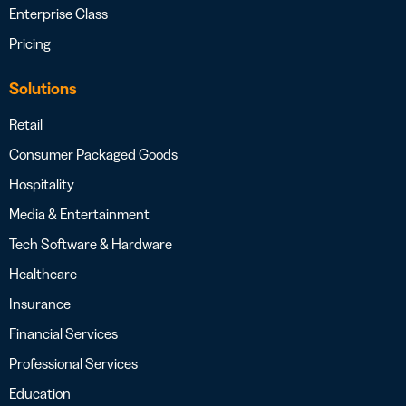
Enterprise Class
Pricing
Solutions
Retail
Consumer Packaged Goods
Hospitality
Media & Entertainment
Tech Software & Hardware
Healthcare
Insurance
Financial Services
Professional Services
Education