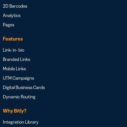
2D Barcodes
Analytics
Pages
Features
Link- in- bio
Branded Links
Mobile Links
UTM Campaigns
Digital Business Cards
Dynamic Routing
Why Bitly?
Integration Library