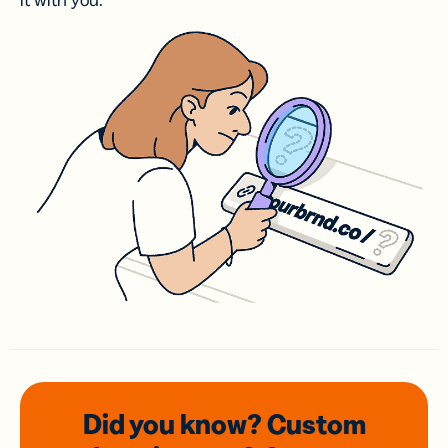
it with you.
Did you know? Custom