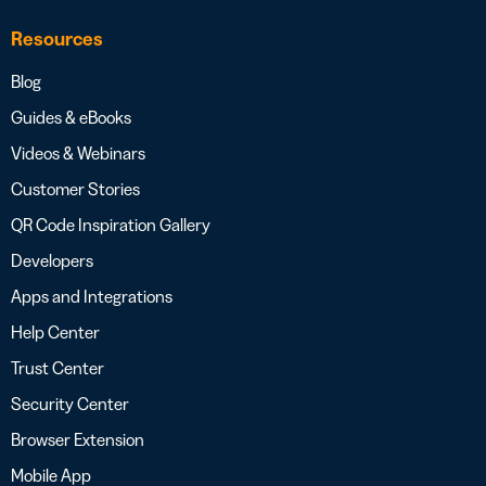
Resources
Blog
Guides & eBooks
Videos & Webinars
Customer Stories
QR Code Inspiration Gallery
Developers
Apps and Integrations
Help Center
Trust Center
Security Center
Browser Extension
Mobile App