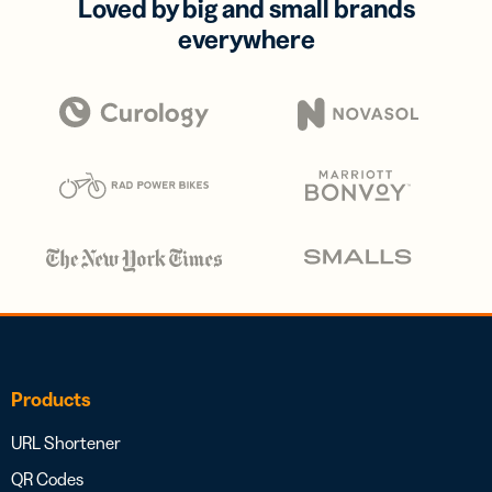
Loved by big and small brands
everywhere
Products
URL Shortener
QR Codes