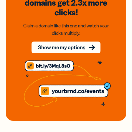
domains
get 2.3x
more
clicks!
Claim a domain like this one and watch your
clicks multiply.
Show me my options