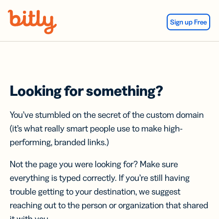
Skip Navigation
Sign up Free
Looking for something?
You’ve stumbled on the secret of the custom domain
(it’s what really smart people use to make high-
performing, branded links.)
Not the page you were looking for? Make sure
everything is typed correctly. If you’re still having
trouble getting to your destination, we suggest
reaching out to the person or organization that shared