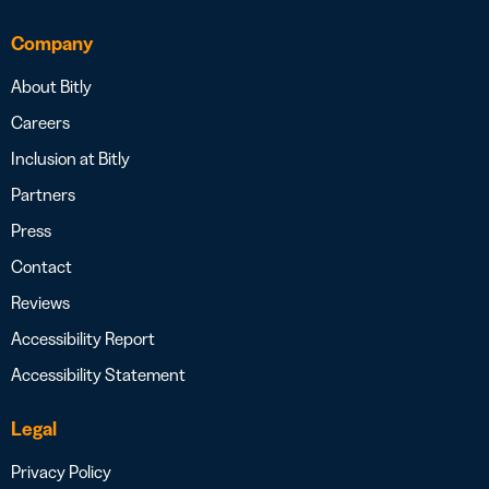
Company
About Bitly
Careers
Inclusion at Bitly
Partners
Press
Contact
Reviews
Accessibility Report
Accessibility Statement
Legal
Privacy Policy