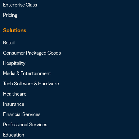
Enterprise Class
Pricing
Solutions
Retail
Consumer Packaged Goods
Hospitality
Media & Entertainment
Tech Software & Hardware
Healthcare
Insurance
Financial Services
Professional Services
Education