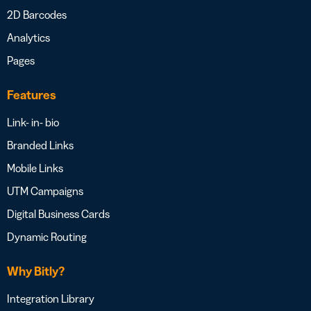
2D Barcodes
Analytics
Pages
Features
Link- in- bio
Branded Links
Mobile Links
UTM Campaigns
Digital Business Cards
Dynamic Routing
Why Bitly?
Integration Library