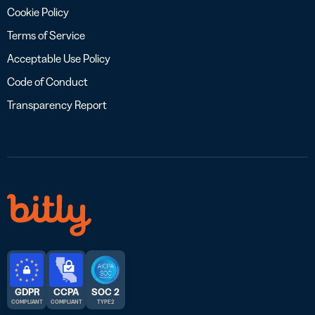
Cookie Policy
Terms of Service
Acceptable Use Policy
Code of Conduct
Transparency Report
GDPR
CCPA
SOC 2
COMPLIANT
COMPLIANT
TYPE 2