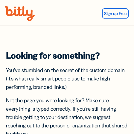
Skip Navigation
Sign up Free
Looking for something?
You’ve stumbled on the secret of the custom domain
(it’s what really smart people use to make high-
performing, branded links.)
Not the page you were looking for? Make sure
everything is typed correctly. If you’re still having
trouble getting to your destination, we suggest
reaching out to the person or organization that shared