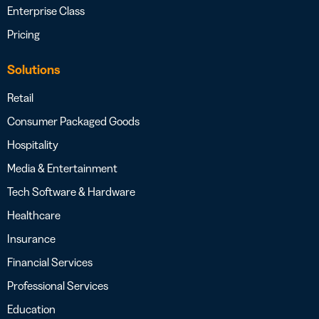
Enterprise Class
Pricing
Solutions
Retail
Consumer Packaged Goods
Hospitality
Media & Entertainment
Tech Software & Hardware
Healthcare
Insurance
Financial Services
Professional Services
Education