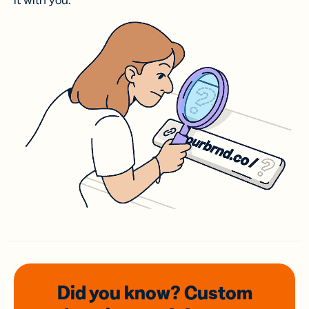
it with you.
Did you know? Custom