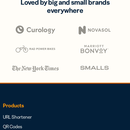
Loved by big and small brands
everywhere
Products
URL Shortener
QR Codes