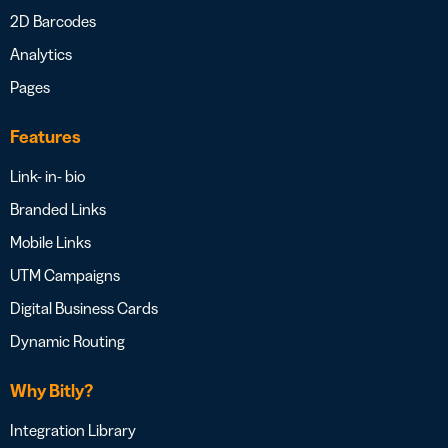
2D Barcodes
Analytics
Pages
Features
Link- in- bio
Branded Links
Mobile Links
UTM Campaigns
Digital Business Cards
Dynamic Routing
Why Bitly?
Integration Library