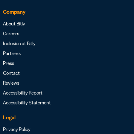
Company
About Bitly
Careers
Inclusion at Bitly
Partners
Press
Contact
Reviews
Accessibility Report
Accessibility Statement
Legal
Privacy Policy