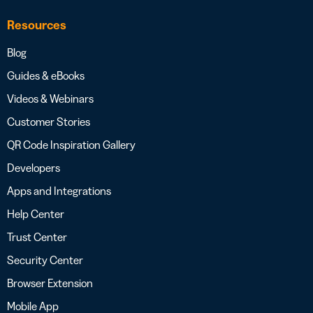
Resources
Blog
Guides & eBooks
Videos & Webinars
Customer Stories
QR Code Inspiration Gallery
Developers
Apps and Integrations
Help Center
Trust Center
Security Center
Browser Extension
Mobile App