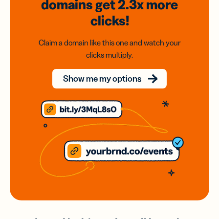
domains
get 2.3x
more
clicks!
Claim a domain like this one and watch your
clicks multiply.
Show me my options