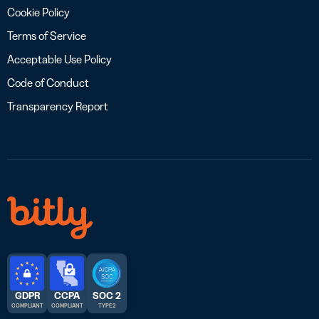
Cookie Policy
Terms of Service
Acceptable Use Policy
Code of Conduct
Transparency Report
GDPR
CCPA
SOC 2
COMPLIANT
COMPLIANT
TYPE 2