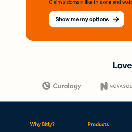
Claim a domain like this one and watc
Show me my options
Love
Why Bitly?
Products