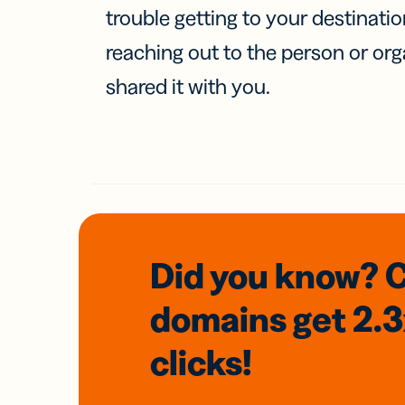
trouble getting to your destinati
reaching out to the person or org
shared it with you.
Did you know? 
domains
get 2.
clicks!