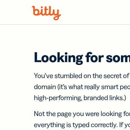
Skip Navigation
Looking for so
You’ve stumbled on the secret o
domain (it’s what really smart pe
high-performing, branded links.)
Not the page you were looking fo
everything is typed correctly. If yo