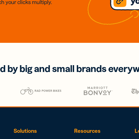
h your clicks multiply.
d by big and small brands every
Solutions
Resources
L