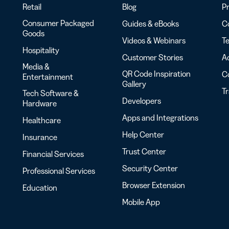
Retail
Blog
Pr
Consumer Packaged
Guides & eBooks
Co
Goods
Videos & Webinars
Te
Hospitality
Customer Stories
Ac
Media &
QR Code Inspiration
C
Entertainment
Gallery
T
Tech Software &
Developers
Hardware
Apps and Integrations
Healthcare
Help Center
Insurance
Trust Center
Financial Services
Security Center
Professional Services
Browser Extension
Education
Mobile App