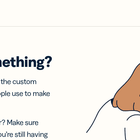
mething?
f the custom
ople use to make
r? Make sure
u’re still having