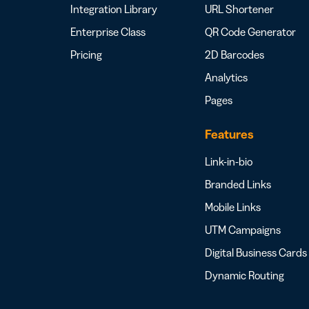
Integration Library
URL Shortener
Enterprise Class
QR Code Generator
Pricing
2D Barcodes
Analytics
Pages
Features
Link-in-bio
Branded Links
Mobile Links
UTM Campaigns
Digital Business Cards
Dynamic Routing