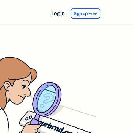
Log in
Sign up Free