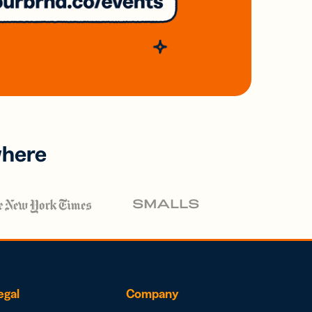
where
egal
Company