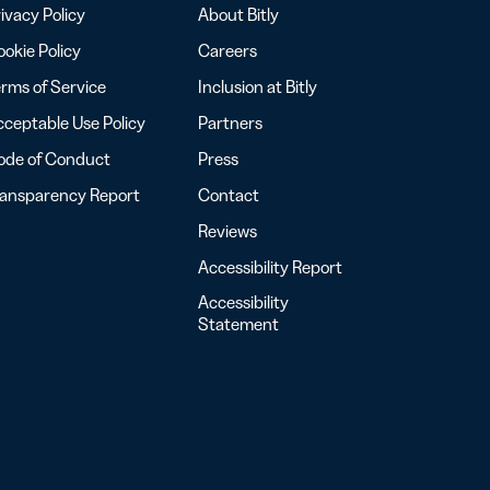
ivacy Policy
About Bitly
okie Policy
Careers
rms of Service
Inclusion at Bitly
ceptable Use Policy
Partners
ode of Conduct
Press
ransparency Report
Contact
Reviews
Accessibility Report
Accessibility
Statement