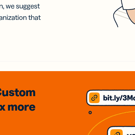
on, we suggest
anization that
Custom
3x
more