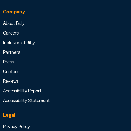
Company
About Bitly
Careers
Inclusion at Bitly
Partners
Press
Contact
Reviews
Accessibility Report
Accessibility Statement
Legal
Privacy Policy