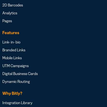
2D Barcodes
Analytics
Pages
Features
Link- in- bio
Branded Links
Mobile Links
UTM Campaigns
Digital Business Cards
Dynamic Routing
Why Bitly?
Integration Library