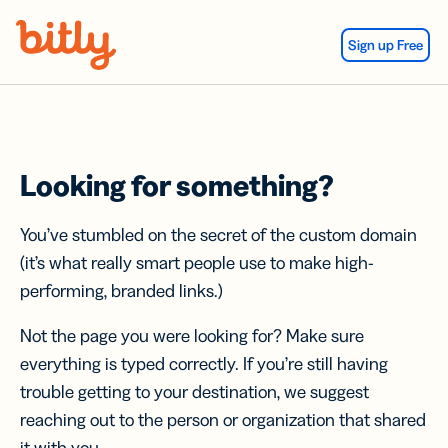
Skip Navigation
Sign up Free
Looking for something?
You’ve stumbled on the secret of the custom domain
(it’s what really smart people use to make high-
performing, branded links.)
Not the page you were looking for? Make sure
everything is typed correctly. If you’re still having
trouble getting to your destination, we suggest
reaching out to the person or organization that shared