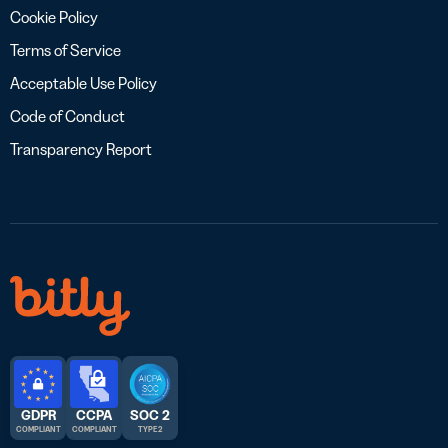
Cookie Policy
Terms of Service
Acceptable Use Policy
Code of Conduct
Transparency Report
GDPR
CCPA
SOC 2
COMPLIANT
COMPLIANT
TYPE 2