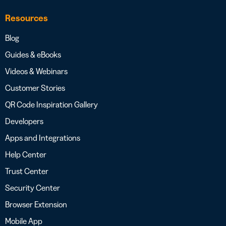
Resources
Blog
Guides & eBooks
Videos & Webinars
Customer Stories
QR Code Inspiration Gallery
Developers
Apps and Integrations
Help Center
Trust Center
Security Center
Browser Extension
Mobile App