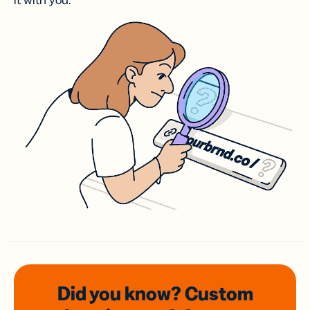
it with you.
Did you know? Custom