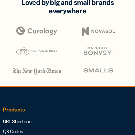
Loved by big and small brands
everywhere
Products
URL Shortener
QR Codes