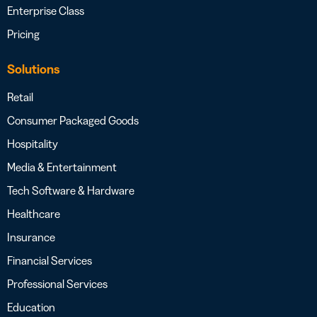
Enterprise Class
Pricing
Solutions
Retail
Consumer Packaged Goods
Hospitality
Media & Entertainment
Tech Software & Hardware
Healthcare
Insurance
Financial Services
Professional Services
Education