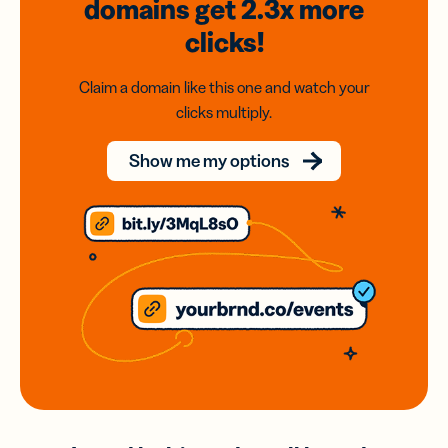
domains
get 2.3x
more
clicks!
Claim a domain like this one and watch your
clicks multiply.
Show me my options