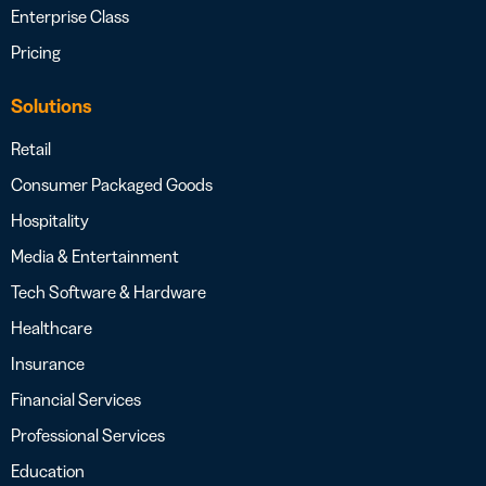
Enterprise Class
Pricing
Solutions
Retail
Consumer Packaged Goods
Hospitality
Media & Entertainment
Tech Software & Hardware
Healthcare
Insurance
Financial Services
Professional Services
Education