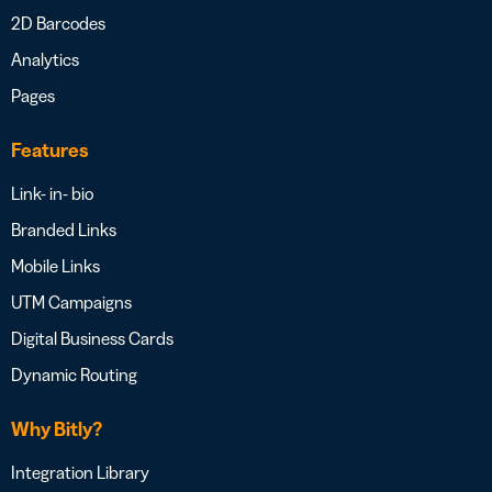
2D Barcodes
Analytics
Pages
Features
Link- in- bio
Branded Links
Mobile Links
UTM Campaigns
Digital Business Cards
Dynamic Routing
Why Bitly?
Integration Library