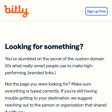
Skip Navigation
Sign up Free
Looking for something?
You’ve stumbled on the secret of the custom domain
(it’s what really smart people use to make high-
performing, branded links.)
Not the page you were looking for? Make sure
everything is typed correctly. If you’re still having
trouble getting to your destination, we suggest
reaching out to the person or organization that shared