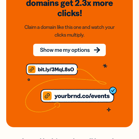
domains
get 2.3x
more
clicks!
Claim a domain like this one and watch your
clicks multiply.
Show me my options