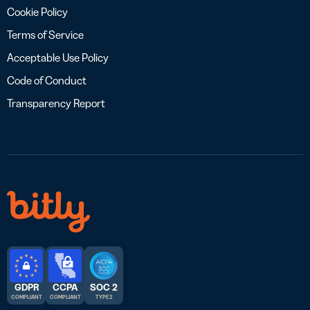
Cookie Policy
Terms of Service
Acceptable Use Policy
Code of Conduct
Transparency Report
GDPR
CCPA
SOC 2
COMPLIANT
COMPLIANT
TYPE 2