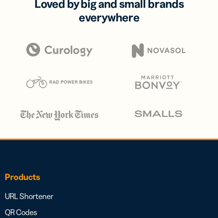
Loved by big and small brands
everywhere
Products
URL Shortener
QR Codes