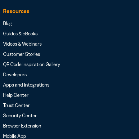
Resources
Blog
Guides & eBooks
Videos & Webinars
Customer Stories
QR Code Inspiration Gallery
Developers
Apps and Integrations
Help Center
Trust Center
Security Center
Browser Extension
Mobile App