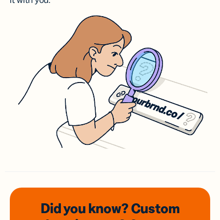
it with you.
Did you know? Custom