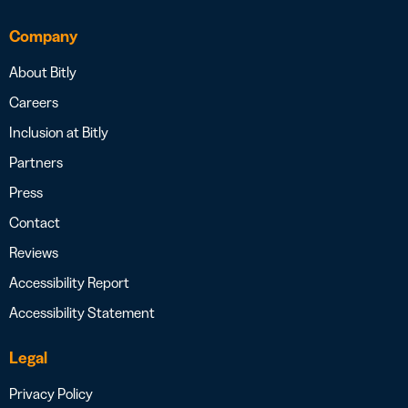
Company
About Bitly
Careers
Inclusion at Bitly
Partners
Press
Contact
Reviews
Accessibility Report
Accessibility Statement
Legal
Privacy Policy