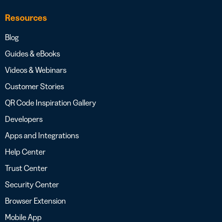
Resources
Blog
Guides & eBooks
Videos & Webinars
Customer Stories
QR Code Inspiration Gallery
Developers
Apps and Integrations
Help Center
Trust Center
Security Center
Browser Extension
Mobile App