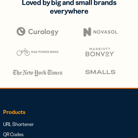
Loved by big and small brands
everywhere
Products
URL Shortener
QR Codes