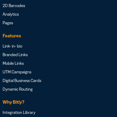
2D Barcodes
Analytics
Pages
Features
Link- in- bio
Branded Links
Mobile Links
UTM Campaigns
Digital Business Cards
Dynamic Routing
Why Bitly?
Integration Library