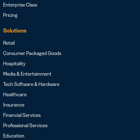
Enterprise Class
Pricing
Solutions
Retail
Consumer Packaged Goods
Hospitality
Media & Entertainment
Tech Software & Hardware
Healthcare
Insurance
Financial Services
Professional Services
Education