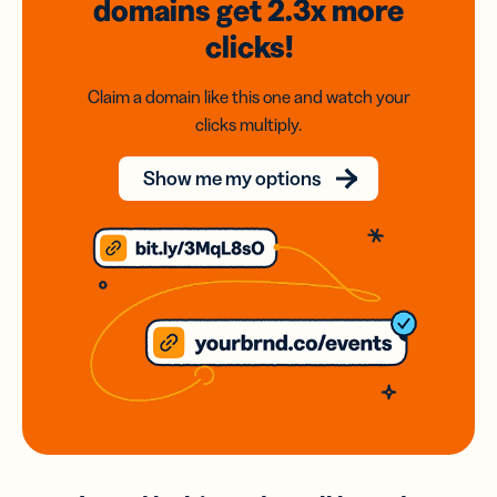
domains
get 2.3x
more
clicks!
Claim a domain like this one and watch your
clicks multiply.
Show me my options