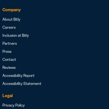
Company
About Bitly
Careers
Inclusion at Bitly
Partners
Press
Contact
Reviews
Accessibility Report
Accessibility Statement
Legal
Privacy Policy