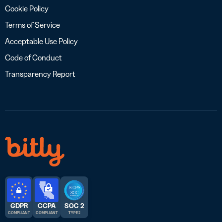
Cookie Policy
Terms of Service
Acceptable Use Policy
Code of Conduct
Transparency Report
GDPR
CCPA
SOC 2
COMPLIANT
COMPLIANT
TYPE 2