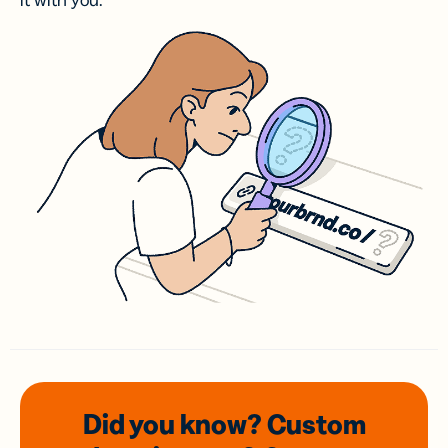
it with you.
Did you know? Custom