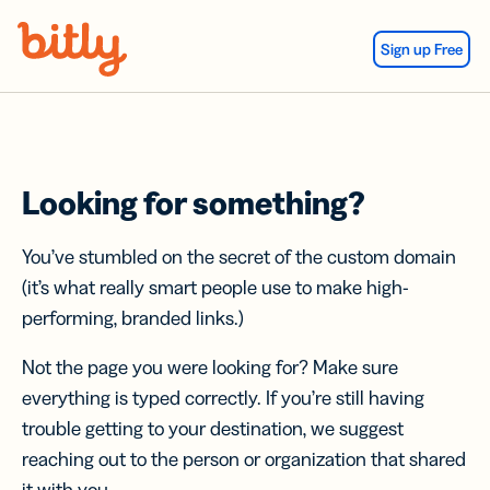
Skip Navigation
Sign up Free
Looking for something?
You’ve stumbled on the secret of the custom domain
(it’s what really smart people use to make high-
performing, branded links.)
Not the page you were looking for? Make sure
everything is typed correctly. If you’re still having
trouble getting to your destination, we suggest
reaching out to the person or organization that shared