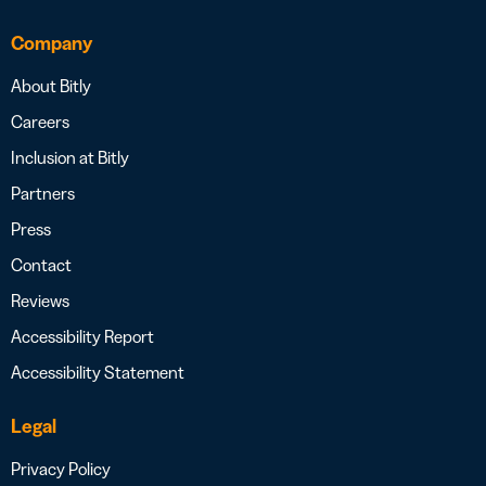
Company
About Bitly
Careers
Inclusion at Bitly
Partners
Press
Contact
Reviews
Accessibility Report
Accessibility Statement
Legal
Privacy Policy