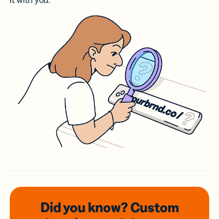
it with you.
Did you know? Custom