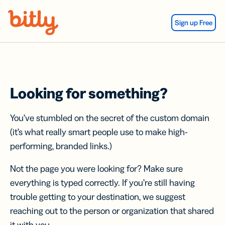
Skip Navigation
Sign up Free
Looking for something?
You’ve stumbled on the secret of the custom domain
(it’s what really smart people use to make high-
performing, branded links.)
Not the page you were looking for? Make sure
everything is typed correctly. If you’re still having
trouble getting to your destination, we suggest
reaching out to the person or organization that shared