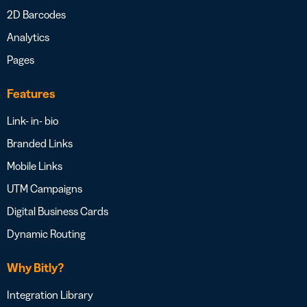
2D Barcodes
Analytics
Pages
Features
Link- in- bio
Branded Links
Mobile Links
UTM Campaigns
Digital Business Cards
Dynamic Routing
Why Bitly?
Integration Library