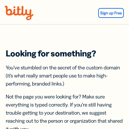
Skip Navigation
Sign up Free
Looking for something?
You’ve stumbled on the secret of the custom domain
(it’s what really smart people use to make high-
performing, branded links.)
Not the page you were looking for? Make sure
everything is typed correctly. If you’re still having
trouble getting to your destination, we suggest
reaching out to the person or organization that shared