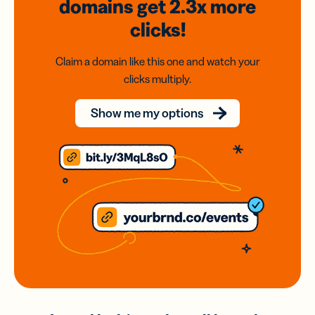
domains
get 2.3x
more
clicks!
Claim a domain like this one and watch your
clicks multiply.
Show me my options