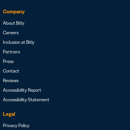
Company
About Bitly
Careers
Inclusion at Bitly
Partners
Press
Contact
Reviews
Accessibility Report
Accessibility Statement
Legal
Privacy Policy