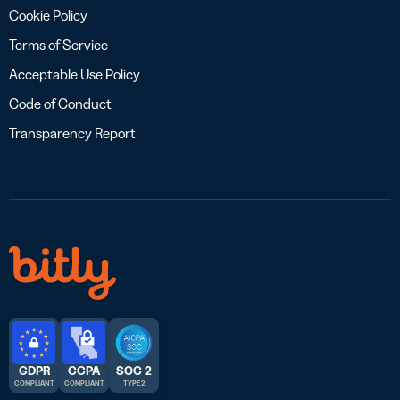
Cookie Policy
Terms of Service
Acceptable Use Policy
Code of Conduct
Transparency Report
GDPR
CCPA
SOC 2
COMPLIANT
COMPLIANT
TYPE 2