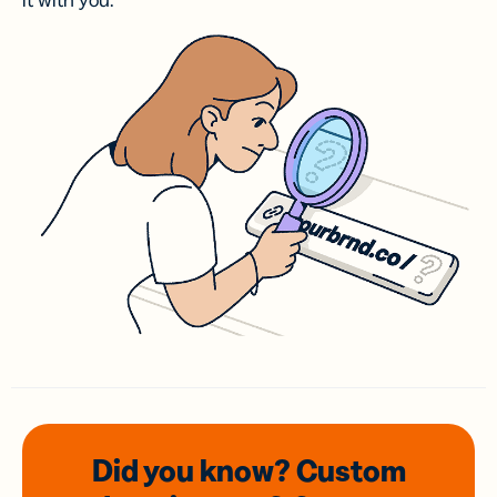
it with you.
Did you know? Custom