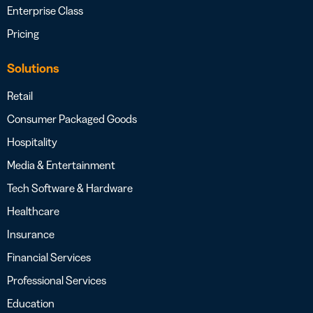
Enterprise Class
Pricing
Solutions
Retail
Consumer Packaged Goods
Hospitality
Media & Entertainment
Tech Software & Hardware
Healthcare
Insurance
Financial Services
Professional Services
Education