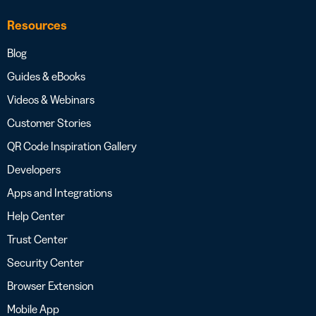
Resources
Blog
Guides & eBooks
Videos & Webinars
Customer Stories
QR Code Inspiration Gallery
Developers
Apps and Integrations
Help Center
Trust Center
Security Center
Browser Extension
Mobile App