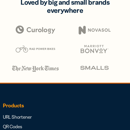
Loved by big and small brands
everywhere
Products
URL Shortener
QR Codes