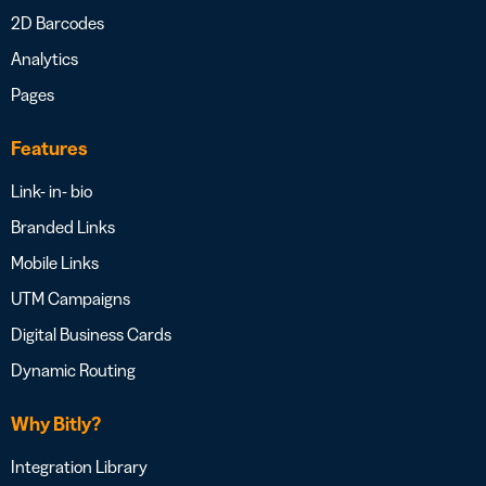
2D Barcodes
Analytics
Pages
Features
Link- in- bio
Branded Links
Mobile Links
UTM Campaigns
Digital Business Cards
Dynamic Routing
Why Bitly?
Integration Library