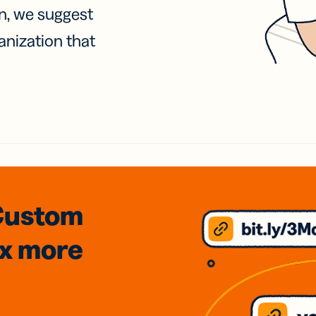
on, we suggest
anization that
Custom
3x
more