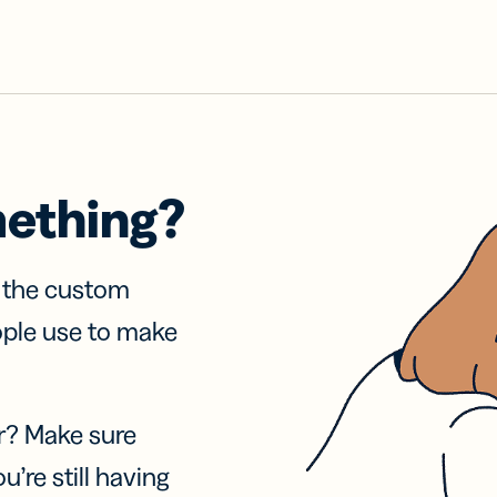
mething?
f the custom
ople use to make
r? Make sure
u’re still having