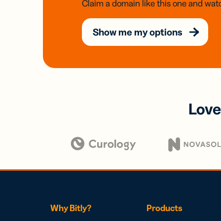
Claim a domain like this one and watc
Show me my options
Love
Why Bitly?
Products