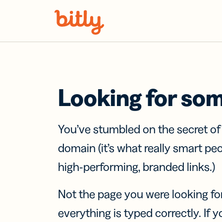
Skip Navigation
Looking for so
You’ve stumbled on the secret o
domain (it’s what really smart pe
high-performing, branded links.)
Not the page you were looking fo
everything is typed correctly. If yo