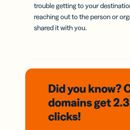
trouble getting to your destinati
reaching out to the person or org
shared it with you.
Did you know? 
domains
get 2.
clicks!