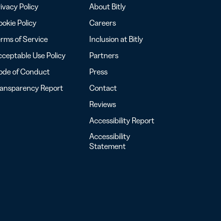
ivacy Policy
About Bitly
okie Policy
Careers
rms of Service
Inclusion at Bitly
ceptable Use Policy
Partners
ode of Conduct
Press
ransparency Report
Contact
Reviews
Accessibility Report
Accessibility
Statement