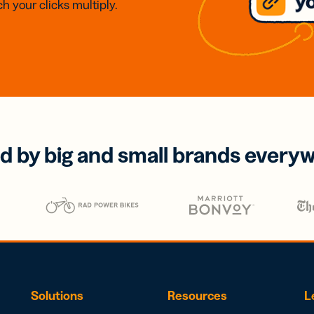
h your clicks multiply.
d by big and small brands every
Solutions
Resources
L