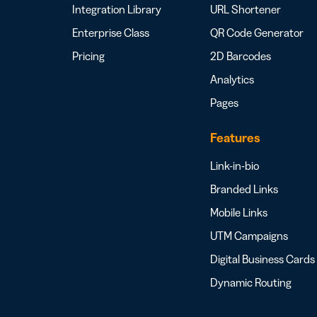
Integration Library
URL Shortener
Enterprise Class
QR Code Generator
Pricing
2D Barcodes
Analytics
Pages
Features
Link-in-bio
Branded Links
Mobile Links
UTM Campaigns
Digital Business Cards
Dynamic Routing