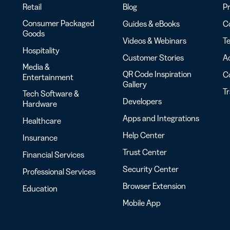
Retail
Blog
Pr
Consumer Packaged
Guides & eBooks
Co
Goods
Videos & Webinars
Te
Hospitality
Customer Stories
Ac
Media &
QR Code Inspiration
C
Entertainment
Gallery
T
Tech Software &
Developers
Hardware
Apps and Integrations
Healthcare
Help Center
Insurance
Trust Center
Financial Services
Security Center
Professional Services
Browser Extension
Education
Mobile App