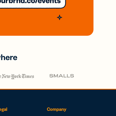
where
egal
Company