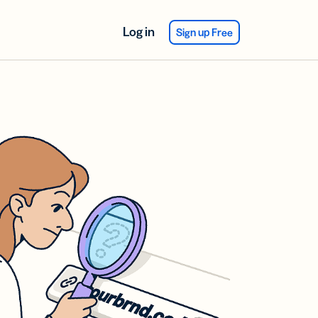
Log in
Sign up Free