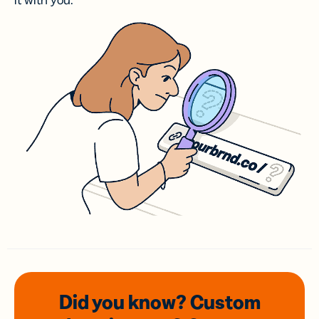
it with you.
Did you know? Custom