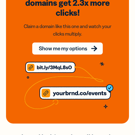
domains
get 2.3x
more
clicks!
Claim a domain like this one and watch your
clicks multiply.
Show me my options