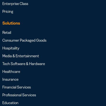
Enterprise Class
Pricing
Solutions
Retail
Consumer Packaged Goods
Hospitality
Media & Entertainment
Tech Software & Hardware
Healthcare
Insurance
Financial Services
Professional Services
Education