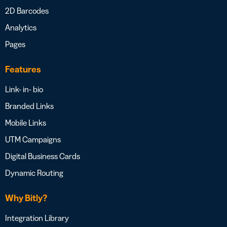
2D Barcodes
Analytics
Pages
Features
Link- in- bio
Branded Links
Mobile Links
UTM Campaigns
Digital Business Cards
Dynamic Routing
Why Bitly?
Integration Library