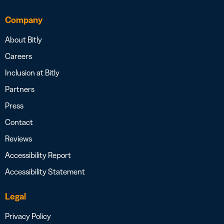
Company
About Bitly
Careers
Inclusion at Bitly
Partners
Press
Contact
Reviews
Accessibility Report
Accessibility Statement
Legal
Privacy Policy