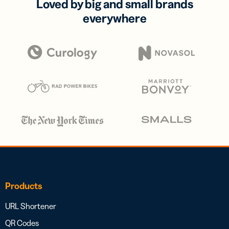
Loved by big and small brands
everywhere
Products
URL Shortener
QR Codes