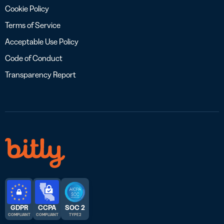
Cookie Policy
Terms of Service
Acceptable Use Policy
Code of Conduct
Transparency Report
GDPR
CCPA
SOC 2
COMPLIANT
COMPLIANT
TYPE 2