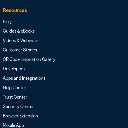
Resources
Blog
Guides & eBooks
Videos & Webinars
Customer Stories
QR Code Inspiration Gallery
Developers
Apps and Integrations
Help Center
Trust Center
Security Center
Browser Extension
Mobile App