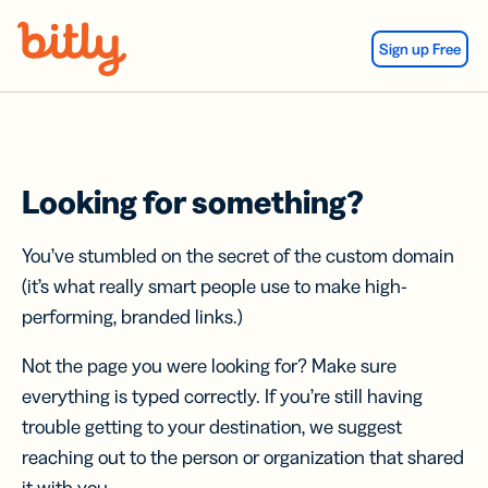
Skip Navigation
Sign up Free
Looking for something?
You’ve stumbled on the secret of the custom domain
(it’s what really smart people use to make high-
performing, branded links.)
Not the page you were looking for? Make sure
everything is typed correctly. If you’re still having
trouble getting to your destination, we suggest
reaching out to the person or organization that shared