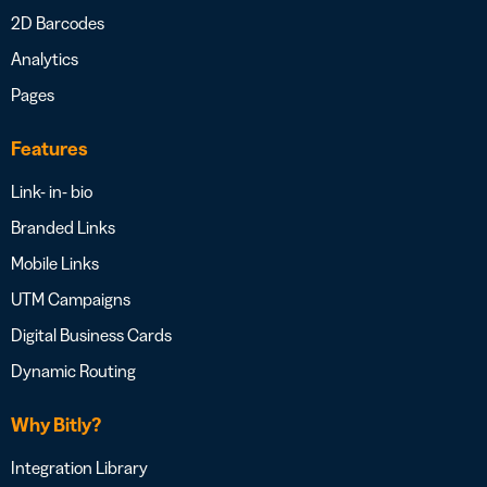
2D Barcodes
Analytics
Pages
Features
Link- in- bio
Branded Links
Mobile Links
UTM Campaigns
Digital Business Cards
Dynamic Routing
Why Bitly?
Integration Library