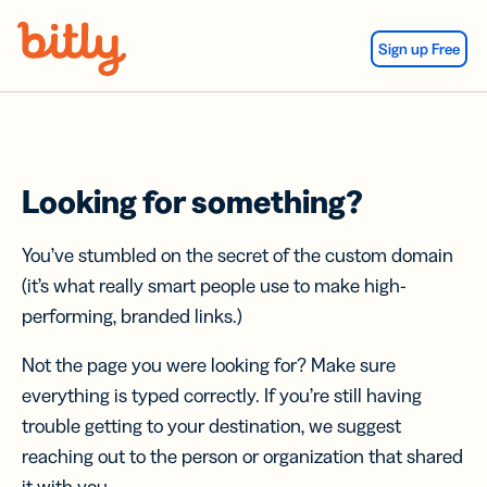
Skip Navigation
Sign up Free
Looking for something?
You’ve stumbled on the secret of the custom domain
(it’s what really smart people use to make high-
performing, branded links.)
Not the page you were looking for? Make sure
everything is typed correctly. If you’re still having
trouble getting to your destination, we suggest
reaching out to the person or organization that shared