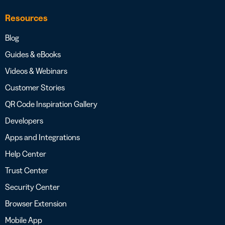
Resources
Blog
Guides & eBooks
Videos & Webinars
Customer Stories
QR Code Inspiration Gallery
Developers
Apps and Integrations
Help Center
Trust Center
Security Center
Browser Extension
Mobile App