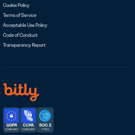
Cookie Policy
Terms of Service
Acceptable Use Policy
Code of Conduct
Transparency Report
GDPR
CCPA
SOC 2
COMPLIANT
COMPLIANT
TYPE 2