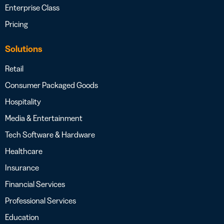
Enterprise Class
Pricing
Solutions
Retail
Consumer Packaged Goods
Hospitality
Media & Entertainment
Tech Software & Hardware
Healthcare
Insurance
Financial Services
Professional Services
Education