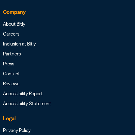
Company
About Bitly
Careers
Inclusion at Bitly
Partners
Press
Contact
Reviews
Accessibility Report
Accessibility Statement
Legal
Privacy Policy