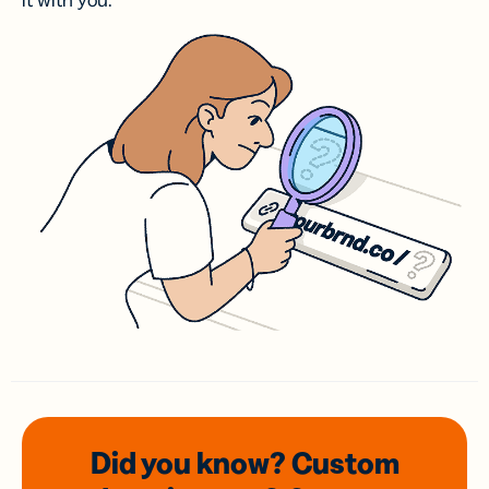
it with you.
Did you know? Custom