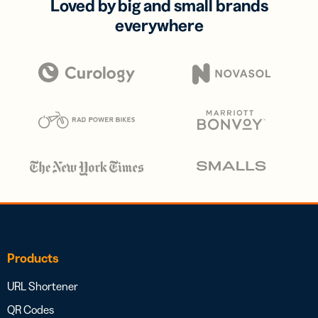
Loved by big and small brands
everywhere
Products
URL Shortener
QR Codes