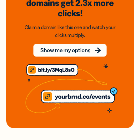
domains
get 2.3x
more
clicks!
Claim a domain like this one and watch your
clicks multiply.
Show me my options