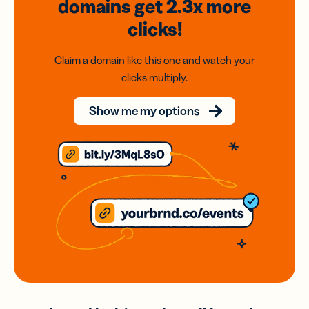
domains
get 2.3x
more
clicks!
Claim a domain like this one and watch your
clicks multiply.
Show me my options