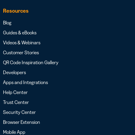
Resources
Blog
Guides & eBooks
Videos & Webinars
Customer Stories
QR Code Inspiration Gallery
Developers
Apps and Integrations
Help Center
Trust Center
Security Center
Browser Extension
Mobile App