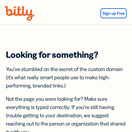
Skip Navigation
Sign up Free
Looking for something?
You’ve stumbled on the secret of the custom domain
(it’s what really smart people use to make high-
performing, branded links.)
Not the page you were looking for? Make sure
everything is typed correctly. If you’re still having
trouble getting to your destination, we suggest
reaching out to the person or organization that shared