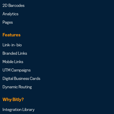
2D Barcodes
Analytics
Pages
Features
Link- in- bio
Branded Links
Mobile Links
UTM Campaigns
Digital Business Cards
Dynamic Routing
Why Bitly?
Integration Library