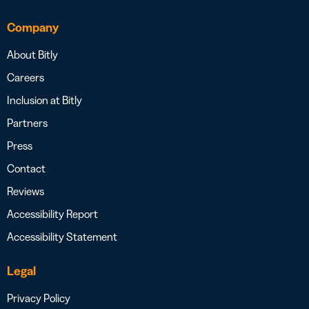
Company
About Bitly
Careers
Inclusion at Bitly
Partners
Press
Contact
Reviews
Accessibility Report
Accessibility Statement
Legal
Privacy Policy