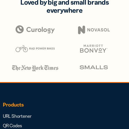
Loved by big and small brands
everywhere
Products
URL Shortener
QR Codes