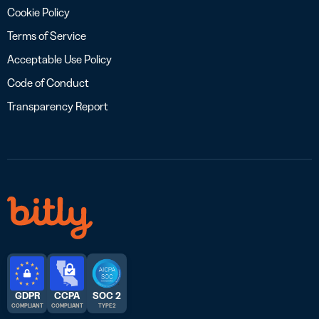
Cookie Policy
Terms of Service
Acceptable Use Policy
Code of Conduct
Transparency Report
GDPR
CCPA
SOC 2
COMPLIANT
COMPLIANT
TYPE 2