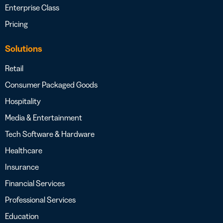
Enterprise Class
Pricing
Solutions
Retail
Consumer Packaged Goods
Hospitality
Media & Entertainment
Tech Software & Hardware
Healthcare
Insurance
Financial Services
Professional Services
Education