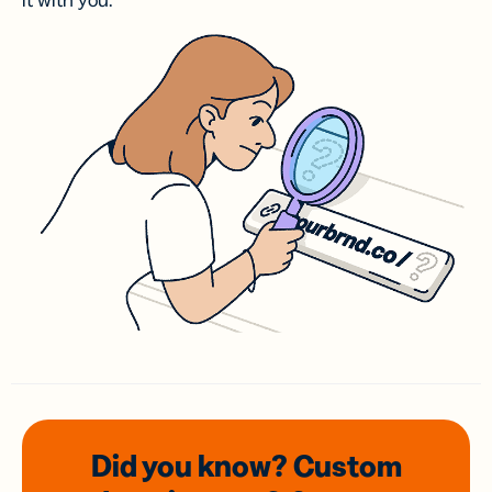
it with you.
Did you know? Custom