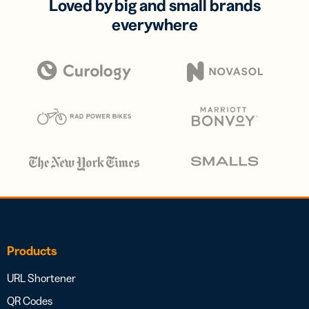
Loved by big and small brands
everywhere
Products
URL Shortener
QR Codes