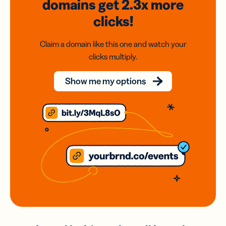
domains
get 2.3x
more
clicks!
Claim a domain like this one and watch your
clicks multiply.
Show me my options