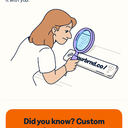
it with you.
Did you know? Custom