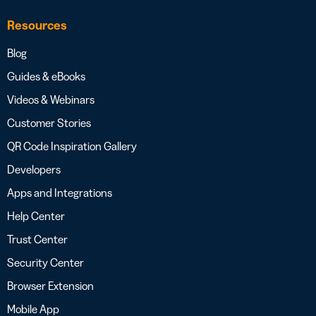
Resources
Blog
Guides & eBooks
Videos & Webinars
Customer Stories
QR Code Inspiration Gallery
Developers
Apps and Integrations
Help Center
Trust Center
Security Center
Browser Extension
Mobile App