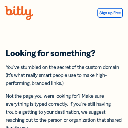
Skip Navigation
Sign up Free
Looking for something?
You’ve stumbled on the secret of the custom domain
(it’s what really smart people use to make high-
performing, branded links.)
Not the page you were looking for? Make sure
everything is typed correctly. If you’re still having
trouble getting to your destination, we suggest
reaching out to the person or organization that shared