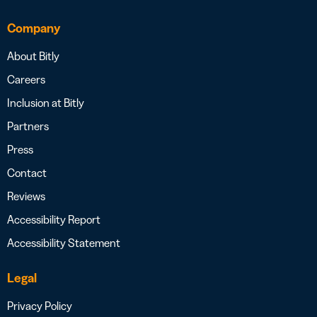
Company
About Bitly
Careers
Inclusion at Bitly
Partners
Press
Contact
Reviews
Accessibility Report
Accessibility Statement
Legal
Privacy Policy