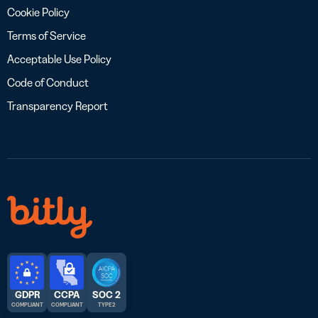
Cookie Policy
Terms of Service
Acceptable Use Policy
Code of Conduct
Transparency Report
GDPR
CCPA
SOC 2
COMPLIANT
COMPLIANT
TYPE 2