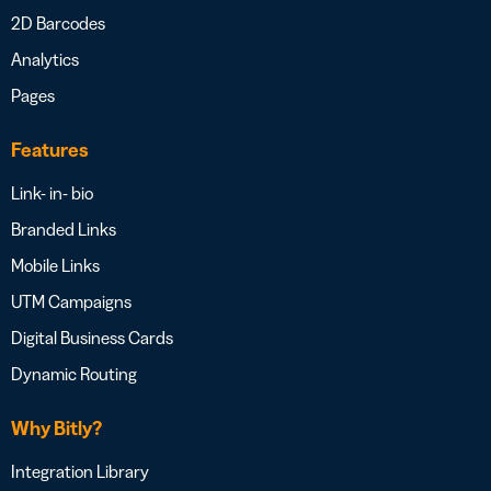
2D Barcodes
Analytics
Pages
Features
Link- in- bio
Branded Links
Mobile Links
UTM Campaigns
Digital Business Cards
Dynamic Routing
Why Bitly?
Integration Library