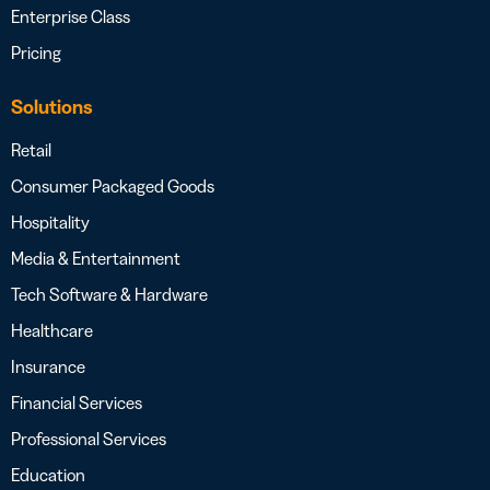
Enterprise Class
Pricing
Solutions
Retail
Consumer Packaged Goods
Hospitality
Media & Entertainment
Tech Software & Hardware
Healthcare
Insurance
Financial Services
Professional Services
Education