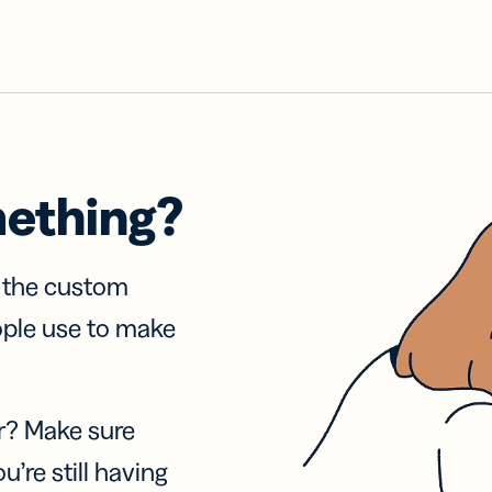
mething?
f the custom
ople use to make
r? Make sure
u’re still having