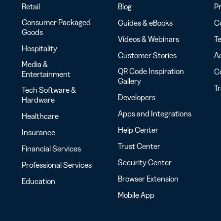
Retail
Blog
Pr
Consumer Packaged
Guides & eBooks
Co
Goods
Videos & Webinars
Te
Hospitality
Customer Stories
Ac
Media &
QR Code Inspiration
C
Entertainment
Gallery
T
Tech Software &
Developers
Hardware
Apps and Integrations
Healthcare
Help Center
Insurance
Trust Center
Financial Services
Security Center
Professional Services
Browser Extension
Education
Mobile App