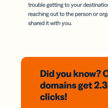
trouble getting to your destinati
reaching out to the person or org
shared it with you.
Did you know? 
domains
get 2.
clicks!