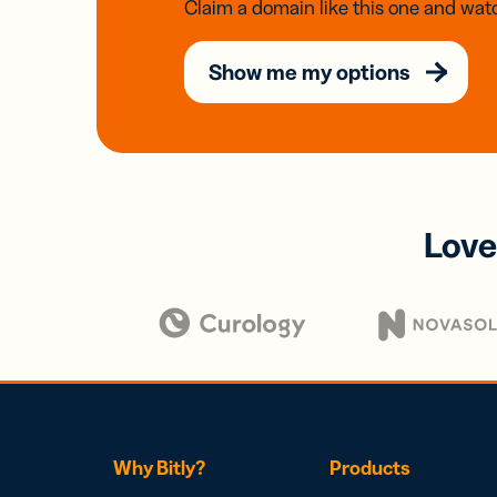
Claim a domain like this one and watc
Show me my options
Love
Why Bitly?
Products