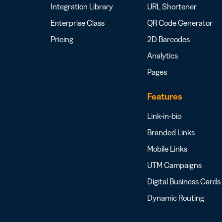
Integration Library
URL Shortener
Enterprise Class
QR Code Generator
Pricing
2D Barcodes
Analytics
Pages
Features
Link-in-bio
Branded Links
Mobile Links
UTM Campaigns
Digital Business Cards
Dynamic Routing