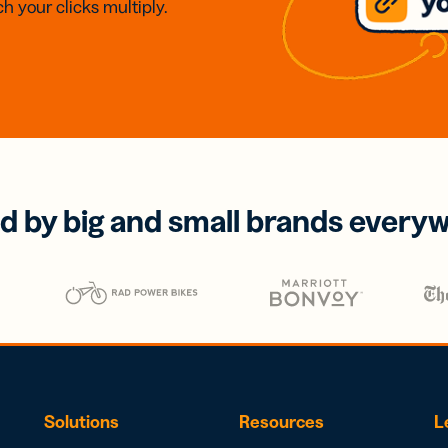
h your clicks multiply.
d by big and small brands every
Solutions
Resources
L