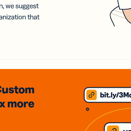
on, we suggest
anization that
Custom
3x
more