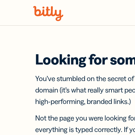
Skip Navigation
Looking for so
You’ve stumbled on the secret o
domain (it’s what really smart pe
high-performing, branded links.)
Not the page you were looking fo
everything is typed correctly. If yo