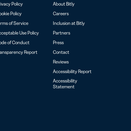
ivacy Policy
About Bitly
okie Policy
Careers
rms of Service
Inclusion at Bitly
ceptable Use Policy
Partners
ode of Conduct
Press
ransparency Report
Contact
Reviews
Accessibility Report
Accessibility
Statement