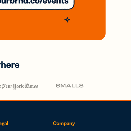
where
egal
Company