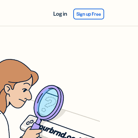
Log in
Sign up Free