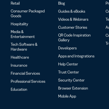
Retail
Blog
Pr
Consumer Packaged
Guides & eBooks
Co
Goods
Videos & Webinars
Te
Hospitality
Customer Stories
Ac
Media &
QR Code Inspiration
C
Entertainment
Gallery
T
Tech Software &
Developers
Hardware
Apps and Integrations
Healthcare
Help Center
Insurance
Trust Center
Financial Services
Security Center
Professional Services
Browser Extension
Education
Mobile App