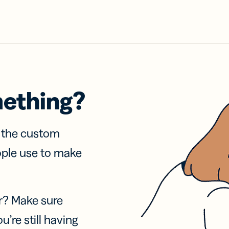
mething?
f the custom
ople use to make
r? Make sure
u’re still having