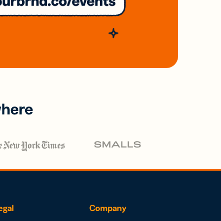
where
egal
Company