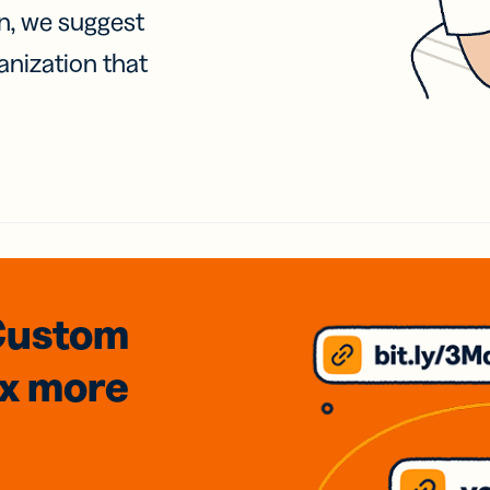
on, we suggest
anization that
Custom
3x
more