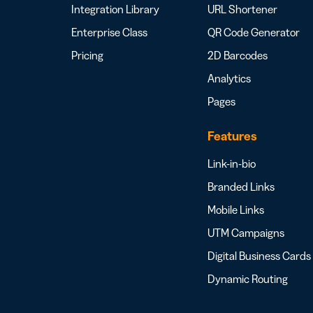
Integration Library
URL Shortener
Enterprise Class
QR Code Generator
Pricing
2D Barcodes
Analytics
Pages
Features
Link-in-bio
Branded Links
Mobile Links
UTM Campaigns
Digital Business Cards
Dynamic Routing