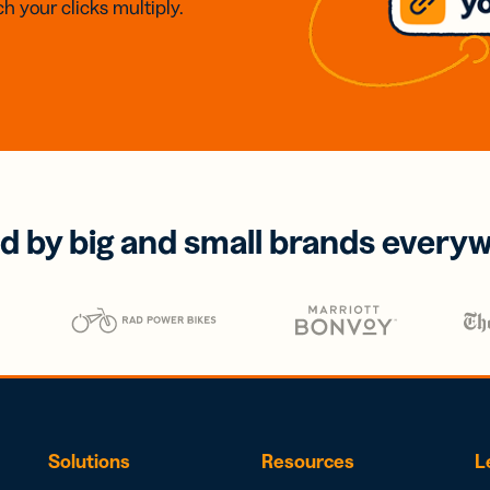
h your clicks multiply.
d by big and small brands every
Solutions
Resources
L