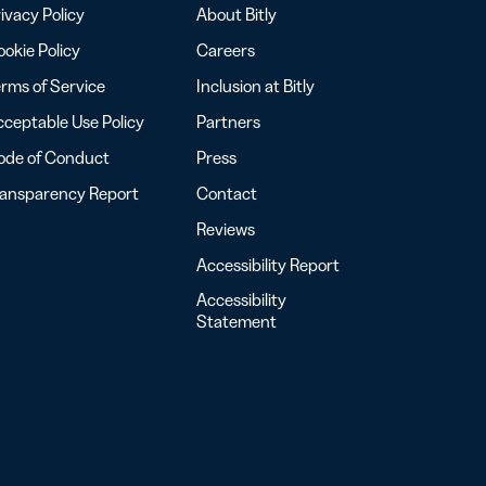
ivacy Policy
About Bitly
okie Policy
Careers
rms of Service
Inclusion at Bitly
ceptable Use Policy
Partners
ode of Conduct
Press
ransparency Report
Contact
Reviews
Accessibility Report
Accessibility
Statement