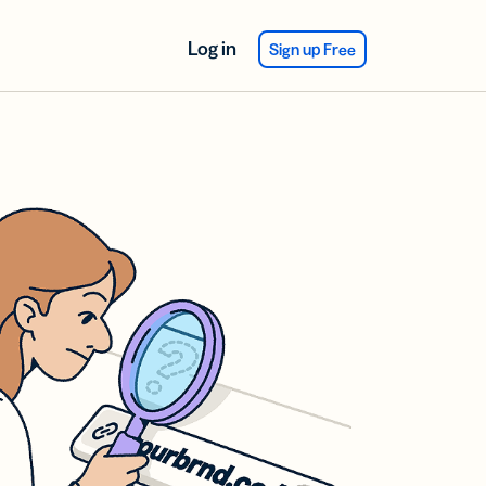
Log in
Sign up Free