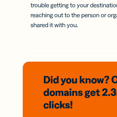
trouble getting to your destinati
reaching out to the person or org
shared it with you.
Did you know? 
domains
get 2.
clicks!