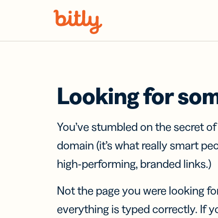
Skip Navigation
Looking for so
You’ve stumbled on the secret o
domain (it’s what really smart pe
high-performing, branded links.)
Not the page you were looking fo
everything is typed correctly. If yo