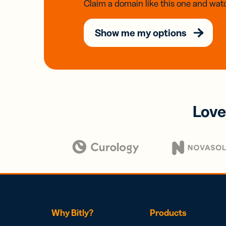
Claim a domain like this one and watc
Show me my options
Love
Why Bitly?
Products