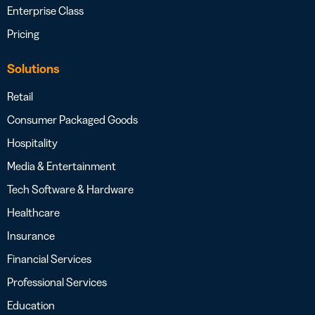
Enterprise Class
Pricing
Solutions
Retail
Consumer Packaged Goods
Hospitality
Media & Entertainment
Tech Software & Hardware
Healthcare
Insurance
Financial Services
Professional Services
Education