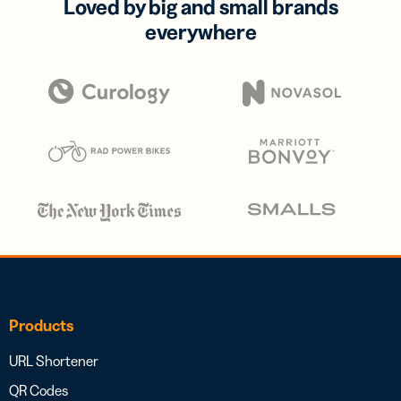
Loved by big and small brands
everywhere
Products
URL Shortener
QR Codes