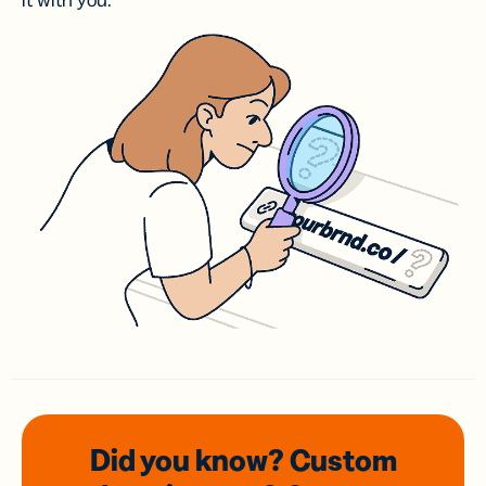
it with you.
Did you know? Custom