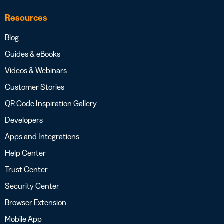
Resources
Blog
Guides & eBooks
Videos & Webinars
Customer Stories
QR Code Inspiration Gallery
Developers
Apps and Integrations
Help Center
Trust Center
Security Center
Browser Extension
Mobile App