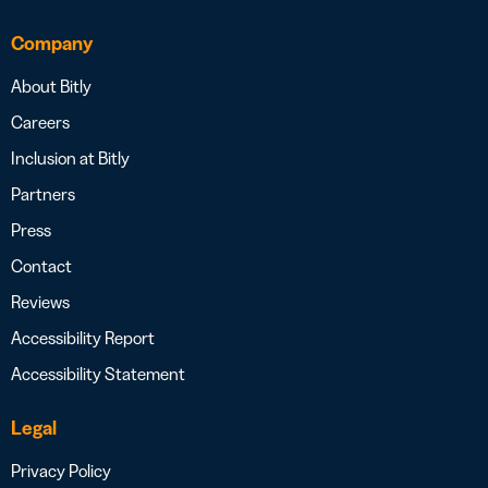
Company
About Bitly
Careers
Inclusion at Bitly
Partners
Press
Contact
Reviews
Accessibility Report
Accessibility Statement
Legal
Privacy Policy