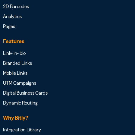
2D Barcodes
Analytics
Pages
Features
Link- in- bio
Branded Links
Mobile Links
UTM Campaigns
Digital Business Cards
Dynamic Routing
Why Bitly?
Integration Library