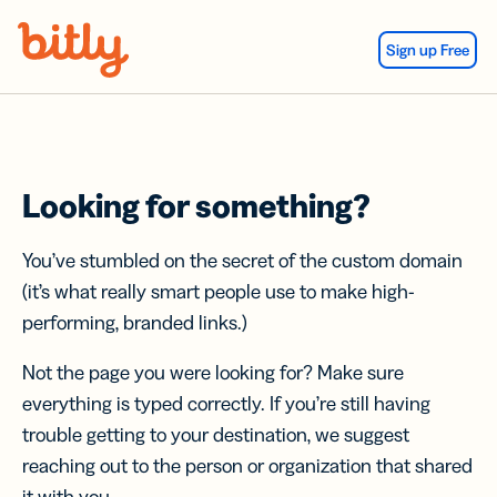
Skip Navigation
Sign up Free
Looking for something?
You’ve stumbled on the secret of the custom domain
(it’s what really smart people use to make high-
performing, branded links.)
Not the page you were looking for? Make sure
everything is typed correctly. If you’re still having
trouble getting to your destination, we suggest
reaching out to the person or organization that shared