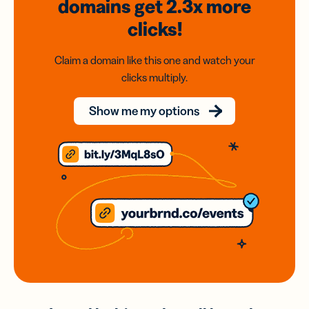
domains
get 2.3x
more
clicks!
Claim a domain like this one and watch your
clicks multiply.
Show me my options