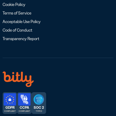
Cookie Policy
Terms of Service
Acceptable Use Policy
Code of Conduct
Transparency Report
GDPR
CCPA
SOC 2
COMPLIANT
COMPLIANT
TYPE 2