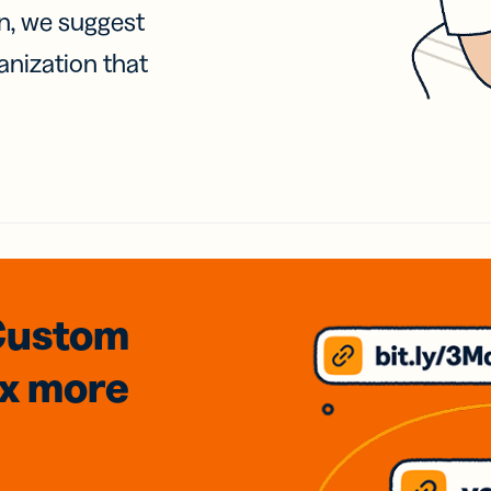
on, we suggest
anization that
Custom
3x
more