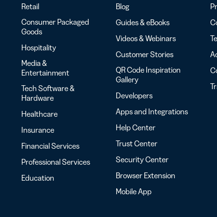
Retail
Blog
Pr
Consumer Packaged
Guides & eBooks
Co
Goods
Videos & Webinars
Te
Hospitality
Customer Stories
Ac
Media &
QR Code Inspiration
C
Entertainment
Gallery
T
Tech Software &
Developers
Hardware
Apps and Integrations
Healthcare
Help Center
Insurance
Trust Center
Financial Services
Security Center
Professional Services
Browser Extension
Education
Mobile App