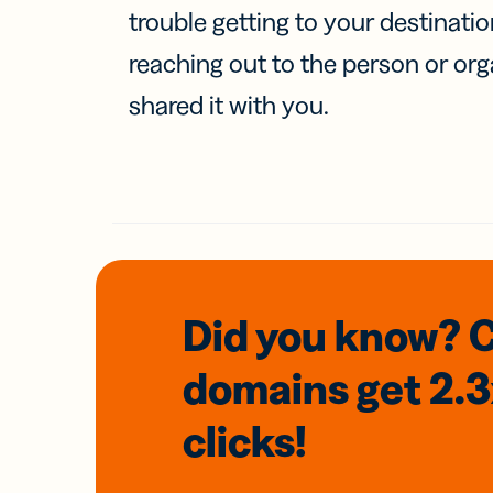
trouble getting to your destinati
reaching out to the person or org
shared it with you.
Did you know? 
domains
get 2.
clicks!