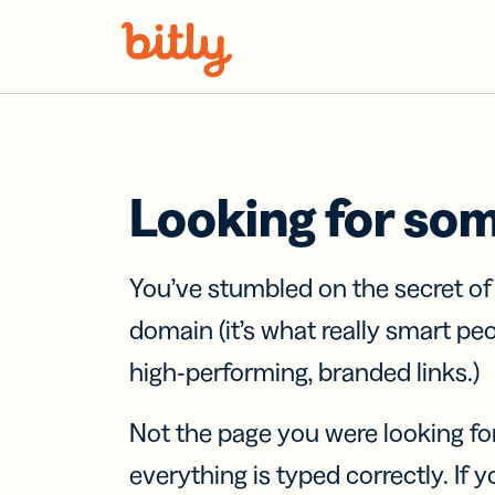
Skip Navigation
Looking for so
You’ve stumbled on the secret o
domain (it’s what really smart pe
high-performing, branded links.)
Not the page you were looking fo
everything is typed correctly. If yo