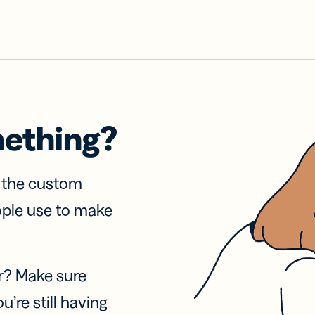
mething?
f the custom
ople use to make
r? Make sure
u’re still having