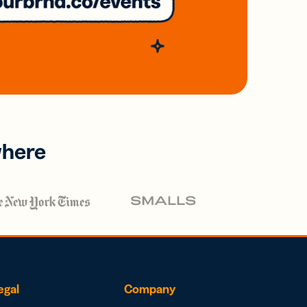
where
egal
Company