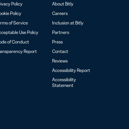
ivacy Policy
About Bitly
okie Policy
Careers
rms of Service
Inclusion at Bitly
ceptable Use Policy
Partners
ode of Conduct
Press
ransparency Report
Contact
Reviews
Accessibility Report
Accessibility
Statement