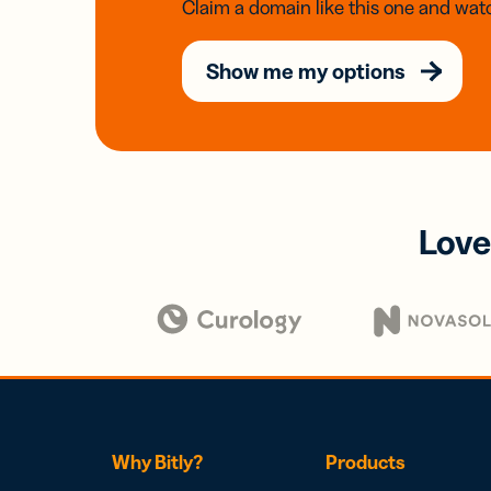
Claim a domain like this one and watc
Show me my options
Love
Why Bitly?
Products