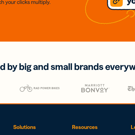
h your clicks multiply.
d by big and small brands every
Solutions
Resources
L