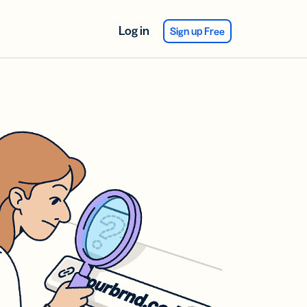
Log in
Sign up Free