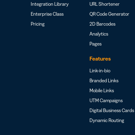
Integration Library
URL Shortener
Enterprise Class
QR Code Generator
Pricing
2D Barcodes
Analytics
Pages
Features
Link-in-bio
Branded Links
Mobile Links
UTM Campaigns
Digital Business Cards
Dynamic Routing