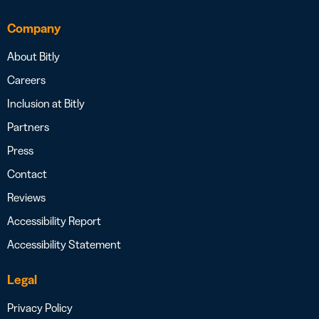
Company
About Bitly
Careers
Inclusion at Bitly
Partners
Press
Contact
Reviews
Accessibility Report
Accessibility Statement
Legal
Privacy Policy