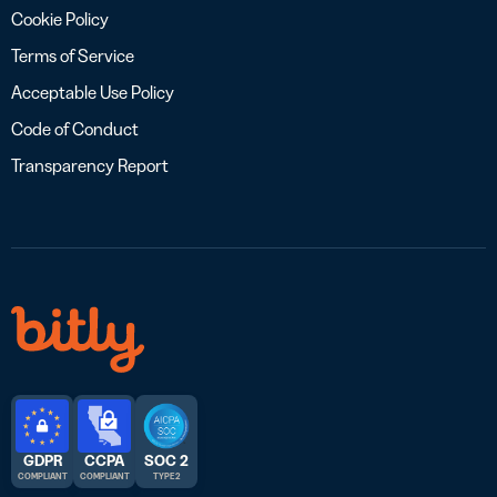
Cookie Policy
Terms of Service
Acceptable Use Policy
Code of Conduct
Transparency Report
GDPR
CCPA
SOC 2
COMPLIANT
COMPLIANT
TYPE 2