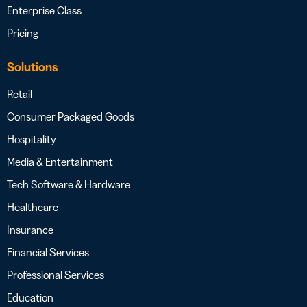
Enterprise Class
Pricing
Solutions
Retail
Consumer Packaged Goods
Hospitality
Media & Entertainment
Tech Software & Hardware
Healthcare
Insurance
Financial Services
Professional Services
Education