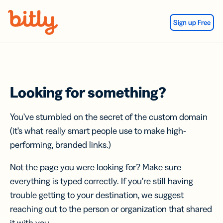
Skip Navigation
Sign up Free
Looking for something?
You’ve stumbled on the secret of the custom domain
(it’s what really smart people use to make high-
performing, branded links.)
Not the page you were looking for? Make sure
everything is typed correctly. If you’re still having
trouble getting to your destination, we suggest
reaching out to the person or organization that shared