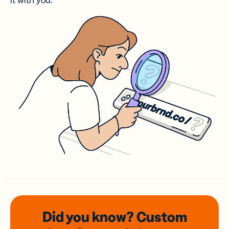
it with you.
Did you know? Custom