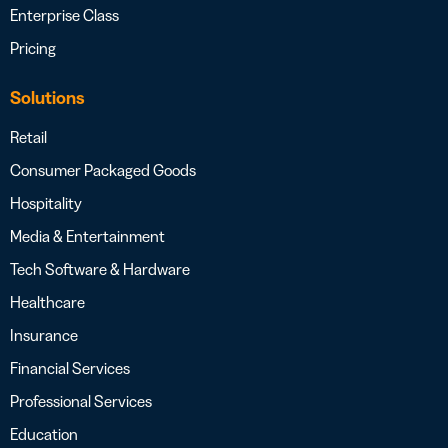
Enterprise Class
Pricing
Solutions
Retail
Consumer Packaged Goods
Hospitality
Media & Entertainment
Tech Software & Hardware
Healthcare
Insurance
Financial Services
Professional Services
Education