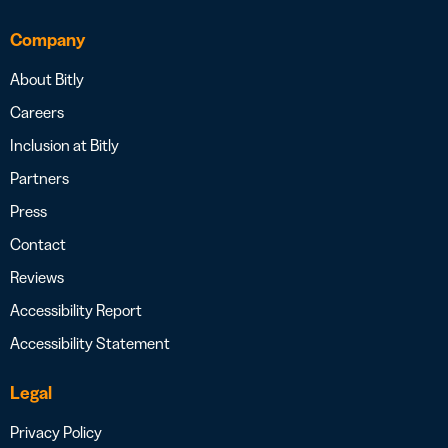
Company
About Bitly
Careers
Inclusion at Bitly
Partners
Press
Contact
Reviews
Accessibility Report
Accessibility Statement
Legal
Privacy Policy