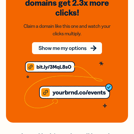
domains
get 2.3x
more
clicks!
Claim a domain like this one and watch your
clicks multiply.
Show me my options