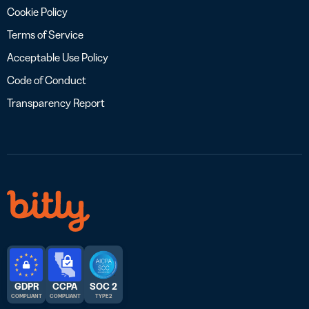
Cookie Policy
Terms of Service
Acceptable Use Policy
Code of Conduct
Transparency Report
GDPR
CCPA
SOC 2
COMPLIANT
COMPLIANT
TYPE 2