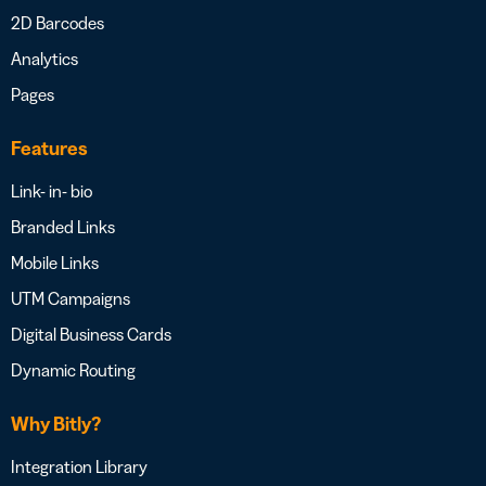
2D Barcodes
Analytics
Pages
Features
Link- in- bio
Branded Links
Mobile Links
UTM Campaigns
Digital Business Cards
Dynamic Routing
Why Bitly?
Integration Library