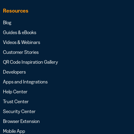
Resources
Blog
Guides & eBooks
Videos & Webinars
Customer Stories
QR Code Inspiration Gallery
Developers
Apps and Integrations
Help Center
Trust Center
Security Center
Browser Extension
Mobile App