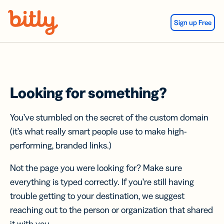
Skip Navigation
Sign up Free
Looking for something?
You’ve stumbled on the secret of the custom domain
(it’s what really smart people use to make high-
performing, branded links.)
Not the page you were looking for? Make sure
everything is typed correctly. If you’re still having
trouble getting to your destination, we suggest
reaching out to the person or organization that shared