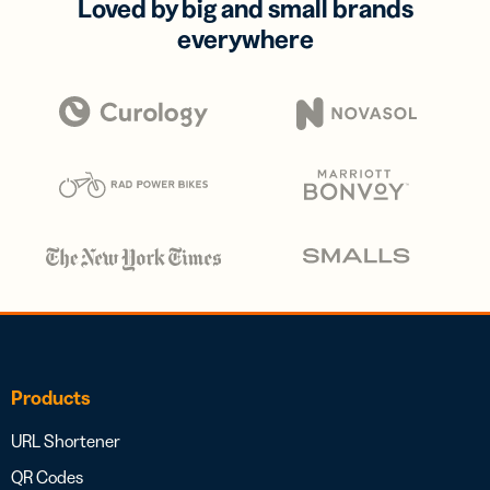
Loved by big and small brands
everywhere
Products
URL Shortener
QR Codes