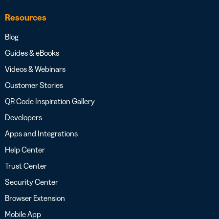
Resources
Blog
Guides & eBooks
Videos & Webinars
Customer Stories
QR Code Inspiration Gallery
Developers
Apps and Integrations
Help Center
Trust Center
Security Center
Browser Extension
Mobile App