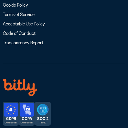
Cookie Policy
Terms of Service
Acceptable Use Policy
Code of Conduct
Transparency Report
GDPR
CCPA
SOC 2
COMPLIANT
COMPLIANT
TYPE 2