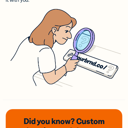
it with you.
Did you know? Custom