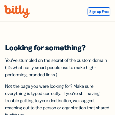
Skip Navigation
Sign up Free
Looking for something?
You’ve stumbled on the secret of the custom domain
(it’s what really smart people use to make high-
performing, branded links.)
Not the page you were looking for? Make sure
everything is typed correctly. If you’re still having
trouble getting to your destination, we suggest
reaching out to the person or organization that shared