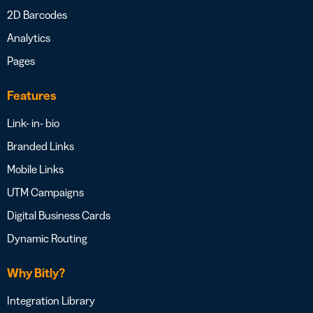
2D Barcodes
Analytics
Pages
Features
Link- in- bio
Branded Links
Mobile Links
UTM Campaigns
Digital Business Cards
Dynamic Routing
Why Bitly?
Integration Library