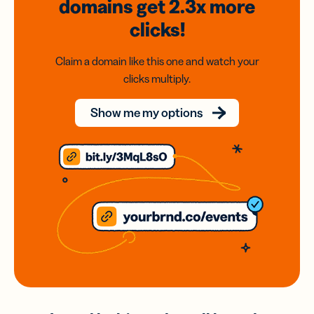
domains
get 2.3x
more
clicks!
Claim a domain like this one and watch your
clicks multiply.
Show me my options