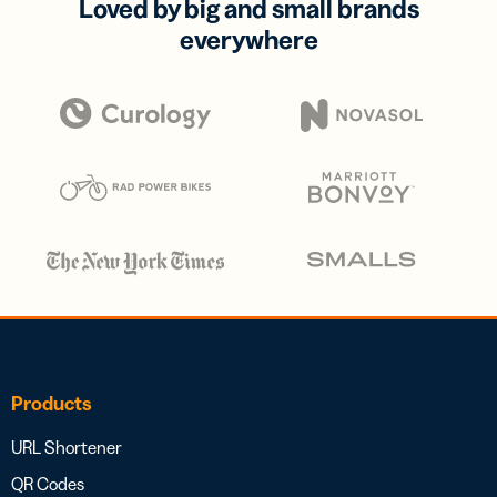
Loved by big and small brands
everywhere
Products
URL Shortener
QR Codes