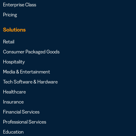
Enterprise Class
Pricing
Solutions
Retail
Consumer Packaged Goods
Hospitality
Media & Entertainment
Tech Software & Hardware
Healthcare
Insurance
Financial Services
Professional Services
Education