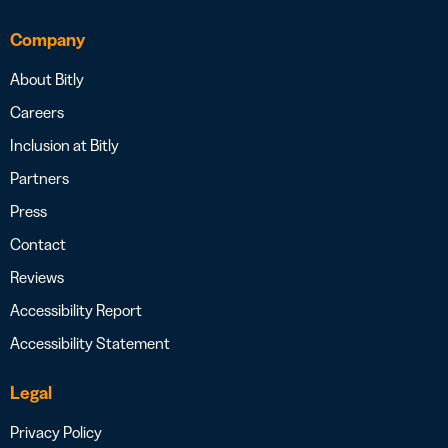
Company
About Bitly
Careers
Inclusion at Bitly
Partners
Press
Contact
Reviews
Accessibility Report
Accessibility Statement
Legal
Privacy Policy