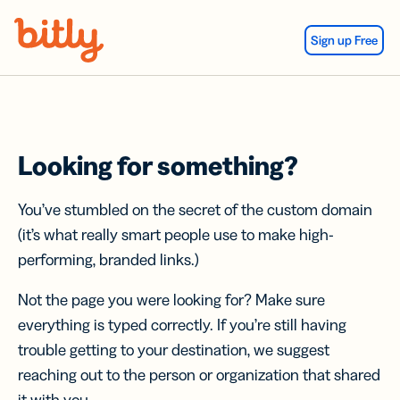
Skip Navigation
Sign up Free
Looking for something?
You’ve stumbled on the secret of the custom domain
(it’s what really smart people use to make high-
performing, branded links.)
Not the page you were looking for? Make sure
everything is typed correctly. If you’re still having
trouble getting to your destination, we suggest
reaching out to the person or organization that shared