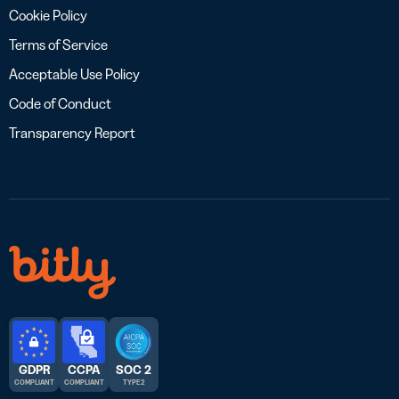
Cookie Policy
Terms of Service
Acceptable Use Policy
Code of Conduct
Transparency Report
GDPR
CCPA
SOC 2
COMPLIANT
COMPLIANT
TYPE 2