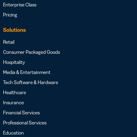
Enterprise Class
Pricing
Solutions
Retail
Consumer Packaged Goods
Hospitality
Media & Entertainment
Tech Software & Hardware
Healthcare
Insurance
Financial Services
Professional Services
Education