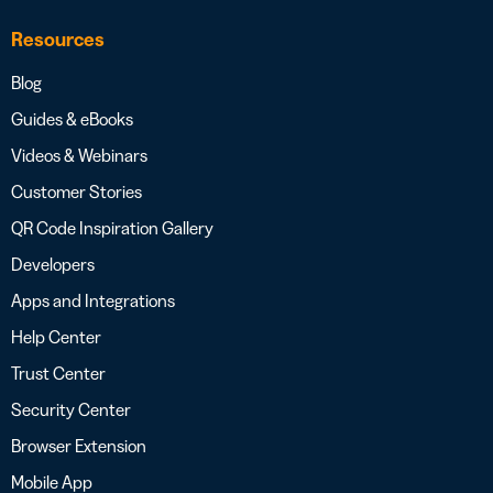
Resources
Blog
Guides & eBooks
Videos & Webinars
Customer Stories
QR Code Inspiration Gallery
Developers
Apps and Integrations
Help Center
Trust Center
Security Center
Browser Extension
Mobile App