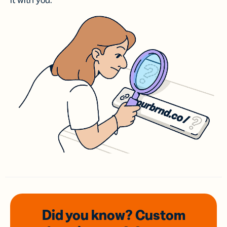
it with you.
Did you know? Custom