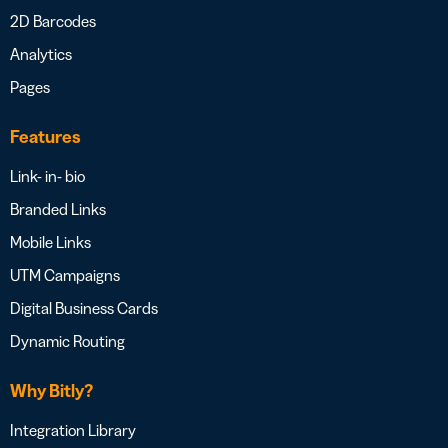
2D Barcodes
Analytics
Pages
Features
Link- in- bio
Branded Links
Mobile Links
UTM Campaigns
Digital Business Cards
Dynamic Routing
Why Bitly?
Integration Library