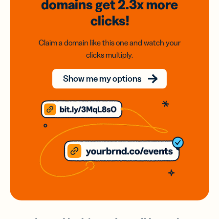
domains
get 2.3x
more
clicks!
Claim a domain like this one and watch your
clicks multiply.
Show me my options