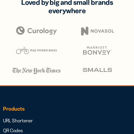
Loved by big and small brands
everywhere
Products
URL Shortener
QR Codes