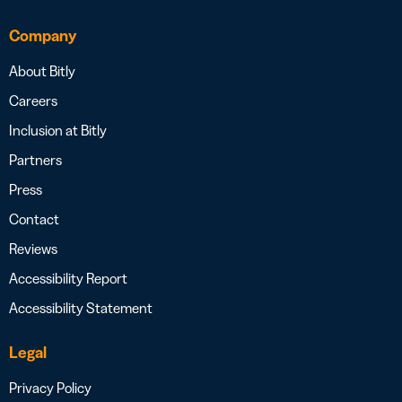
Company
About Bitly
Careers
Inclusion at Bitly
Partners
Press
Contact
Reviews
Accessibility Report
Accessibility Statement
Legal
Privacy Policy