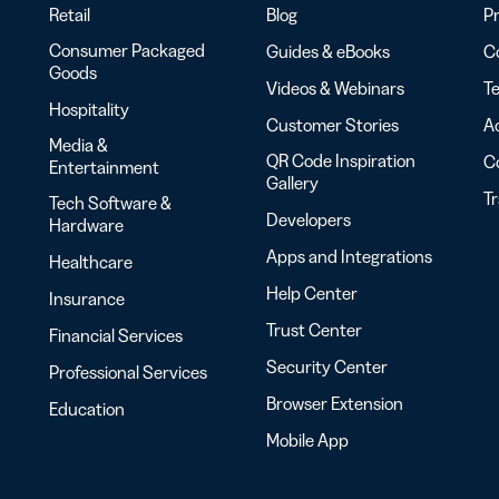
Retail
Blog
Pr
Consumer Packaged
Guides & eBooks
Co
Goods
Videos & Webinars
Te
Hospitality
Customer Stories
Ac
Media &
QR Code Inspiration
C
Entertainment
Gallery
T
Tech Software &
Developers
Hardware
Apps and Integrations
Healthcare
Help Center
Insurance
Trust Center
Financial Services
Security Center
Professional Services
Browser Extension
Education
Mobile App