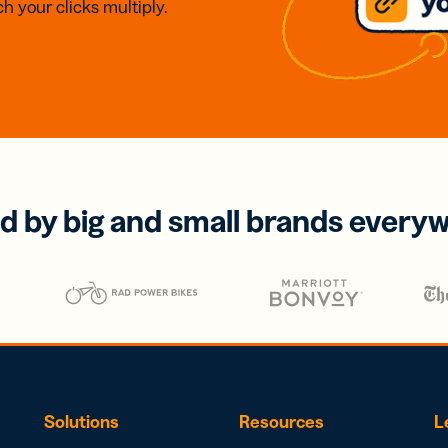
h your clicks multiply.
d by big and small brands every
Solutions
Resources
L