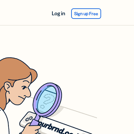
Log in
Sign up Free