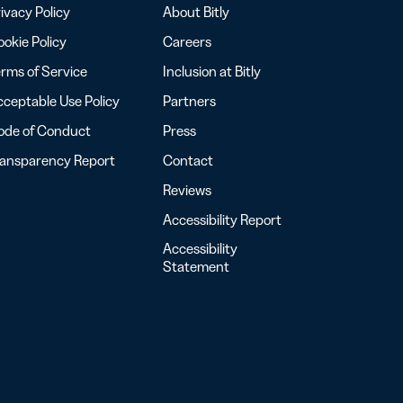
ivacy Policy
About Bitly
okie Policy
Careers
rms of Service
Inclusion at Bitly
ceptable Use Policy
Partners
ode of Conduct
Press
ransparency Report
Contact
Reviews
Accessibility Report
Accessibility
Statement