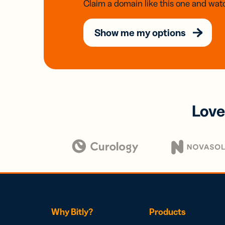
Claim a domain like this one and watc
Show me my options
Love
Why Bitly?
Products