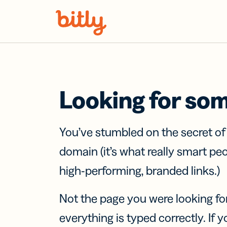
Skip Navigation
Looking for so
You’ve stumbled on the secret o
domain (it’s what really smart pe
high-performing, branded links.)
Not the page you were looking fo
everything is typed correctly. If yo