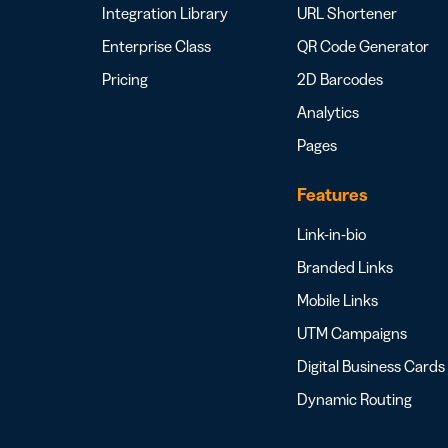
Integration Library
URL Shortener
Enterprise Class
QR Code Generator
Pricing
2D Barcodes
Analytics
Pages
Features
Link-in-bio
Branded Links
Mobile Links
UTM Campaigns
Digital Business Cards
Dynamic Routing