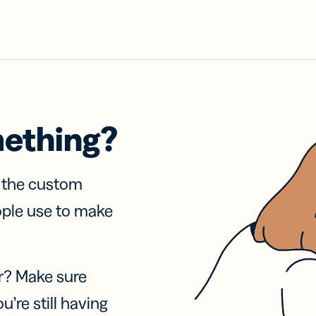
mething?
f the custom
ople use to make
r? Make sure
u’re still having