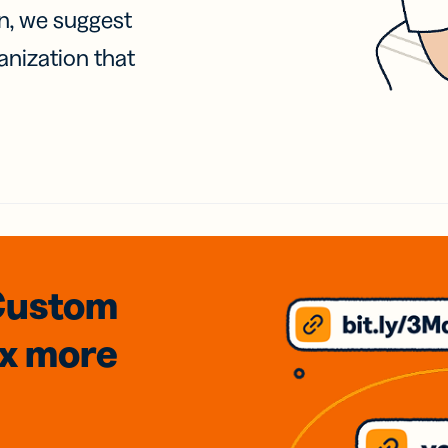
on, we suggest
anization that
Custom
3x
more