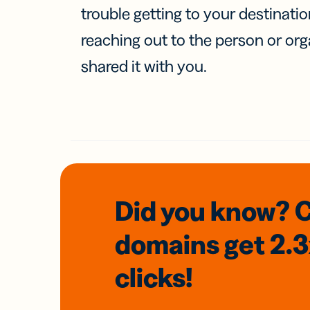
trouble getting to your destinati
reaching out to the person or org
shared it with you.
Did you know? 
domains
get 2.
clicks!