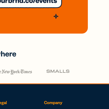
where
egal
Company