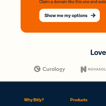
Claim a domain like this one and watc
Show me my options
Love
Why Bitly?
Products