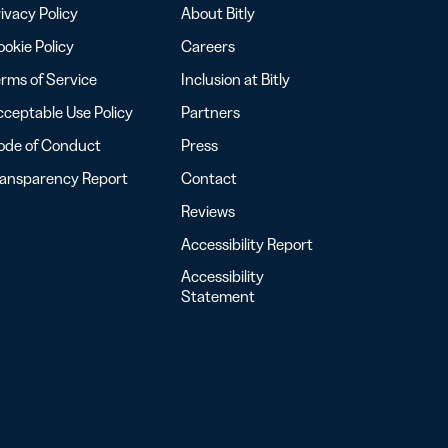
ivacy Policy
About Bitly
okie Policy
Careers
rms of Service
Inclusion at Bitly
ceptable Use Policy
Partners
ode of Conduct
Press
ransparency Report
Contact
Reviews
Accessibility Report
Accessibility
Statement