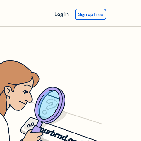
Log in
Sign up Free