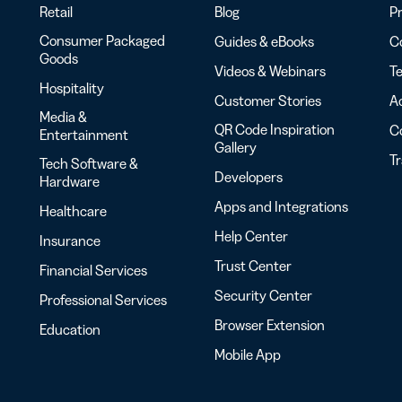
Retail
Blog
Pr
Consumer Packaged
Guides & eBooks
Co
Goods
Videos & Webinars
Te
Hospitality
Customer Stories
Ac
Media &
QR Code Inspiration
C
Entertainment
Gallery
T
Tech Software &
Developers
Hardware
Apps and Integrations
Healthcare
Help Center
Insurance
Trust Center
Financial Services
Security Center
Professional Services
Browser Extension
Education
Mobile App