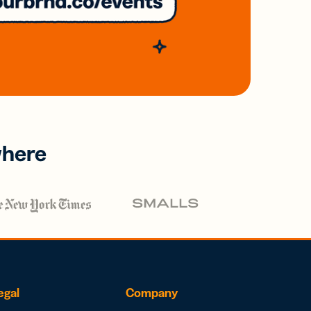
where
egal
Company