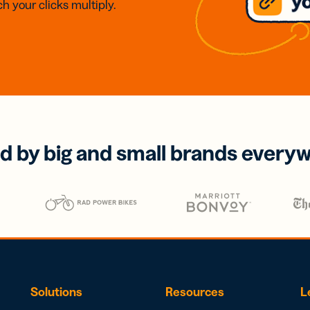
h your clicks multiply.
d by big and small brands every
Solutions
Resources
L