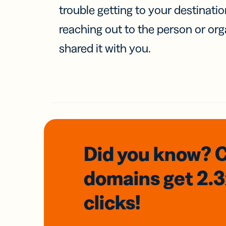
trouble getting to your destinati
reaching out to the person or org
shared it with you.
Did you know? 
domains
get 2.
clicks!