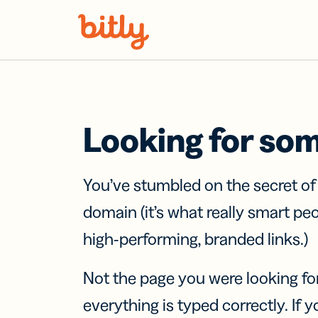
Skip Navigation
Looking for so
You’ve stumbled on the secret o
domain (it’s what really smart pe
high-performing, branded links.)
Not the page you were looking fo
everything is typed correctly. If yo