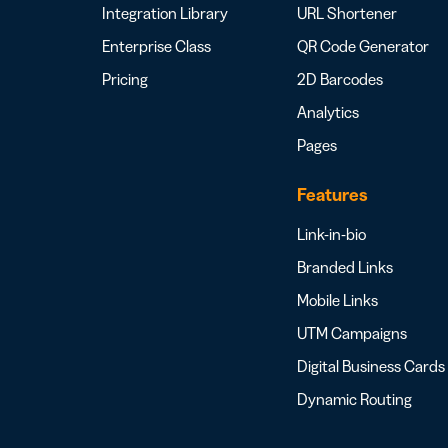
Integration Library
URL Shortener
Enterprise Class
QR Code Generator
Pricing
2D Barcodes
Analytics
Pages
Features
Link-in-bio
Branded Links
Mobile Links
UTM Campaigns
Digital Business Cards
Dynamic Routing