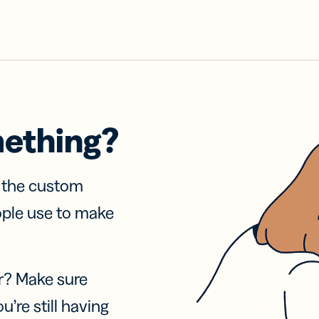
mething?
f the custom
ople use to make
r? Make sure
u’re still having