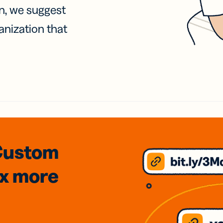
on, we suggest
anization that
Custom
3x
more