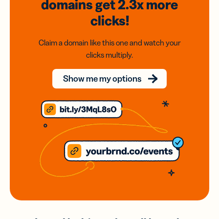
domains
get 2.3x
more
clicks!
Claim a domain like this one and watch your
clicks multiply.
Show me my options