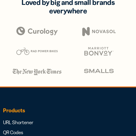
Loved by big and small brands
everywhere
Products
URL Shortener
QR Codes