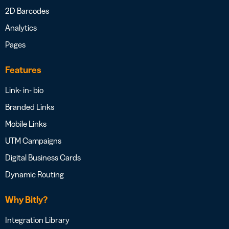
2D Barcodes
Analytics
Pages
Features
Link- in- bio
Branded Links
Mobile Links
UTM Campaigns
Digital Business Cards
Dynamic Routing
Why Bitly?
Integration Library