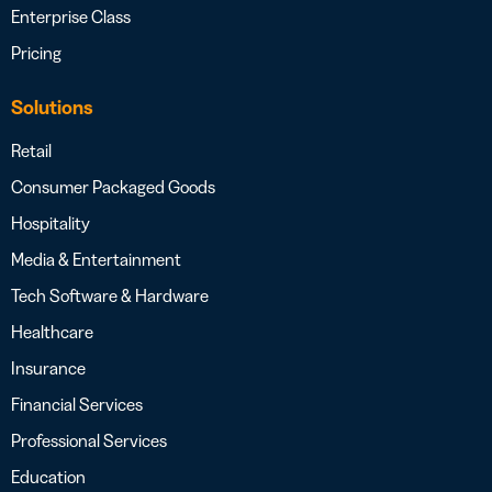
Enterprise Class
Pricing
Solutions
Retail
Consumer Packaged Goods
Hospitality
Media & Entertainment
Tech Software & Hardware
Healthcare
Insurance
Financial Services
Professional Services
Education