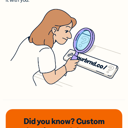
it with you.
Did you know? Custom