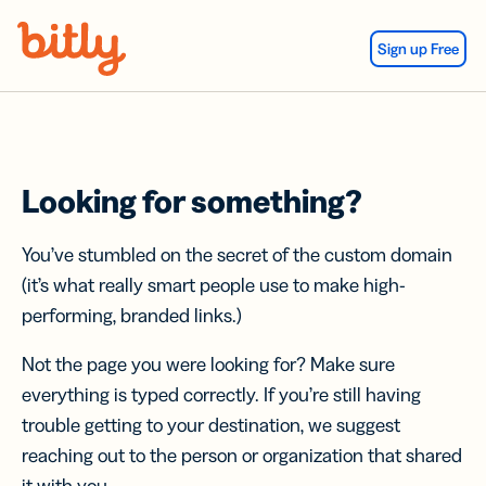
Skip Navigation
Sign up Free
Looking for something?
You’ve stumbled on the secret of the custom domain
(it’s what really smart people use to make high-
performing, branded links.)
Not the page you were looking for? Make sure
everything is typed correctly. If you’re still having
trouble getting to your destination, we suggest
reaching out to the person or organization that shared