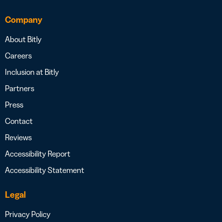
Company
About Bitly
Careers
Inclusion at Bitly
Partners
Press
Contact
Reviews
Accessibility Report
Accessibility Statement
Legal
Privacy Policy