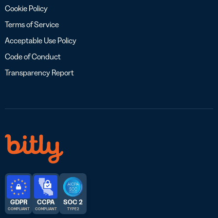
Cookie Policy
Terms of Service
Acceptable Use Policy
Code of Conduct
Transparency Report
GDPR
CCPA
SOC 2
COMPLIANT
COMPLIANT
TYPE 2