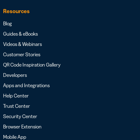
Resources
Blog
Guides & eBooks
Videos & Webinars
Customer Stories
QR Code Inspiration Gallery
Developers
Apps and Integrations
Help Center
Trust Center
Security Center
Browser Extension
Mobile App